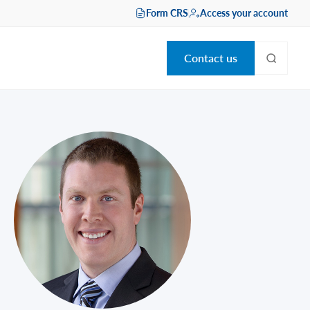
Form CRS
Access your account
Contact us