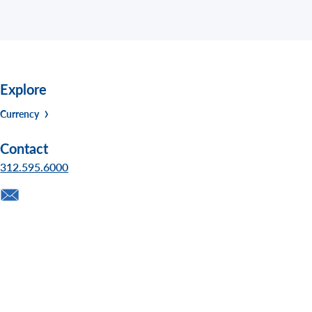
Explore
Currency
Contact
312.595.6000