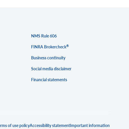
NMS Rule 606
®
FINRA Brokercheck
Business continuity
Social media disclaimer
Financial statements
rms of use policy
Accessibility statement
Important information