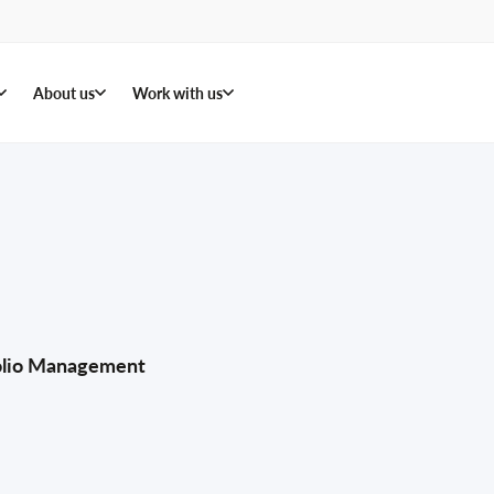
About us
Work with us
folio Management