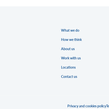
What we do
How we think
About us
Work with us
Locations
Contact us
Privacy and cookies policy
Te