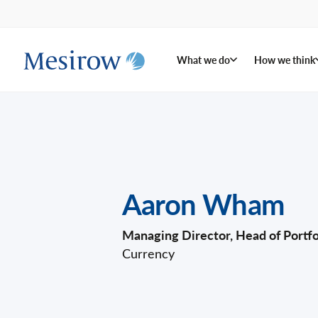
What we do
How we think
Aaron Wham
Managing Director, Head of Port
Currency