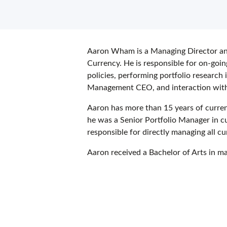
Aaron Wham is a Managing Director a
Currency. He is responsible for on-goi
policies, performing portfolio research 
Management CEO, and interaction with t
Aaron has more than 15 years of curre
he was a Senior Portfolio Manager in c
responsible for directly managing all cu
Aaron received a Bachelor of Arts in 