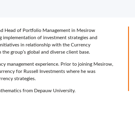
nd Head of Portfolio Management in Mesirow
ng implementation of investment strategies and
initiatives in relationship with the Currency
he group’s global and diverse client base.
ncy management experience. Prior to joining Mesirow,
urrency for Russell Investments where he was
rrency strategies.
mathematics from Depauw University.