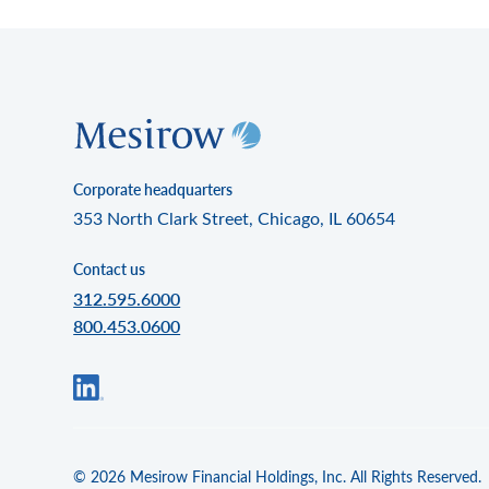
Corporate headquarters
353 North Clark Street, Chicago, IL 60654
Contact us
312.595.6000
800.453.0600
© 2026 Mesirow Financial Holdings, Inc. All Rights Reserved.