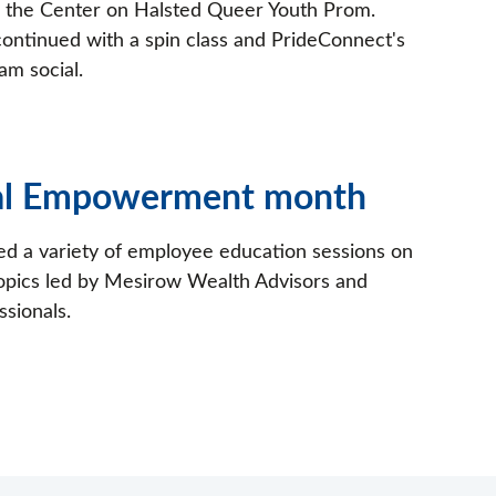
r the Center on Halsted Queer Youth Prom.
continued with a spin class and PrideConnect's
am social.
ial Empowerment month
d a variety of employee education sessions on
 topics led by Mesirow Wealth Advisors and
ssionals.