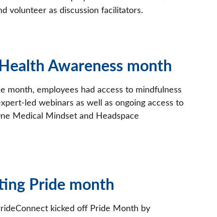
nd volunteer as discussion facilitators.
 Health Awareness month
e month, employees had access to mindfulness
expert-led webinars as well as ongoing access to
 One Medical Mindset and Headspace
ting Pride month
ideConnect kicked off Pride Month by