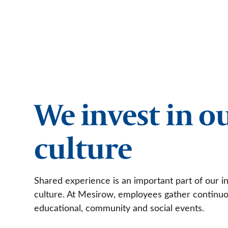
We invest in o
culture
Shared experience is an important part of our in
culture. At Mesirow, employees gather continuo
educational, community and social events.