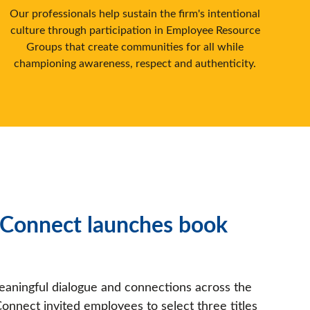
Our professionals help sustain the firm's intentional
culture through participation in Employee Resource
Groups that create communities for all while
championing awareness, respect and authenticity.
onnect launches book
meaningful dialogue and connections across the
nnect invited employees to select three titles