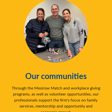
Our communities
Through the Mesirow Match and workplace giving
programs, as well as volunteer opportunities, our
professionals support the firm's focus on family
services, mentorship and opportunity and
economic impact.