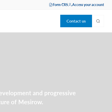
Form CRS
Access your account
Contact us
 development and progressive
lture of Mesirow.