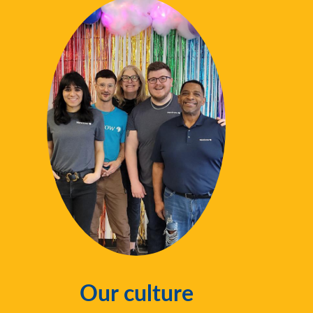
Our culture