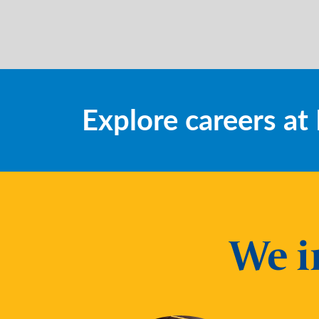
Explore careers a
We i