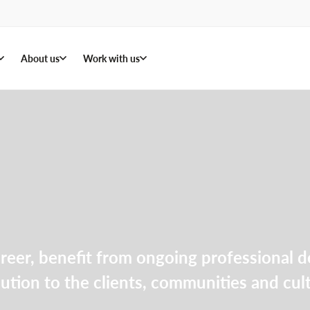
About us
Work with us
areer, benefit from ongoing professional
bution to the clients, communities and cu