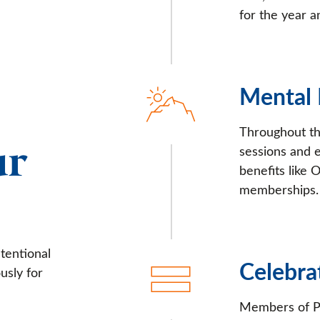
for the year a
Mental
Throughout th
ur
sessions and 
benefits like
memberships.
tentional
Celebra
usly for
Members of Pr