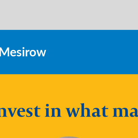
t Mesirow
nvest in what ma