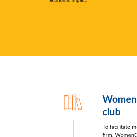
WomenC
club
To facilitate 
firm, WomenCo