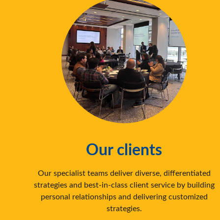
Our clients
‍Our specialist teams deliver diverse, differentiated
strategies and best-in-class client service by building
personal relationships and delivering customized
strategies.