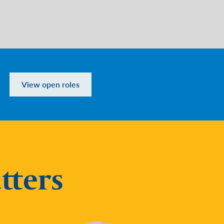
View open roles
tters