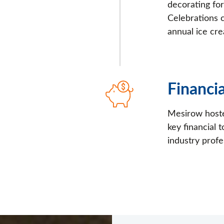
decorating fo
Celebrations 
annual ice cre
Financ
Mesirow hoste
key financial
industry profe