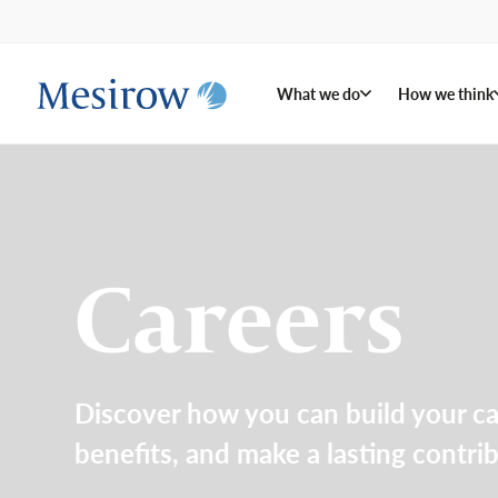
What we do
How we think
Careers
Discover how you can build your c
benefits, and make a lasting contri