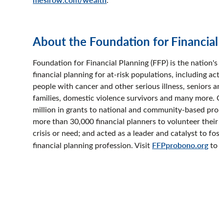
About the Foundation for Financia
Foundation for Financial Planning (FFP) is the nation'
financial planning for at-risk populations, including 
people with cancer and other serious illness, seniors 
families, domestic violence survivors and many more. 
million in grants to national and community-based pr
more than 30,000 financial planners to volunteer their
crisis or need; and acted as a leader and catalyst to fo
financial planning profession. Visit
FFPprobono.org
to