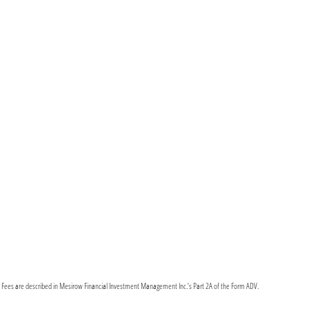
y Fees are described in Mesirow Financial Investment Management Inc.’s Part 2A of the Form ADV.