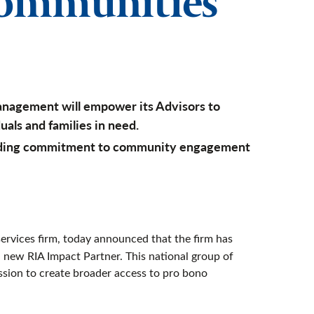
communities
anagement will empower its Advisors to
uals and families in need.
anding commitment to community engagement
rvices firm, today announced that the firm has
a new RIA Impact Partner. This national group of
ssion to create broader access to pro bono