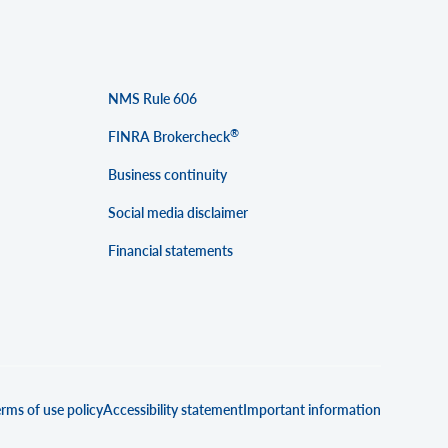
NMS Rule 606
®
FINRA Brokercheck
Business continuity
Social media disclaimer
Financial statements
rms of use policy
Accessibility statement
Important information