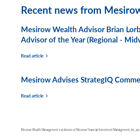
Recent news from Mesiro
Mesirow Wealth Advisor Brian Lor
Advisor of the Year (Regional - Mid
Read article
Mesirow Advises StrategIQ Commerc
Read article
Mesirow Wealth Management is a division of Mesirow Financial Investment Management, Inc., an SE