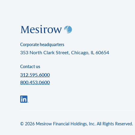
Corporate headquarters
353 North Clark Street, Chicago, IL 60654
Contact us
312.595.6000
800.453.0600
© 2026 Mesirow Financial Holdings, Inc. All Rights Reserved.