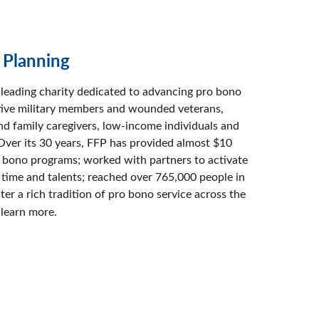
l Planning
s leading charity dedicated to advancing pro bono
active military members and wounded veterans,
and family caregivers, low-income individuals and
Over its 30 years, FFP has provided almost $10
o bono programs; worked with partners to activate
 time and talents; reached over 765,000 people in
ster a rich tradition of pro bono service across the
 learn more.