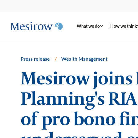
What we do
How we think
Press release
/
Wealth Management
Mesirow joins 
Planning's RIA
of pro bono fi