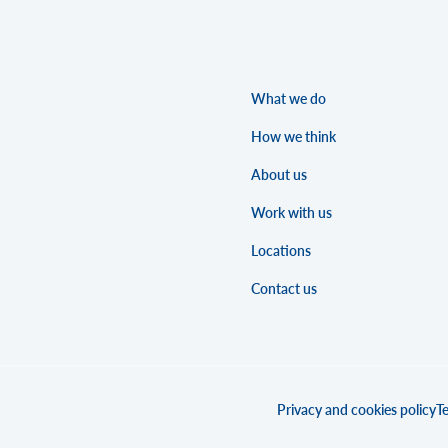
What we do
How we think
About us
Work with us
Locations
Contact us
Privacy and cookies policy
Te