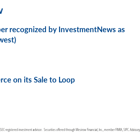
w
ber recognized by InvestmentNews as
west)
e on its Sale to Loop
C-registered investment advisor. Securities offered through Mesirow Financial, Inc., member FINRA, SIPC. Advisor