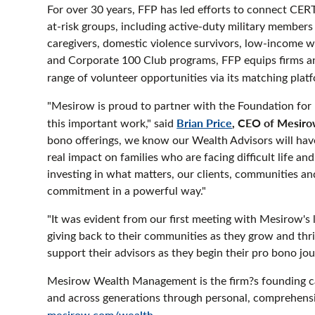
For over 30 years, FFP has led efforts to connect 
at-risk groups, including active-duty military members
caregivers, domestic violence survivors, low-income 
and Corporate 100 Club programs, FFP equips firms and
range of volunteer opportunities via its matching plat
"Mesirow is proud to partner with the Foundation for 
Brian Price
, CEO of Mesir
this important work," said
bono offerings, we know our Wealth Advisors will hav
real impact on families who are facing difficult life an
investing in what matters, our clients, communities and
commitment in a powerful way."
"It was evident from our first meeting with Mesirow's
giving back to their communities as they grow and thri
support their advisors as they begin their pro bono j
Mesirow Wealth Management is the firm?s founding cap
and across generations through personal, comprehensi
mesirow.com/wealth
.