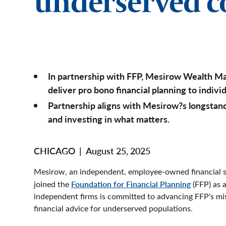
underserved 
In partnership with FFP, Mesirow Wealth M
deliver pro bono financial planning to individ
Partnership aligns with Mesirow?s longst
and investing in what matters.
CHICAGO
|
August 25, 2025
Mesirow, an independent, employee-owned financial se
joined the
Foundation for Financial Planning
(FFP) as 
independent firms is committed to advancing FFP's mi
financial advice for underserved populations.