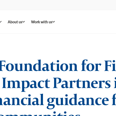
About us
Work with us
Foundation for F
 Impact Partners
nancial guidance 