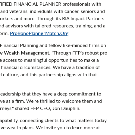
CERTIFIED FINANCIAL PLANNER professionals with
 and veterans, individuals with cancer, seniors and
workers and more. Through its RIA Impact Partners
 advisors with tailored resources, training, and a
form,
ProBonoPlannerMatch.Org
.
Financial Planning and fellow like-minded firms on
ow Wealth Management
. "Through FFP's robust pro
e access to meaningful opportunities to make a
d financial circumstances. We have a tradition of
 culture, and this partnership aligns with that
 leadership that they have a deep commitment to
ve as a firm. We're thrilled to welcome them and
ourneys," shared FFP CEO, Jon Dauphin.
ability, connecting clients to what matters today
ve wealth plans. We invite you to learn more at