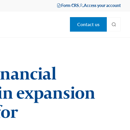
Form CRS
Access your account
Contact us
inancial
 in expansion
for