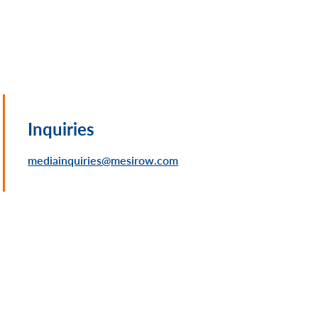
Inquiries
mediainquiries@mesirow.com