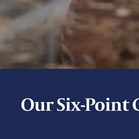
Our Six-Poin