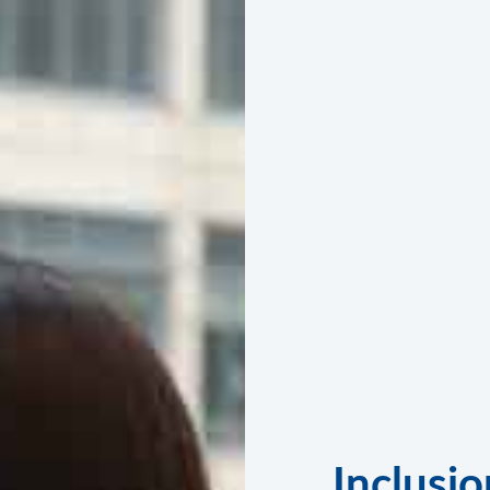
Inclusio