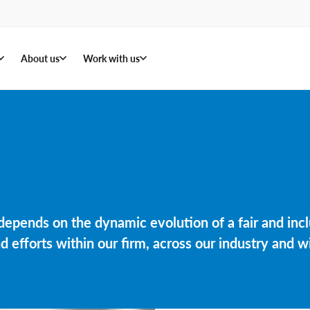
About us
Work with us
, depends on the dynamic evolution of a fair and in
efforts within our firm, across our industry and wi