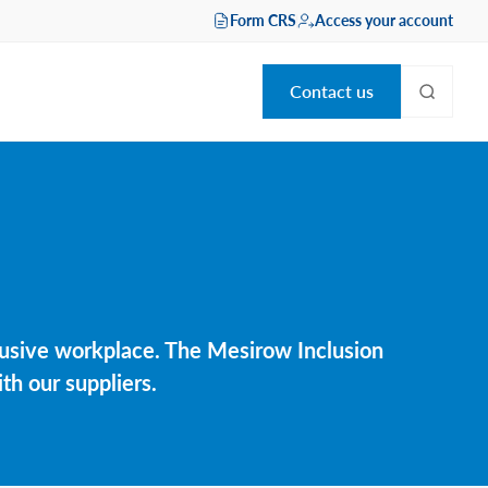
Form CRS
Access your account
Contact us
clusive workplace. The Mesirow Inclusion
th our suppliers.