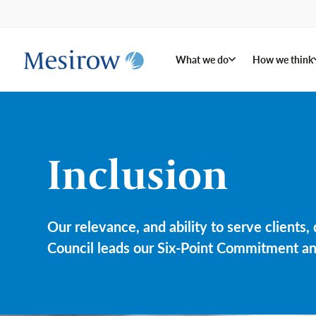
What we do
How we think
Inclusion
Our relevance, and ability to serve clients
Council leads our Six-Point Commitment and 