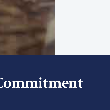
t Commitment