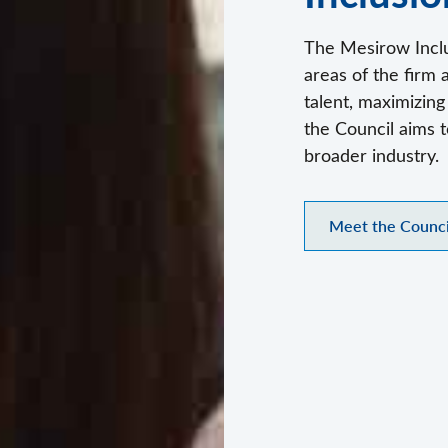
The Mesirow Inclu
areas of the firm 
talent, maximizin
the Council aims t
broader industry.
Meet the Counci