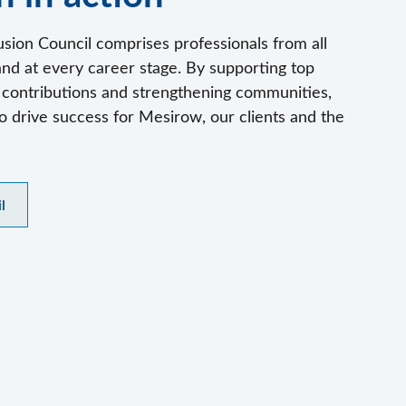
sion Council comprises professionals from all
and at every career stage. By supporting top
g contributions and strengthening communities,
o drive success for Mesirow, our clients and the
l