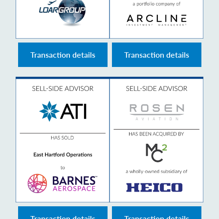
Transaction details
Transaction details
Transaction details
Transaction details