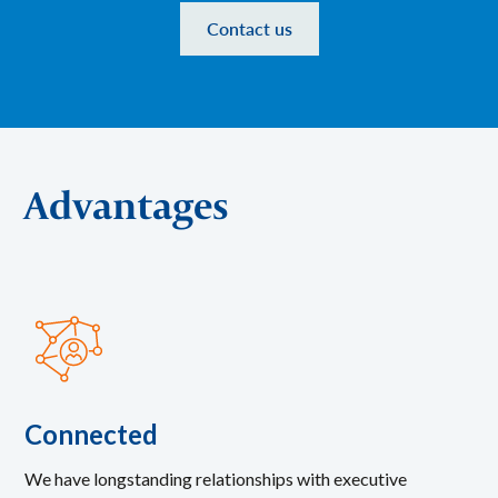
Contact us
Advantages
Connected
We have longstanding relationships with executive