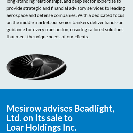
long-standing relationships, and deep sector expertise to
provide strategic and financial advisory services to leading
aerospace and defense companies. With a dedicated focus
on the middle market, our senior bankers deliver hands-on
guidance for every transaction, ensuring tailored solutions
that meet the unique needs of our clients.
Mesirow advises Beadlight,
Ltd. on its sale to
Loar Holdings Inc.