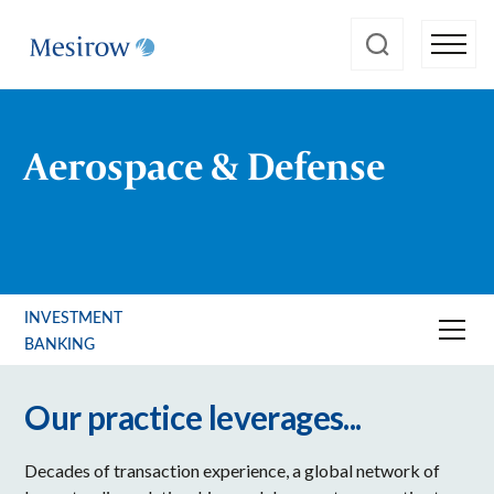
Aerospace & Defense
INVESTMENT
BANKING
Our practice leverages...
Decades of transaction experience, a global network of