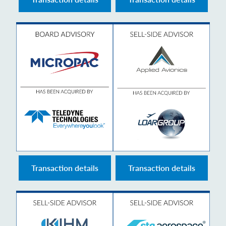
Transaction details
Transaction details