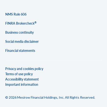
NMS Rule 606
®
FINRA Brokercheck
Business continuity
Social media disclaimer
Financial statements
Privacy and cookies policy
Terms of use policy
Accessibility statement
Important information
© 2026 Mesirow Financial Holdings, Inc. All Rights Reserved.