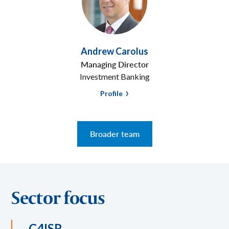
Andrew Carolus
Managing Director
Investment Banking
Profile
Broader team
Sector focus
C4ISR