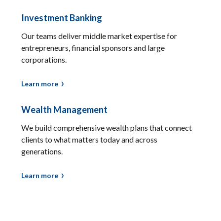
Investment Banking
Our teams deliver middle market expertise for
entrepreneurs, financial sponsors and large
corporations.
Learn more
Wealth Management
We build comprehensive wealth plans that connect
clients to what matters today and across
generations.
Learn more