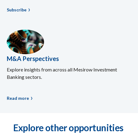
Subscribe
M&A Perspectives
Explore insights from across all Mesirow Investment
Banking sectors.
Read more
Explore other opportunities