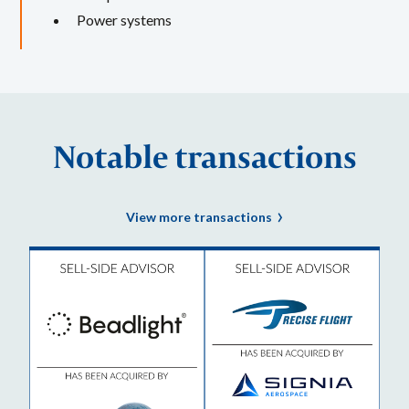
Power systems
Notable transactions
View more transactions