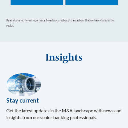
Deals illustrated herein represent a broad cross section of transactions that we have closed in this
sector.
Insights
Stay current
Get the latest updates in the M&A landscape with news and
insights from our senior banking professionals.