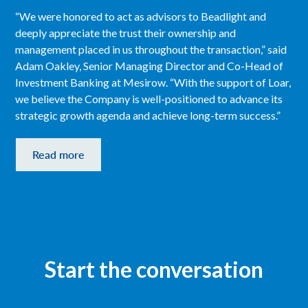
“We were honored to act as advisors to Beadlight and
deeply appreciate the trust their ownership and
management placed in us throughout the transaction,” said
Adam Oakley, Senior Managing Director and Co-Head of
Investment Banking at Mesirow. “With the support of Loar,
we believe the Company is well-positioned to advance its
strategic growth agenda and achieve long-term success.”
Read more
Start the conversation