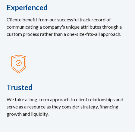
Experienced
Cliente benefit from our successful track record of
communicating a company's unique attributes through a
custom process rather than a one-size-fits-all approach.
Trusted
We take a long-term approach to client relationships and
serve as a resource as they consider strategy, financing,
growth and liquidity.