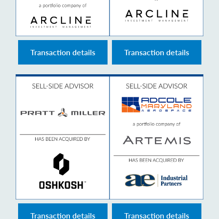
Transaction details
Transaction details
Transaction details
Transaction details