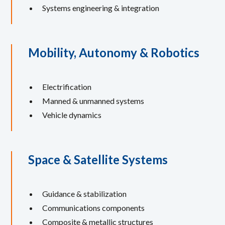
Systems engineering & integration
Mobility, Autonomy & Robotics
Electrification
Manned & unmanned systems
Vehicle dynamics
Space & Satellite Systems
Guidance & stabilization
Communications components
Composite & metallic structures