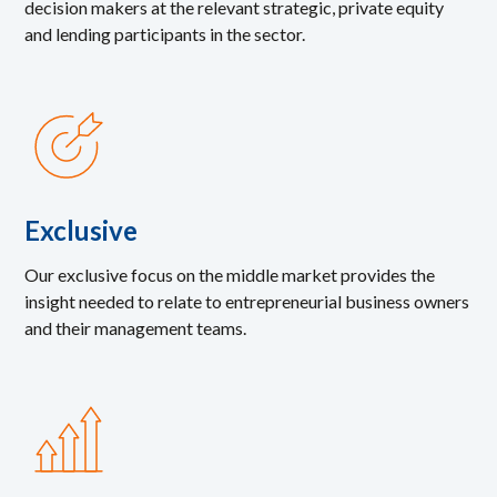
decision makers at the relevant strategic, private equity
and lending participants in the sector.
Exclusive
Our exclusive focus on the middle market provides the
insight needed to relate to entrepreneurial business owners
and their management teams.