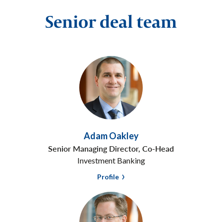
Senior deal team
Adam Oakley
Senior Managing Director, Co-Head
Investment Banking
Profile