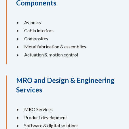
Components
Avionics
Cabin interiors
Composites
Metal fabrication & assemblies
Actuation & motion control
MRO and Design & Engineering
Services
MRO Services
Product development
Software & digital solutions