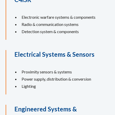
Electronic warfare systems & components
Radio & communication systems
Detection system & components
Electrical Systems & Sensors
Proximity sensors & systems
Power supply, distribution & conversion
Lighting
Engineered Systems &