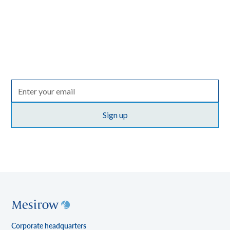
Spark
A quarterly email that brings together insights from across
the entire Mesirow organization, with perspectives on
markets, sectors and investing in what matters.
Terms of use
By clicking Sign up you're confirming that you agree with our
policy
.
Corporate headquarters