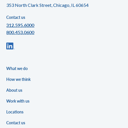
353 North Clark Street, Chicago, IL 60654
Contact us
312.595.6000
800.453.0600
What we do
How we think
About us
Work with us
Locations
Contact us