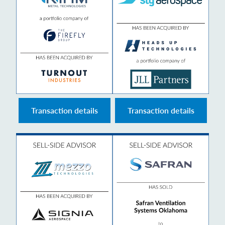
Transaction details
Transaction details