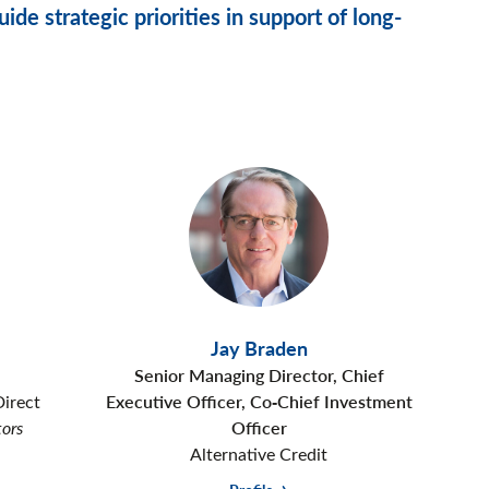
ide strategic priorities in support of long-
Jay Braden
Senior Managing Director, Chief
Direct
Executive Officer, Co‑Chief Investment
tors
Officer
Alternative Credit