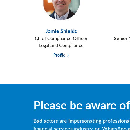
Jamie Shields
Chief Compliance Officer
Senior 
Legal and Compliance
Profile
Please be aware o
Bad actors are impersonating professiona
financial services industry, on WhatsApp