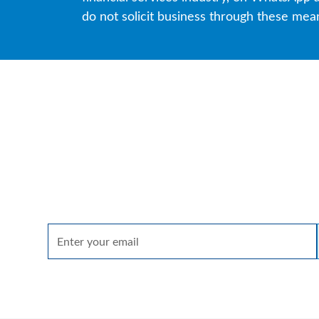
do not solicit business through these mea
Spark
A quarterly email that brings together insights 
on markets, sectors and investing in what matte
By clicking Sign up you're confirming that you agree with our
Terms of u