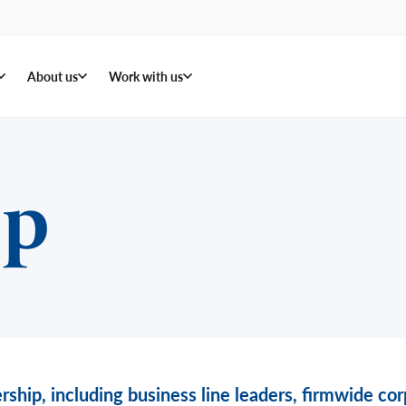
About us
Work with us
ip
rship, including business line leaders, firmwide c