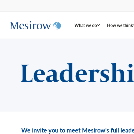
What we do
How we think
Leadersh
We invite you to meet Mesirow's full leade