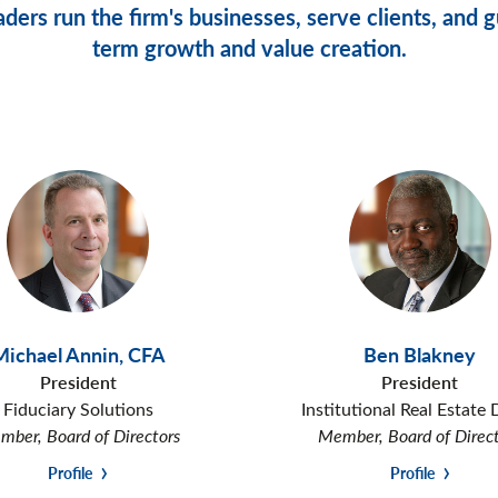
ders run the firm's businesses, serve clients, and gu
term growth and value creation.
Michael Annin
,
CFA
Ben Blakney
President
President
Fiduciary Solutions
Institutional Real Estate 
ber, Board of Directors
Member, Board of Direc
Profile
Profile