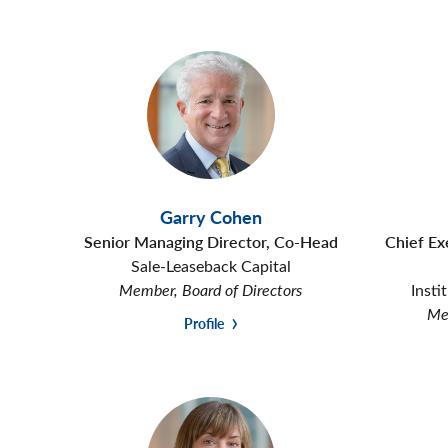
Garry Cohen
Senior Managing Director, Co-Head
Chief Ex
Sale-Leaseback Capital
Member, Board of Directors
Insti
Mem
Profile