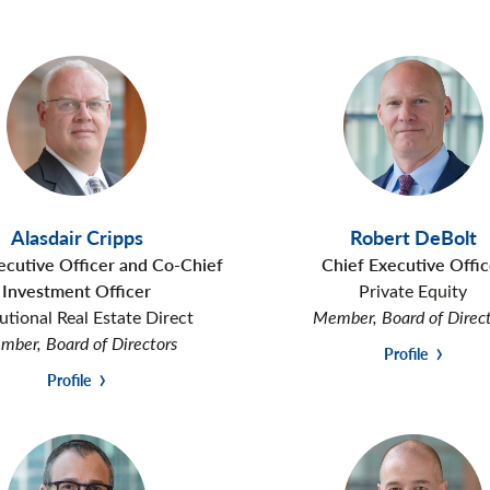
Alasdair Cripps
Robert DeBolt
ecutive Officer and Co-Chief
Chief Executive Offic
Investment Officer
Private Equity
tutional Real Estate Direct
Member, Board of Direc
ber, Board of Directors
Profile
Profile