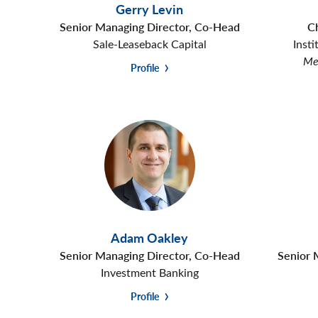
Gerry Levin
Senior Managing Director, Co-Head
C
Sale-Leaseback Capital
Insti
Mem
Profile
Adam Oakley
Senior Managing Director, Co-Head
Senior 
Investment Banking
Profile