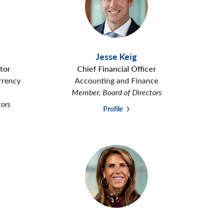
Jesse Keig
tor
Chief Financial Officer
rrency
Accounting and Finance
Member, Board of Directors
tors
Profile