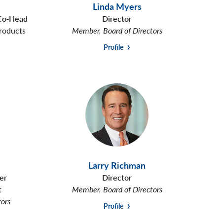
Linda Myers
 Co‑Head
Director
roducts
Member, Board of Directors
Profile
Larry Richman
er
Director
t
Member, Board of Directors
tors
Profile