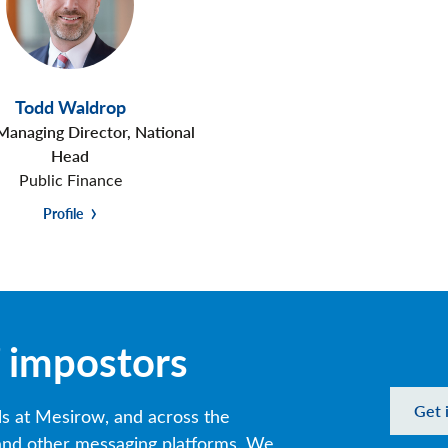
Todd Waldrop
Managing Director, National
Head
Public Finance
Profile
f impostors
Get 
ls at Mesirow, and across the
 and other messaging platforms. We