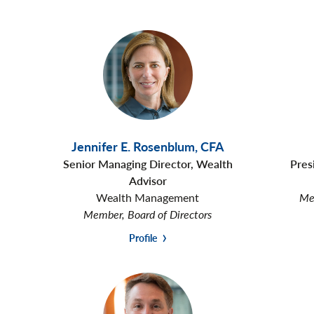
Jennifer E. Rosenblum
,
CFA
Senior Managing Director, Wealth
Pres
Advisor
Wealth Management
Mem
Member, Board of Directors
Profile