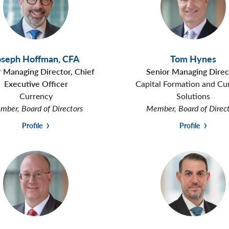
oseph Hoffman
,
CFA
Tom Hynes
r Managing Director, Chief
Senior Managing Direc
Executive Officer
Capital Formation and Cu
Currency
Solutions
ber, Board of Directors
Member, Board of Direc
Profile
Profile