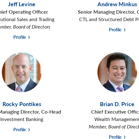
Jeff Levine
Andrew Minkus
hief Operating Officer
Senior Managing Director,
tutional Sales and Trading
CTL and Structured Debt P
ber, Board of Directors
Profile
Profile
Rocky Pontikes
Brian D. Price
Managing Director, Co-Head
Chief Executive Offic
Investment Banking
Wealth Managemen
Member, Board of Direc
Profile
Profile