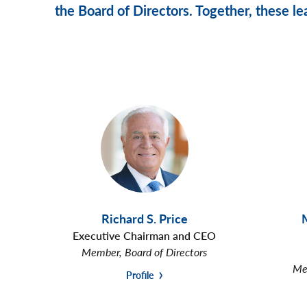
the Board of Directors. Together, these lea
Richard S. Price
Executive Chairman and CEO
Member, Board of Directors
Mem
Profile