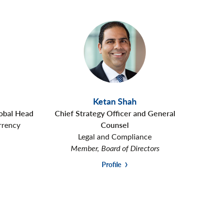
Ketan Shah
lobal Head
Chief Strategy Officer and General
rrency
Counsel
Legal and Compliance
Member, Board of Directors
Profile