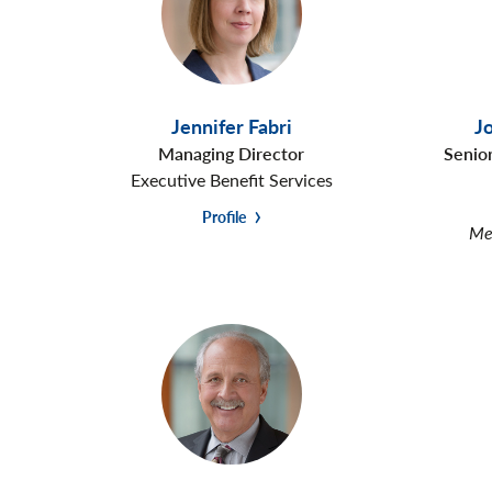
Jennifer Fabri
J
Managing Director
Senio
Executive Benefit Services
Profile
Mem