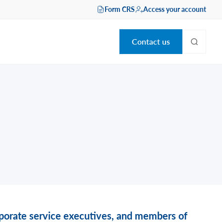
Form CRS
Access your account
Contact us
orporate service executives, and members of