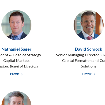
Nathaniel Sager
David Schrock
ident & Head of Strategy
Senior Managing Director, G
Capital Markets
Capital Formation and Cu
ber, Board of Directors
Solutions
Profile
Profile