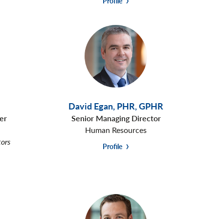
Profile
David Egan
,
PHR, GPHR
er
Senior Managing Director
Human Resources
tors
Profile