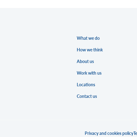
What we do
How we think
About us
Work with us
Locations
Contact us
Privacy and cookies policy
Te