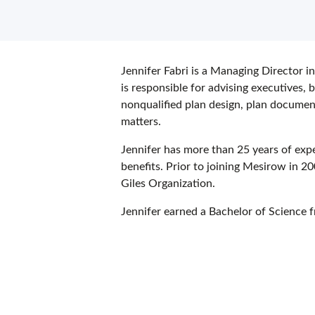
Jennifer Fabri is a Managing Director in
is responsible for advising executives
nonqualified plan design, plan docume
matters.
Jennifer has more than 25 years of exp
benefits. Prior to joining Mesirow in 2
Giles Organization.
Jennifer earned a Bachelor of Science 