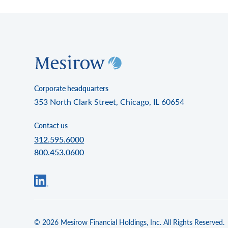
Corporate headquarters
353 North Clark Street, Chicago, IL 60654
Contact us
312.595.6000
800.453.0600
© 2026 Mesirow Financial Holdings, Inc. All Rights Reserved.