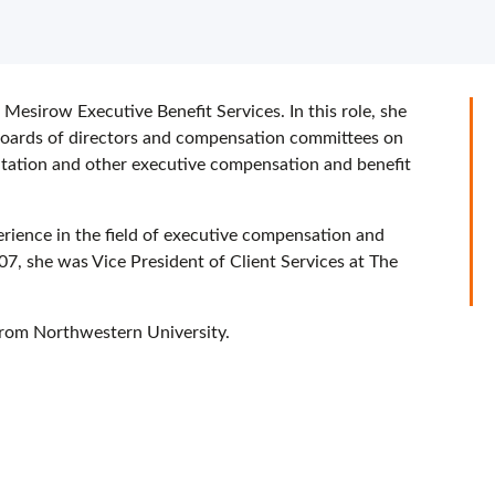
 Mesirow Executive Benefit Services. In this role, she
, boards of directors and compensation committees on
ntation and other executive compensation and benefit
erience in the field of executive compensation and
007, she was Vice President of Client Services at The
from Northwestern University.