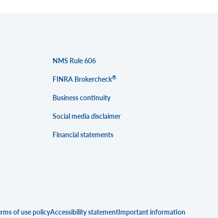
NMS Rule 606
®
FINRA Brokercheck
Business continuity
Social media disclaimer
Financial statements
rms of use policy
Accessibility statement
Important information