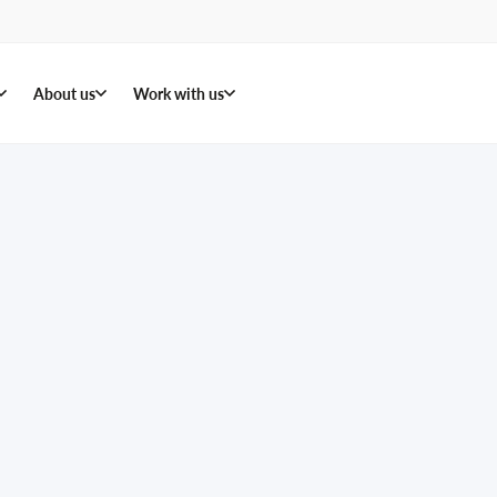
About us
Work with us