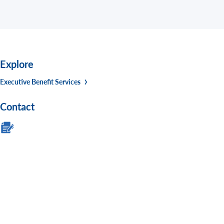
Explore
Executive Benefit Services
Contact