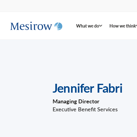
What we do
How we think
Jennifer Fabri
Managing Director
Executive Benefit Services