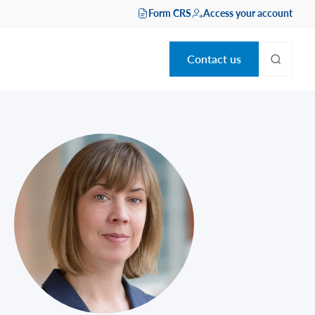
Form CRS
Access your account
Contact us