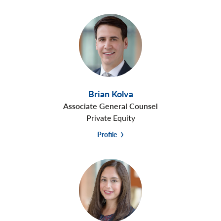
Brian Kolva
Associate General Counsel
Private Equity
Profile