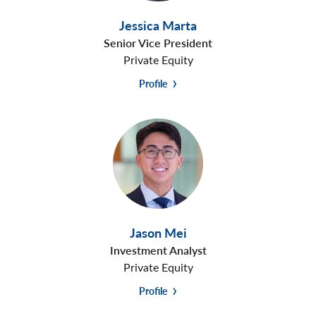
Jessica Marta
Senior Vice President
Private Equity
Profile
Jason Mei
Investment Analyst
Private Equity
Profile