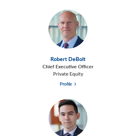
Robert DeBolt
Chief Executive Officer
Private Equity
Profile