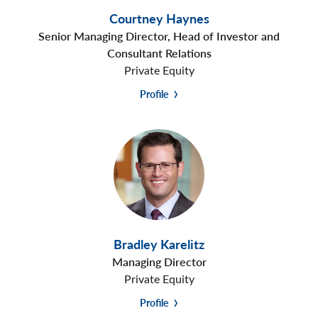
Courtney Haynes
Senior Managing Director, Head of Investor and
Consultant Relations
Private Equity
Profile
Bradley Karelitz
Managing Director
Private Equity
Profile