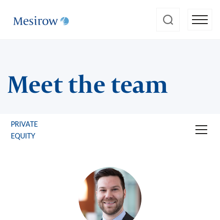
Meet the team
PRIVATE
EQUITY