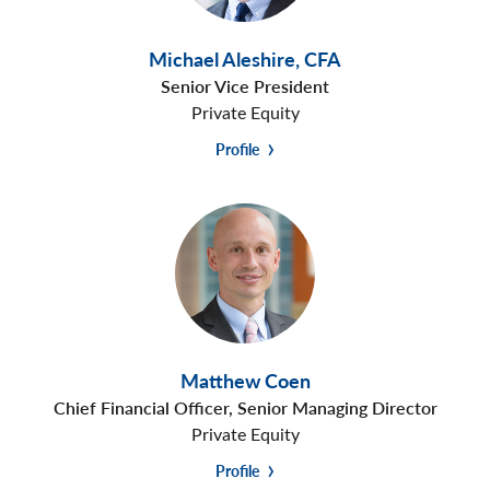
Michael Aleshire
,
CFA
Senior Vice President
Private Equity
Profile
Matthew Coen
Chief Financial Officer, Senior Managing Director
Private Equity
Profile