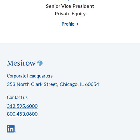
Senior Vice President
Private Equity
Profile
Corporate headquarters
353 North Clark Street, Chicago, IL 60654
Contact us
312.595.6000
800.453.0600