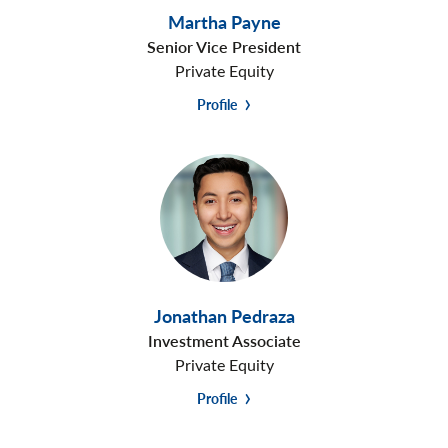
Martha Payne
Senior Vice President
Private Equity
Profile
Jonathan Pedraza
Investment Associate
Private Equity
Profile