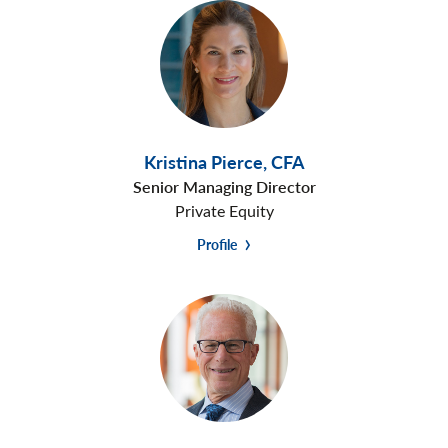
Kristina Pierce
,
CFA
Senior Managing Director
Private Equity
Profile