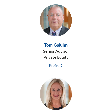
Tom Galuhn
Senior Advisor
Private Equity
Profile