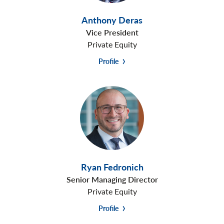
Anthony Deras
Vice President
Private Equity
Profile
Ryan Fedronich
Senior Managing Director
Private Equity
Profile