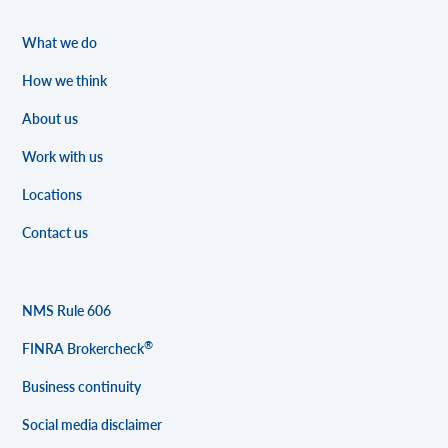
What we do
How we think
About us
Work with us
Locations
Contact us
NMS Rule 606
®
FINRA Brokercheck
Business continuity
Social media disclaimer