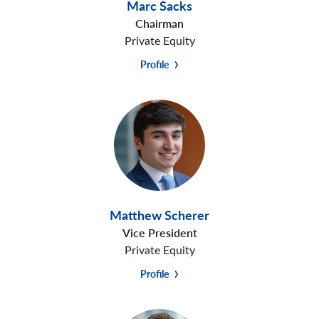
Marc Sacks
Chairman
Private Equity
Profile
Matthew Scherer
Vice President
Private Equity
Profile