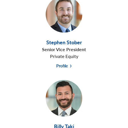
Stephen Stober
Senior Vice President
Private Equity
Profile
Billy Taki