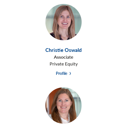
Christie Oswald
Associate
Private Equity
Profile