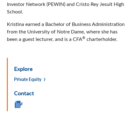
Investor Network (PEWIN) and Cristo Rey Jesuit High
School.
Kristina earned a Bachelor of Business Administration
from the University of Notre Dame, where she has
®
been a guest lecturer, and is a CFA
charterholder.
Explore
Private Equity
Contact