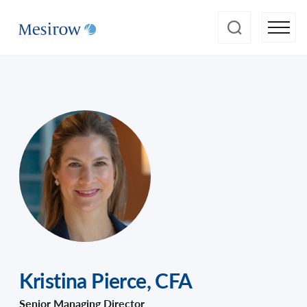
Kristina Pierce
,
CFA
Senior Managing Director