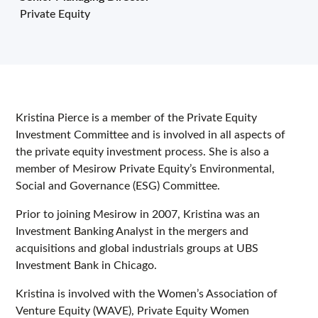
Private Equity
Kristina Pierce is a member of the Private Equity
Investment Committee and is involved in all aspects of
the private equity investment process. She is also a
member of Mesirow Private Equity’s Environmental,
Social and Governance (ESG) Committee.
Prior to joining Mesirow in 2007, Kristina was an
Investment Banking Analyst in the mergers and
acquisitions and global industrials groups at UBS
Investment Bank in Chicago.
Kristina is involved with the Women’s Association of
Venture Equity (WAVE), Private Equity Women