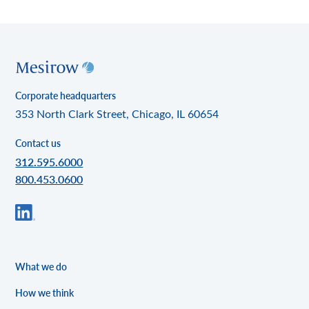
Corporate headquarters
353 North Clark Street, Chicago, IL 60654
Contact us
312.595.6000
800.453.0600
What we do
How we think