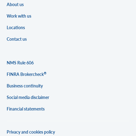
About us
Work with us
Locations
Contact us
NMS Rule 606
®
FINRA Brokercheck
Business continuity
Social media disclaimer
Financial statements
Privacy and cookies policy