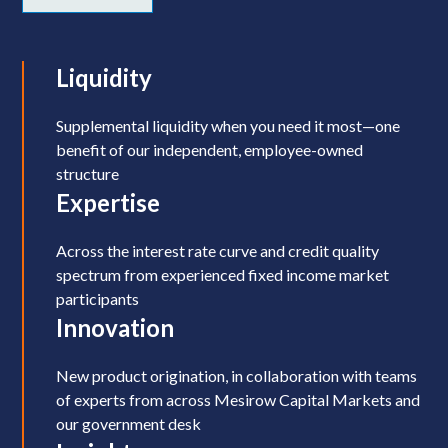
Liquidity
Supplemental liquidity when you need it most—one
benefit of our independent, employee-owned
structure
Expertise
Across the interest rate curve and credit quality
spectrum from experienced fixed income market
participants
Innovation
New product origination, in collaboration with teams
of experts from across Mesirow Capital Markets and
our government desk