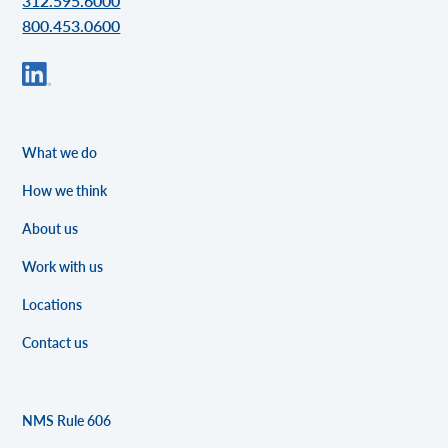
312.595.6000
800.453.0600
What we do
How we think
About us
Work with us
Locations
Contact us
NMS Rule 606