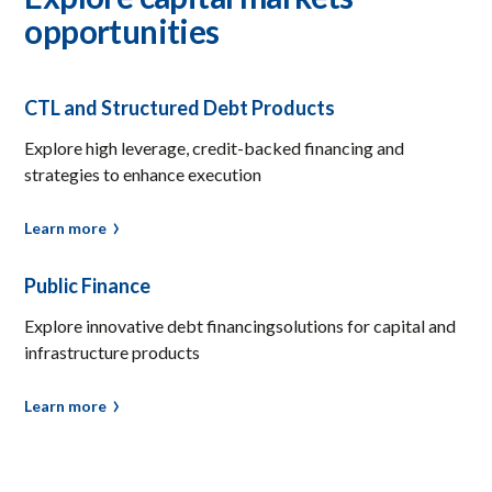
opportunities
CTL and Structured Debt Products
Explore high leverage, credit-backed financing and
strategies to enhance execution
Learn more
Public Finance
Explore innovative debt financingsolutions for capital and
infrastructure products
Learn more