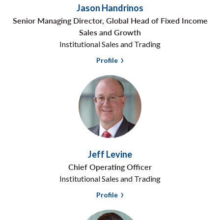
Jason Handrinos
Senior Managing Director, Global Head of Fixed Income
Sales and Growth
Institutional Sales and Trading
Profile
Jeff Levine
Chief Operating Officer
Institutional Sales and Trading
Profile