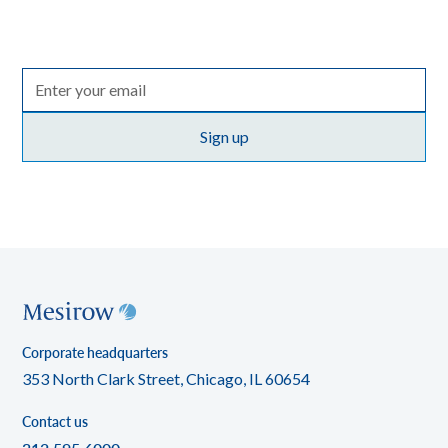
the entire Mesirow organization, with perspectives on
markets, sectors and investing in what matters.
Terms of use
By clicking Sign up you're confirming that you agree with our
policy
.
Corporate headquarters
353 North Clark Street, Chicago, IL 60654
Contact us