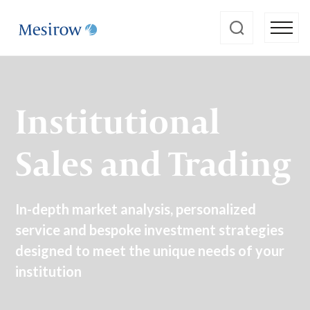
Institutional
Sales and Trading
In-depth market analysis, personalized
service and bespoke investment strategies
designed to meet the unique needs of your
institution