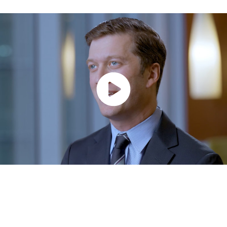
Spark
A quarterly email that brings together insights from across