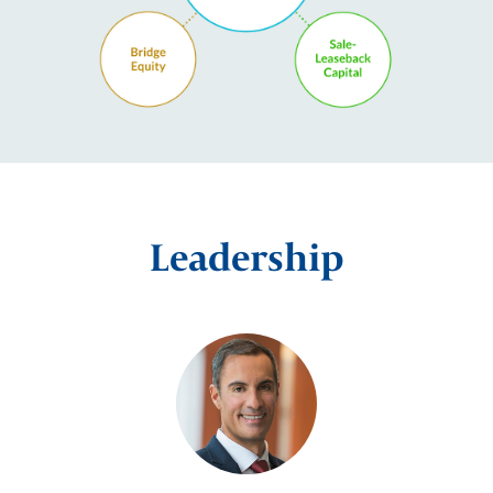
Leadership