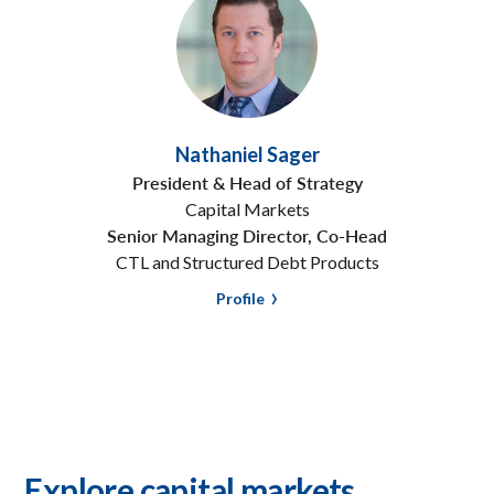
Nathaniel Sager
President & Head of Strategy
Capital Markets
Senior Managing Director, Co-Head
CTL and Structured Debt Products
Profile
Explore capital markets