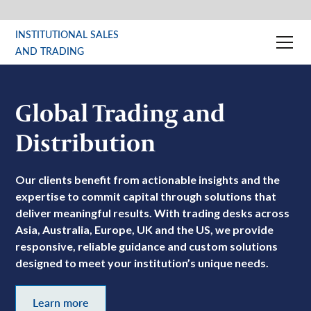
INSTITUTIONAL SALES
AND TRADING
Global Trading and
Distribution
Our clients benefit from actionable insights and the
expertise to commit capital through solutions that
deliver meaningful results. With trading desks across
Asia, Australia, Europe, UK and the US, we provide
responsive, reliable guidance and custom solutions
designed to meet your institution’s unique needs.
Learn more