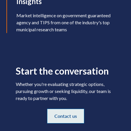
Insights
Market intelligence on government guaranteed
agency and TIPS from one of the industry's top
municipal research teams
Start the conversation
Whether you're evaluating strategic options,
pursuing growth or seeking liquidity, our team is
ready to partner with you.
Contact us