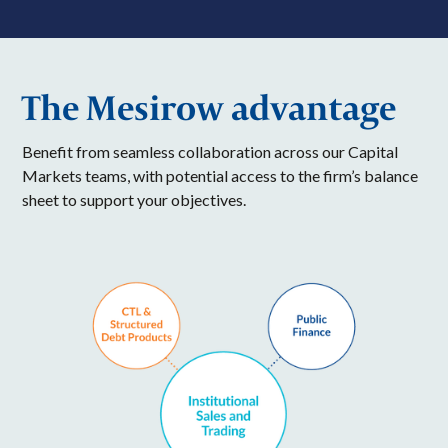
The Mesirow advantage
Benefit from seamless collaboration across our Capital
Markets teams, with potential access to the firm’s balance
sheet to support your objectives.