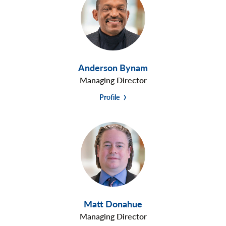
Anderson Bynam
Managing Director
Profile
Matt Donahue
Managing Director