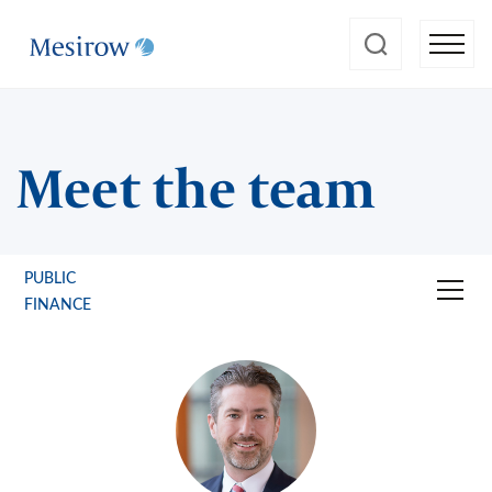
Meet the team
PUBLIC
FINANCE