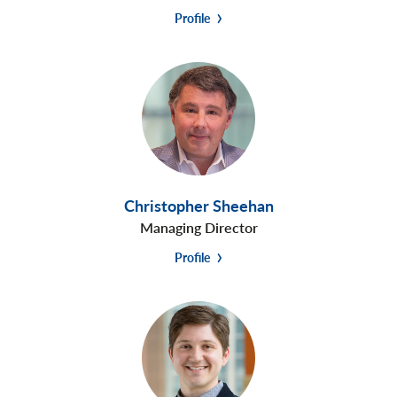
Profile
Christopher Sheehan
Managing Director
Profile