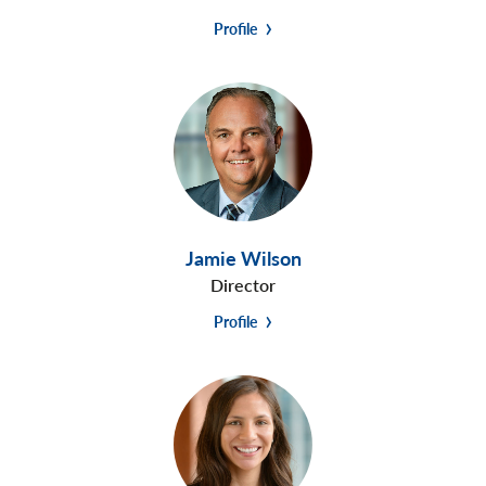
Profile
Jamie Wilson
Director
Profile