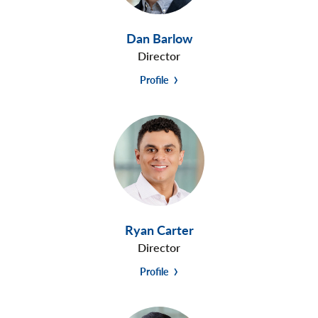
Dan Barlow
Director
Profile
Ryan Carter
Director
Profile