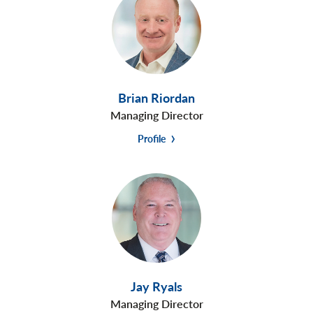
Brian Riordan
Managing Director
Profile
Jay Ryals
Managing Director