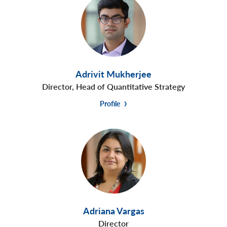
Adrivit Mukherjee
Director, Head of Quantitative Strategy
Profile
Adriana Vargas
Director