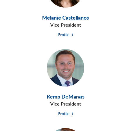
Melanie Castellanos
Vice President
Profile
Kemp DeMarais
Vice President
Profile