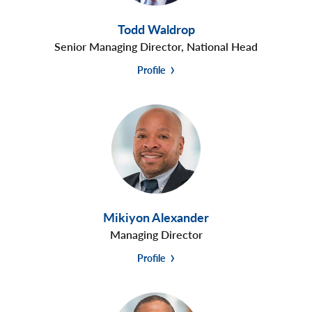
Todd Waldrop
Senior Managing Director, National Head
Profile
Mikiyon Alexander
Managing Director
Profile