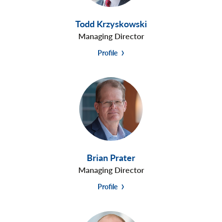
Todd Krzyskowski
Managing Director
Profile
Brian Prater
Managing Director
Profile