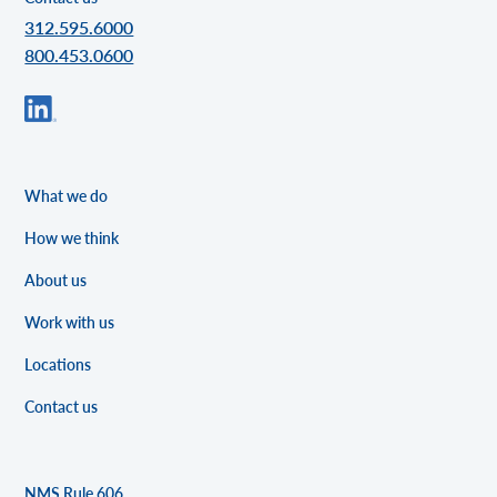
312.595.6000
800.453.0600
What we do
How we think
About us
Work with us
Locations
Contact us
NMS Rule 606