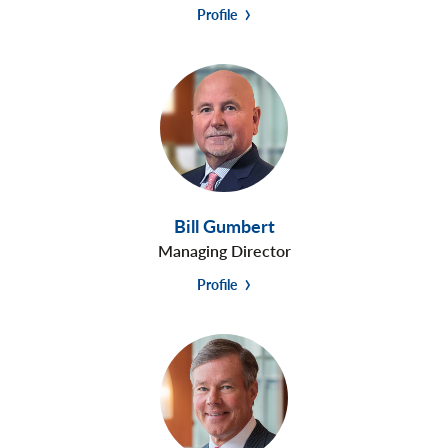
Profile
Bill Gumbert
Managing Director
Profile