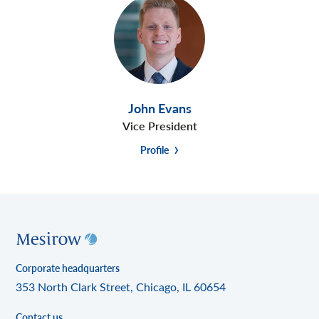
John Evans
Vice President
Profile
Corporate headquarters
353 North Clark Street, Chicago, IL 60654
Contact us