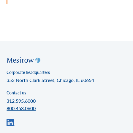
Corporate headquarters
353 North Clark Street, Chicago, IL 60654
Contact us
312.595.6000
800.453.0600