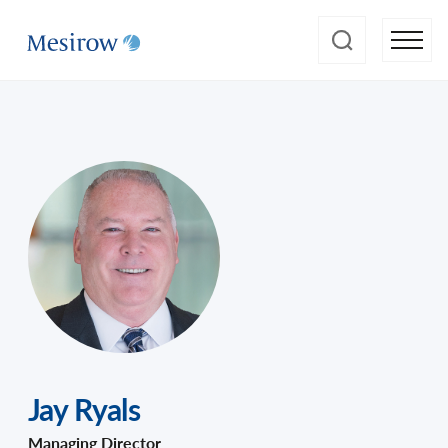
Jay Ryals
Managing Director