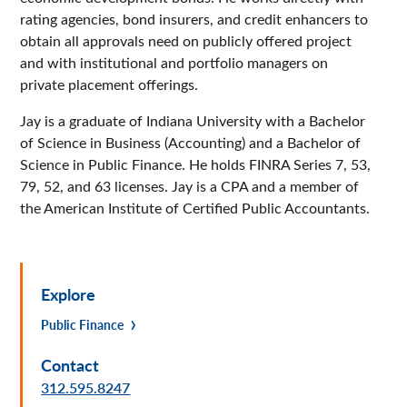
rating agencies, bond insurers, and credit enhancers to
obtain all approvals need on publicly offered project
and with institutional and portfolio managers on
private placement offerings.
Jay is a graduate of Indiana University with a Bachelor
of Science in Business (Accounting) and a Bachelor of
Science in Public Finance. He holds FINRA Series 7, 53,
79, 52, and 63 licenses. Jay is a CPA and a member of
the American Institute of Certified Public Accountants.
Explore
Public Finance
Contact
312.595.8247