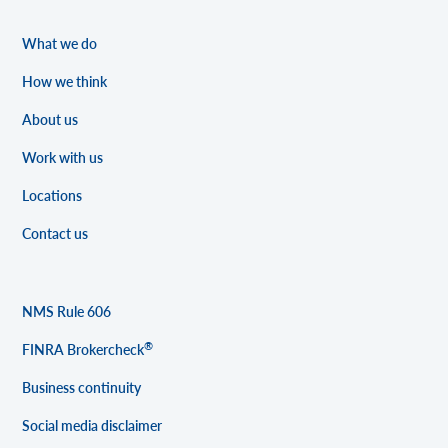
What we do
How we think
About us
Work with us
Locations
Contact us
NMS Rule 606
®
FINRA Brokercheck
Business continuity
Social media disclaimer