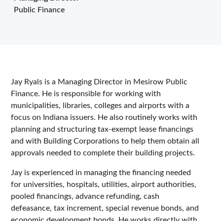
Public Finance
Jay Ryals is a Managing Director in Mesirow Public
Finance. He is responsible for working with
municipalities, libraries, colleges and airports with a
focus on Indiana issuers. He also routinely works with
planning and structuring tax-exempt lease financings
and with Building Corporations to help them obtain all
approvals needed to complete their building projects.
Jay is experienced in managing the financing needed
for universities, hospitals, utilities, airport authorities,
pooled financings, advance refunding, cash
defeasance, tax increment, special revenue bonds, and
economic development bonds. He works directly with