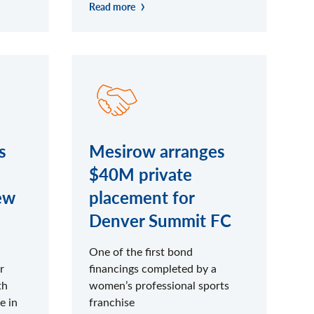
Read more
s
Mesirow arranges
$40M private
ew
placement for
Denver Summit FC
One of the first bond
r
financings completed by a
th
women’s professional sports
e in
franchise