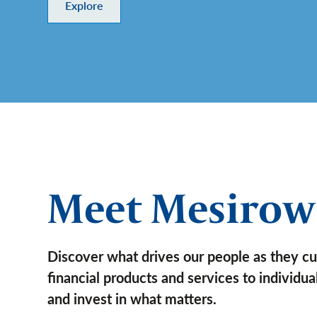
Explore
Meet Mesirow
Discover what drives our people as they c
financial products and services to individu
and invest in what matters.