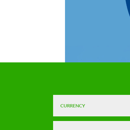
CURRENCY
FX risks and 