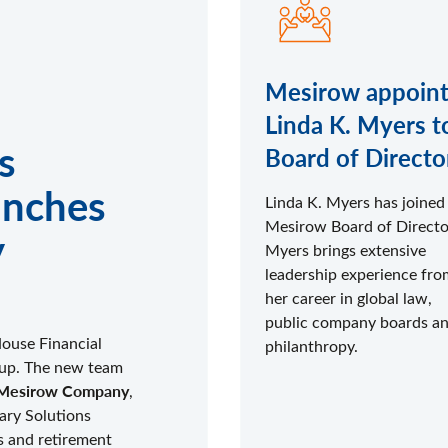
Mesirow appoint
Linda K. Myers t
s
Board of Directo
unches
Linda K. Myers has joined
Mesirow Board of Directo
y
Myers brings extensive
leadership experience fro
her career in global law,
public company boards a
House Financial
philanthropy.
roup. The new team
 A Mesirow Company
,
iary Solutions
s and retirement