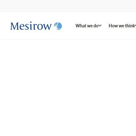
What we do
How we think
We invest
what mat