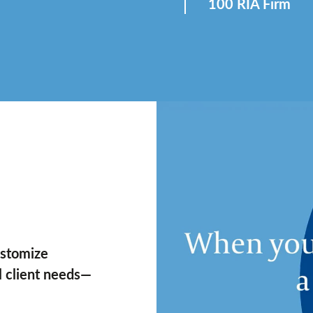
100 RIA Firm
ustomize
al client needs—