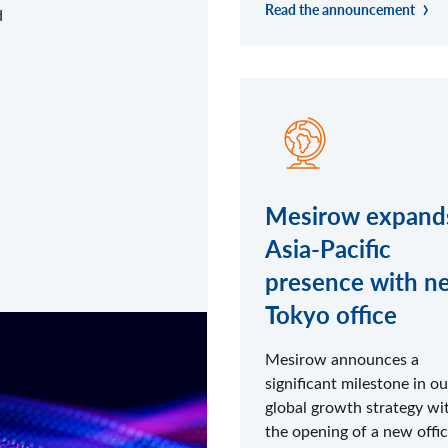
Read the announcement
d
Mesirow expand
Asia-Pacific
presence with n
Tokyo office
Mesirow announces a
significant milestone in ou
global growth strategy wi
the opening of a new offic