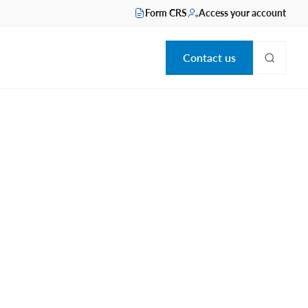
Form CRS
Access your account
Contact us