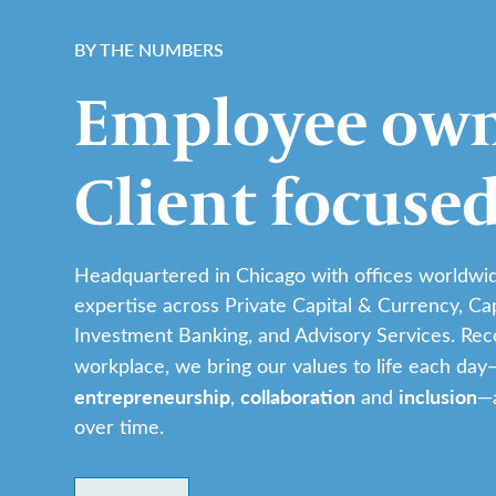
BY THE NUMBERS
Employee own
Client focused
Headquartered in Chicago with offices worldwid
expertise across Private Capital & Currency, Ca
Investment Banking, and Advisory Services. Rec
workplace, we bring our values to life each day
entrepreneurship
collaboration
inclusion
,
and
—a
over time.