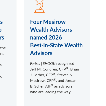
s
Four Mesirow
o
Wealth Advisors
rs
named 2026
Best‑in‑State Wealth
 the
Advisors
rs.
Forbes
|
SHOOK
recognized
m
®
Jeff M. Condren, CFP
, Brian
®
J. Lorber, CFP
, Steven N.
nd
®
Mesirow, CFP
, and Jordan
®
B. Scher, AIF
as advisors
who are leading the way