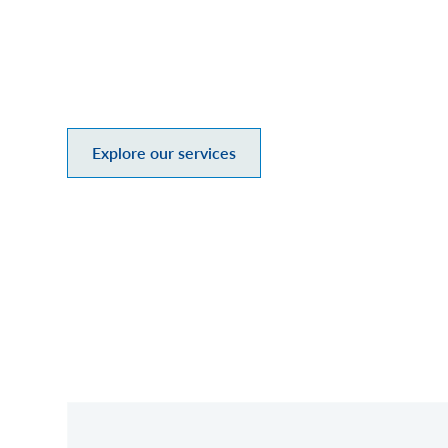
At Mesirow, we offer a personal, m
goals. As an employee-owned, divers
we invest in what matters: our clie
Explore our services