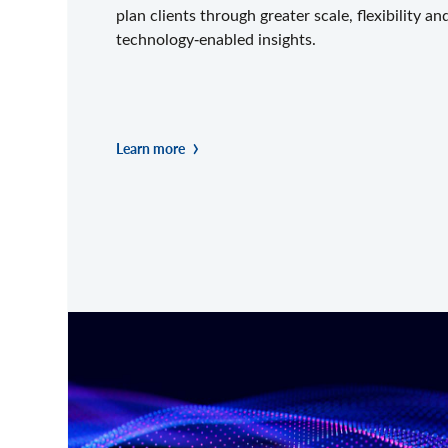
plan clients through greater scale, flexibility an
technology‑enabled insights.
Learn more