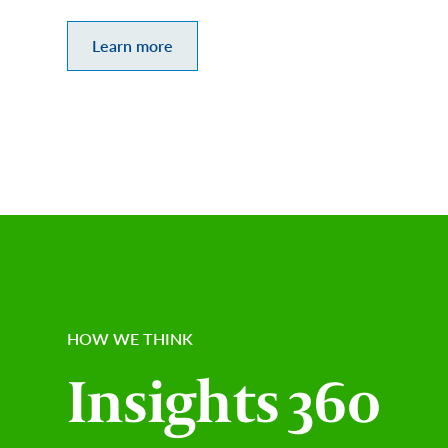
Learn more
HOW WE THINK
Insights 360