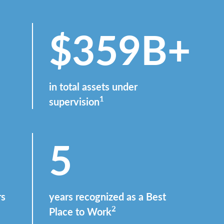
$359B+
in total assets under
1
supervision
5
rs
years recognized as a Best
2
Place to Work