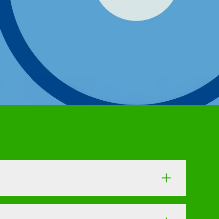
the trap of simple