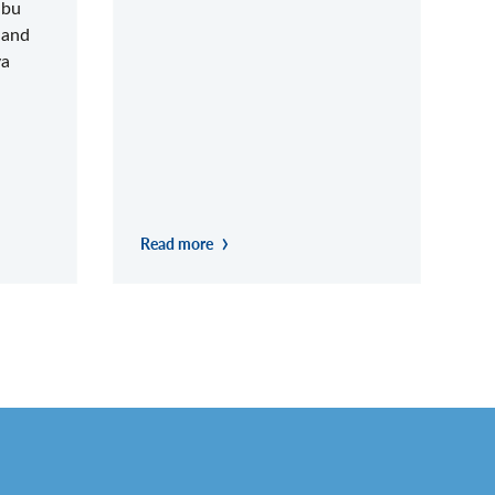
abu
 and
ya
Read more