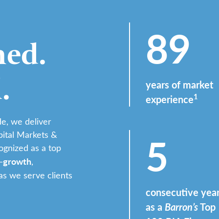
89
ed.
.
years of market
1
experience
e, we deliver
5
pital Markets &
ognized as a top
growth
—
,
s we serve clients
consecutive yea
as a
Barron’s
Top