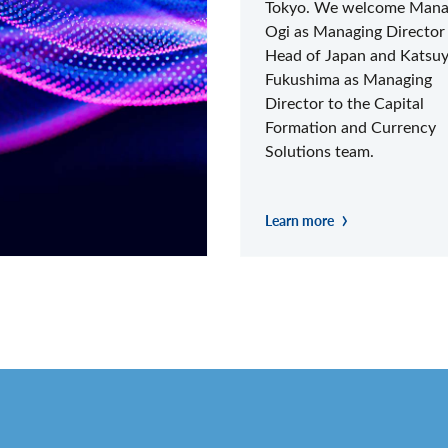
Tokyo. We welcome Man
Ogi as Managing Director
Head of Japan and Katsu
Fukushima as Managing
Director to the Capital
Formation and Currency
Solutions team.
Learn more