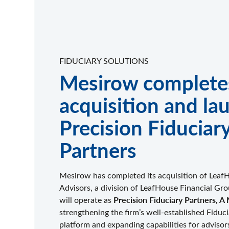
FIDUCIARY SOLUTIONS
Mesirow complete
acquisition and la
Precision Fiduciar
Partners
Mesirow has completed its acquisition of Leaf
Advisors, a division of LeafHouse Financial G
Precision Fiduciary Partners,
will operate as
strengthening the firm’s well-established Fiduc
platform and expanding capabilities for advisor