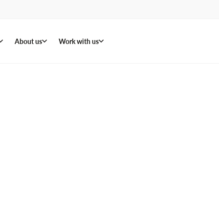
About us
Work with us
 in
ters