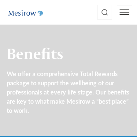
Benefits
We offer a comprehensive Total Rewards
package to support the wellbeing of our
professionals at every life stage. Our benefits
are key to what make Mesirow a “best place”
to work.