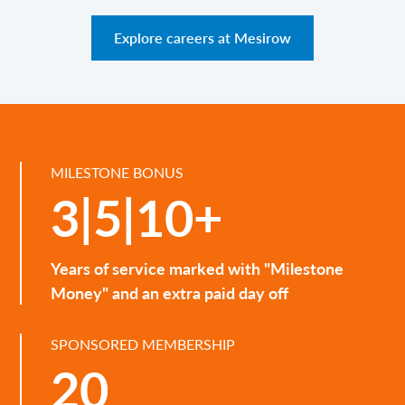
Explore careers at Mesirow
MILESTONE BONUS
3|5|10+
Years of service marked with "Milestone
Money" and an extra paid day off
SPONSORED MEMBERSHIP
20