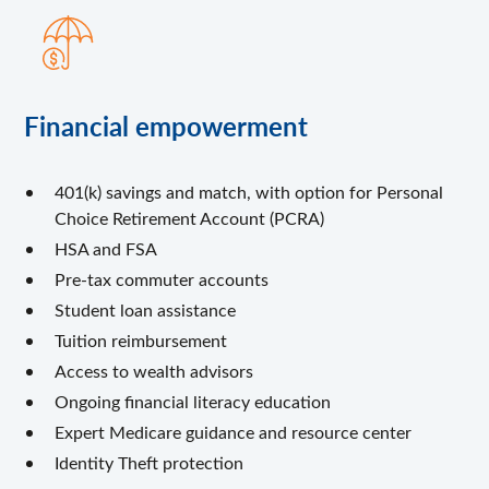
Financial empowerment
401(k) savings and match, with option for Personal
Choice Retirement Account (PCRA)
HSA and FSA
Pre-tax commuter accounts
Student loan assistance
Tuition reimbursement
Access to wealth advisors
Ongoing financial literacy education
Expert Medicare guidance and resource center
Identity Theft protection