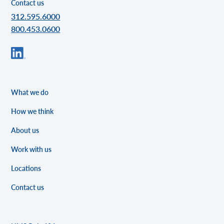
Contact us
312.595.6000
800.453.0600
What we do
How we think
About us
Work with us
Locations
Contact us