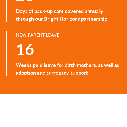
Days of back-up care covered annually
through our Bright Horizons partnership
NEW PARENT LEAVE
16
Weeks paid leave for birth mothers, as well as
adoption and surrogacy support
Spark
A quarterly email that brings together insights from