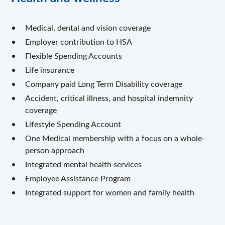
Medical, dental and vision coverage
Employer contribution to HSA
Flexible Spending Accounts
Life insurance
Company paid Long Term Disability coverage
Accident, critical illness, and hospital indemnity
coverage
Lifestyle Spending Account
One Medical membership with a focus on a whole-
person approach
Integrated mental health services
Employee Assistance Program
Integrated support for women and family health