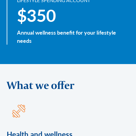
LIFESTYLE SPENDING ACCOUNT
$350
Annual wellness benefit for your lifestyle
needs
What we offer
Health and wellness