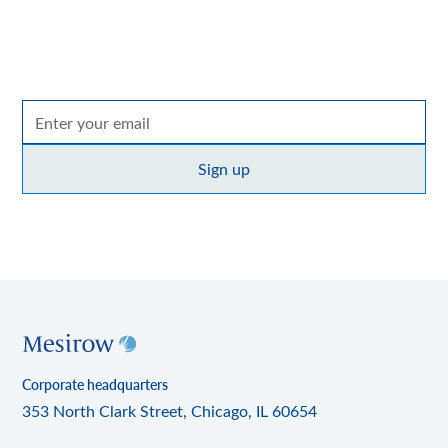
across the entire Mesirow organization, with
perspectives on markets, sectors and investing in what
matters.
By clicking Sign up you're confirming that you agree with our
Terms of use
policy
.
Corporate headquarters
353 North Clark Street, Chicago, IL 60654