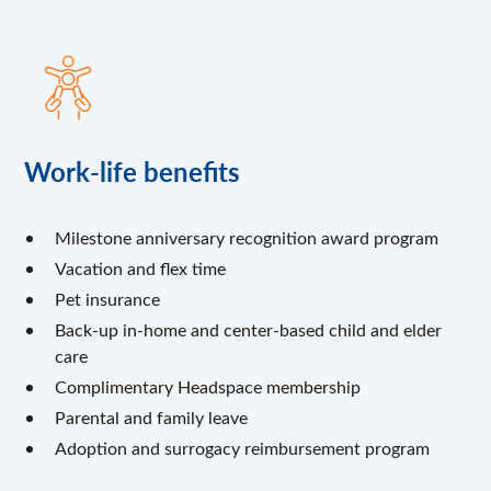
Work-life benefits
Milestone anniversary recognition award program
Vacation and flex time
Pet insurance
Back-up in-home and center-based child and elder
care
Complimentary Headspace membership
Parental and family leave
Adoption and surrogacy reimbursement program