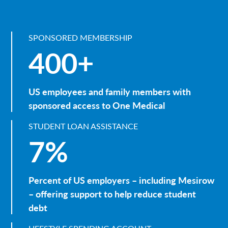
SPONSORED MEMBERSHIP
400+
US employees and family members with
sponsored access to One Medical
STUDENT LOAN ASSISTANCE
7%
Percent of US employers – including Mesirow
– offering support to help reduce student
debt