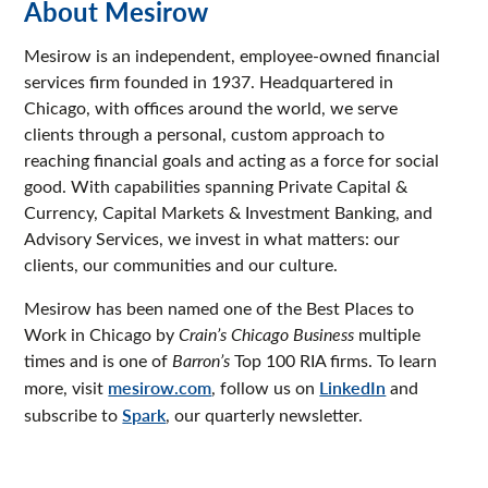
About Mesirow
Mesirow is an independent, employee-owned financial
services firm founded in 1937. Headquartered in
Chicago, with offices around the world, we serve
clients through a personal, custom approach to
reaching financial goals and acting as a force for social
good. With capabilities spanning Private Capital &
Currency, Capital Markets & Investment Banking, and
Advisory Services, we invest in what matters: our
clients, our communities and our culture.
Mesirow has been named one of the Best Places to
Work in Chicago by
Crain’s Chicago Business
multiple
times and is one of
Barron’s
Top 100 RIA firms. To learn
more, visit
mesirow.com
, follow us on
LinkedIn
and
subscribe to
Spark
, our quarterly newsletter.