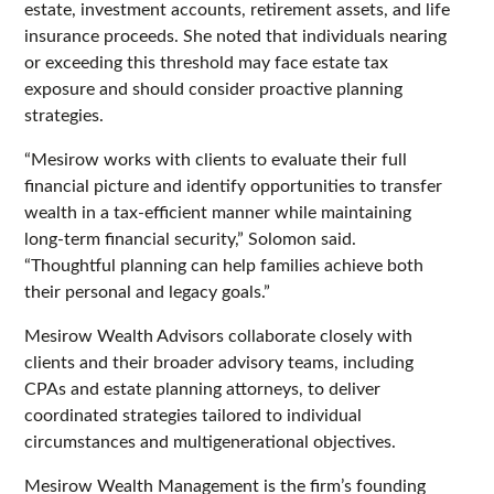
estate, investment accounts, retirement assets, and life
insurance proceeds. She noted that individuals nearing
or exceeding this threshold may face estate tax
exposure and should consider proactive planning
strategies.
“Mesirow works with clients to evaluate their full
financial picture and identify opportunities to transfer
wealth in a tax-efficient manner while maintaining
long-term financial security,” Solomon said.
“Thoughtful planning can help families achieve both
their personal and legacy goals.”
Mesirow Wealth Advisors collaborate closely with
clients and their broader advisory teams, including
CPAs and estate planning attorneys, to deliver
coordinated strategies tailored to individual
circumstances and multigenerational objectives.
Mesirow Wealth Management is the firm’s founding