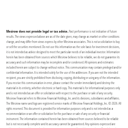
Mesirow does not provide legal or tax advice.
Past performance is not indicative of future
results. The views expressed above are as of the date given, may change as market or other conditions
change, and may differ from views express by other Mesirow associates. This is not a solicitation to buy
or sell the securities mentioned. Do not use this information as the sole basis for investment decisions,
it is not intended as advice designed to meet the particular needs of an individual investor. Information
herein has been obtained from sources which Mesirow believes to be reliable, we do not guarantee its
accuracy and such information may be incomplete and/or condensed. All opinions and estimates
included herein are subject to change without notice. This communication may contain privileged and/or
confidential information. It is intended solely for the use of the addressee. If you are not the intended
recipient, you are strictly prohibited from disclosing, copying, distributing or using any of the information.
If you receive this communication in error, please contact the sender immediately and destroy the
material in its entirety, whether electronic or hard copy. This material is for informational purposes only
and is not intended as an offer or solicitation with respect to the purchase or sale of any security.
Mesirow Financial refers to Mesirow Financial Holdings, Inc. and its divisions, subsidiaries and affiliates.
The Mesirow name and logo are registered service marks of Mesirow Financial Holdings, Inc. © 2026. All
rights reserved. This document is provided for information purposes only and is not intended as a
recommendation or an offer or solicitation for the purchase or sale of any security or financial
instrument. The information contained herein has been obtained from sources believed to be reliable
but is not necessarily complete and its accuracy cannot be guaranteed. Any opinions expressed are