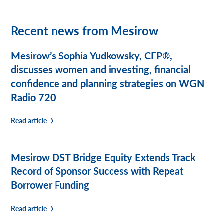
Recent news from Mesirow
Mesirow’s Sophia Yudkowsky, CFP®,
discusses women and investing, financial
confidence and planning strategies on WGN
Radio 720
Read article
Mesirow DST Bridge Equity Extends Track
Record of Sponsor Success with Repeat
Borrower Funding
Read article