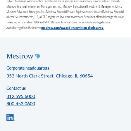
subject to change without notice. Investment management and/or advisory services offered through
Mesirow Financial Investment Management, Inc., Mesirow Institutional Investment Management, Inc.,
Mesirow Advanced Strategies, Inc., Mesirow Financial Private Equity Advisors, Inc. and Mesirow Financial
Alternative Investments, LLC, all SEC-registered investment advisors. Securities offered through Mesirow
Financial, Inc. member FINRA and SIPC. Mesirow Financial does not render tax or legal advice.
mesirow.com/award-recognition-disclosures.
Award recognition disclosures:
Corporate headquarters
353 North Clark Street, Chicago, IL 60654
Contact us
312.595.6000
800.453.0600