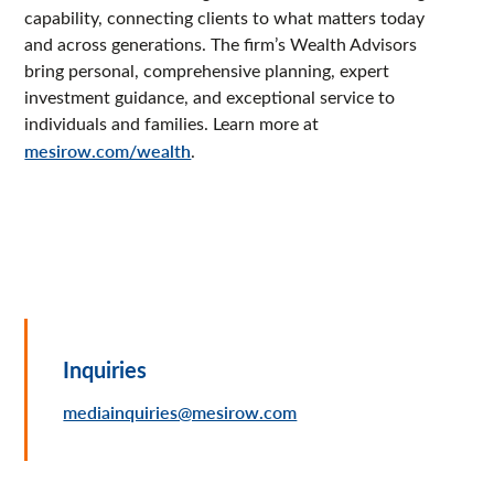
capability, connecting clients to what matters today
and across generations. The firm’s Wealth Advisors
bring personal, comprehensive planning, expert
investment guidance, and exceptional service to
individuals and families. Learn more at
mesirow.com/wealth
.
Inquiries
mediainquiries@mesirow.com