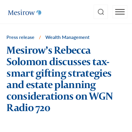
Press release
/
Wealth Management
Mesirow’s Rebecca
Solomon discusses tax-
smart gifting strategies
and estate planning
considerations on WGN
Radio 720