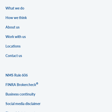
What we do
How we think
About us
Work with us
Locations
Contact us
NMS Rule 606
®
FINRA Brokercheck
Business continuity
Social media disclaimer