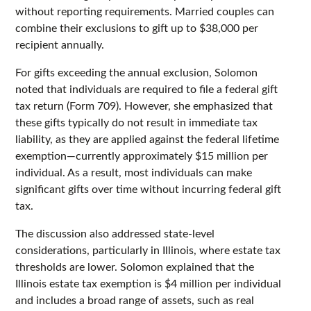
without reporting requirements. Married couples can
combine their exclusions to gift up to $38,000 per
recipient annually.
For gifts exceeding the annual exclusion, Solomon
noted that individuals are required to file a federal gift
tax return (Form 709). However, she emphasized that
these gifts typically do not result in immediate tax
liability, as they are applied against the federal lifetime
exemption—currently approximately $15 million per
individual. As a result, most individuals can make
significant gifts over time without incurring federal gift
tax.
The discussion also addressed state-level
considerations, particularly in Illinois, where estate tax
thresholds are lower. Solomon explained that the
Illinois estate tax exemption is $4 million per individual
and includes a broad range of assets, such as real