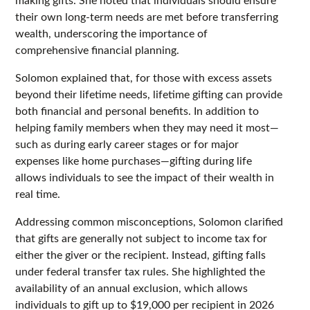
their own long-term needs are met before transferring
wealth, underscoring the importance of
comprehensive financial planning.
Solomon explained that, for those with excess assets
beyond their lifetime needs, lifetime gifting can provide
both financial and personal benefits. In addition to
helping family members when they may need it most—
such as during early career stages or for major
expenses like home purchases—gifting during life
allows individuals to see the impact of their wealth in
real time.
Addressing common misconceptions, Solomon clarified
that gifts are generally not subject to income tax for
either the giver or the recipient. Instead, gifting falls
under federal transfer tax rules. She highlighted the
availability of an annual exclusion, which allows
individuals to gift up to $19,000 per recipient in 2026