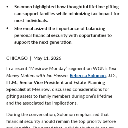
Solomon highlighted how thoughtful lifetime gifting
can support families while minimizing tax impact for
most individuals.
She emphasized the importance of balancing
personal financial security with opportunities to
support the next generation.
CHICAGO
|
May 11, 2026
In a recent “Mesirow Monday” segment on WGN’s
Your
Rebecca Solomon
, J.D.,
Money Matters
with Jon Hansen
,
LL.M., Senior Vice President and Estate Planning
Specialist
at Mesirow, discussed considerations for
gifting assets to family members during one’s lifetime
and the associated tax implications.
During the conversation, Solomon emphasized that
financial security should remain the top priority before
making gifts. She noted that individuals should ensure