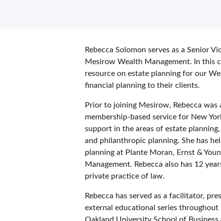
Rebecca Solomon serves as a Senior Vic
Mesirow Wealth Management. In this cap
resource on estate planning for our We
financial planning to their clients.
Prior to joining Mesirow, Rebecca was 
membership-based service for New York 
support in the areas of estate planning,
and philanthropic planning. She has hel
planning at Plante Moran, Ernst & You
Management. Rebecca also has 12 years 
private practice of law.
Rebecca has served as a facilitator, pr
external educational series throughout h
Oakland University School of Business 