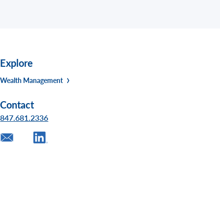
Explore
Wealth Management
Contact
847.681.2336