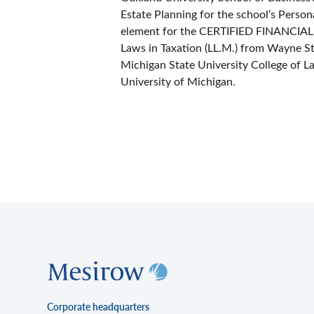
Estate Planning for the school’s Person
element for the CERTIFIED FINANCI
Laws in Taxation (LL.M.) from Wayne Sta
Michigan State University College of La
University of Michigan.
Corporate headquarters