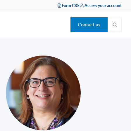
Form CRS
Access your account
Contact us