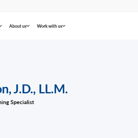
About us
Work with us
on
,
J.D., LL.M.
ning Specialist