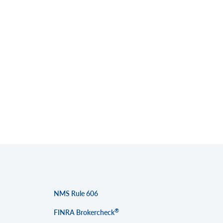
NMS Rule 606
®
FINRA Brokercheck