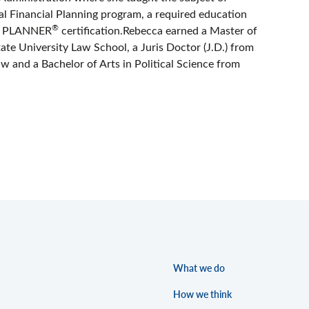
al Financial Planning program, a required education
®
AL PLANNER
certification.Rebecca earned a Master of
te University Law School, a Juris Doctor (J.D.) from
w and a Bachelor of Arts in Political Science from
What we do
How we think