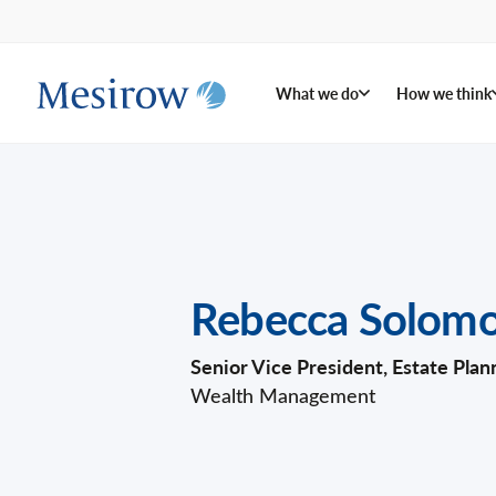
What we do
How we think
Rebecca Solom
Senior Vice President, Estate Plan
Wealth Management