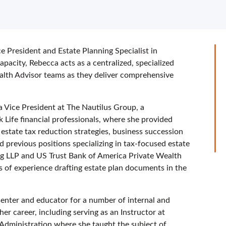
e President and Estate Planning Specialist in
acity, Rebecca acts as a centralized, specialized
alth Advisor teams as they deliver comprehensive
a Vice President at The Nautilus Group, a
Life financial professionals, where she provided
 estate tax reduction strategies, business succession
d previous positions specializing in tax-focused estate
ng LLP and US Trust Bank of America Private Wealth
of experience drafting estate plan documents in the
esenter and educator for a number of internal and
er career, including serving as an Instructor at
Administration where she taught the subject of