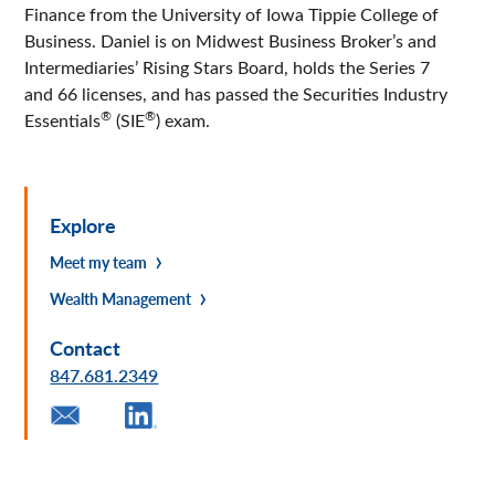
Finance from the University of Iowa Tippie College of
Business. Daniel is on Midwest Business Broker’s and
Intermediaries’ Rising Stars Board, holds the Series 7
and 66 licenses, and has passed the Securities Industry
®
®
Essentials
(SIE
) exam.
Explore
Meet my team
Wealth Management
Contact
847.681.2349