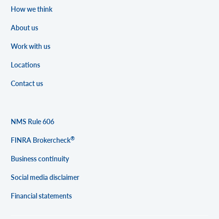
How we think
About us
Work with us
Locations
Contact us
NMS Rule 606
®
FINRA Brokercheck
Business continuity
Social media disclaimer
Financial statements