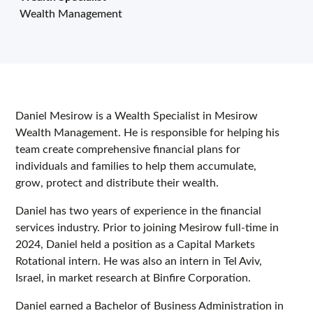
Wealth Management
Daniel Mesirow is a Wealth Specialist in Mesirow
Wealth Management. He is responsible for helping his
team create comprehensive financial plans for
individuals and families to help them accumulate,
grow, protect and distribute their wealth.
Daniel has two years of experience in the financial
services industry. Prior to joining Mesirow full-time in
2024, Daniel held a position as a Capital Markets
Rotational intern. He was also an intern in Tel Aviv,
Israel, in market research at Binfire Corporation.
Daniel earned a Bachelor of Business Administration in