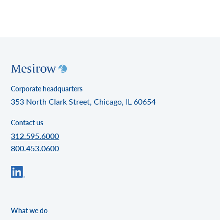
Corporate headquarters
353 North Clark Street, Chicago, IL 60654
Contact us
312.595.6000
800.453.0600
What we do