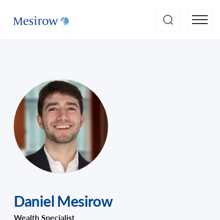
Daniel Mesirow
Wealth Specialist