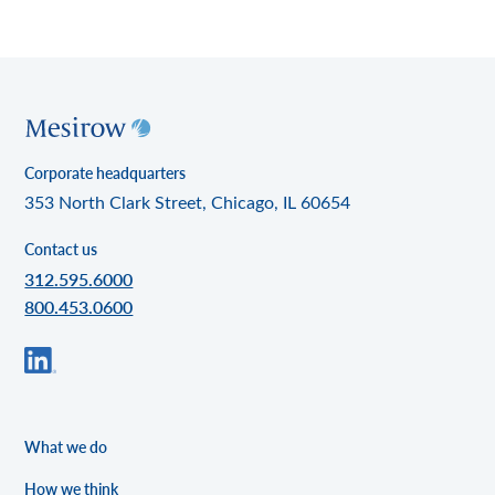
Corporate headquarters
353 North Clark Street, Chicago, IL 60654
Contact us
312.595.6000
800.453.0600
What we do
How we think