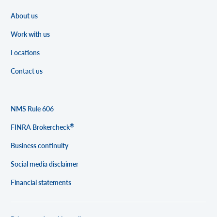
About us
Work with us
Locations
Contact us
NMS Rule 606
®
FINRA Brokercheck
Business continuity
Social media disclaimer
Financial statements