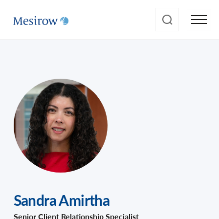
Sandra Amirtha
Senior Client Relationship Specialist