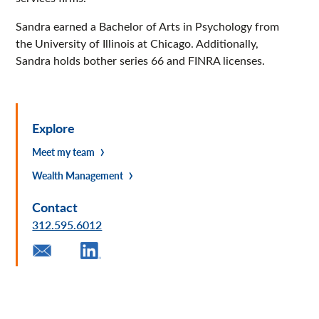
Sandra earned a Bachelor of Arts in Psychology from
the University of Illinois at Chicago. Additionally,
Sandra holds bother series 66 and FINRA licenses.
Explore
Meet my team
Wealth Management
Contact
312.595.6012