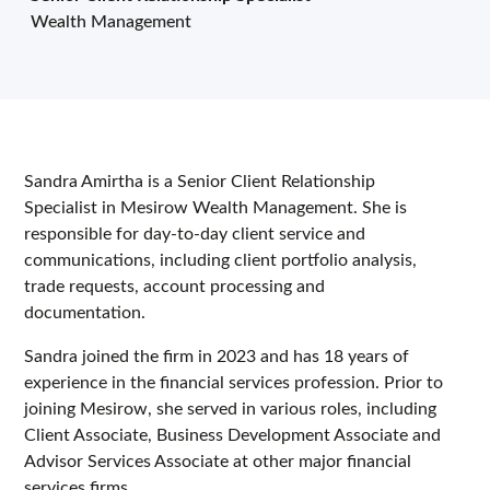
Wealth Management
Sandra Amirtha is a Senior Client Relationship
Specialist in Mesirow Wealth Management. She is
responsible for day-to-day client service and
communications, including client portfolio analysis,
trade requests, account processing and
documentation.
Sandra joined the firm in 2023 and has 18 years of
experience in the financial services profession. Prior to
joining Mesirow, she served in various roles, including
Client Associate, Business Development Associate and
Advisor Services Associate at other major financial
services firms.