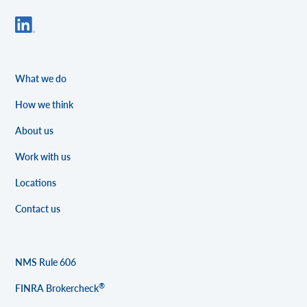
What we do
How we think
About us
Work with us
Locations
Contact us
NMS Rule 606
®
FINRA Brokercheck