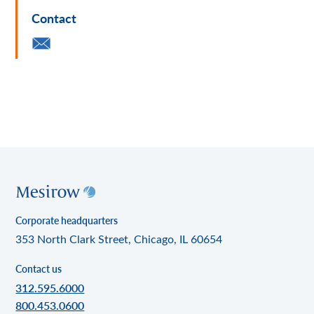
Contact
Corporate headquarters
353 North Clark Street, Chicago, IL 60654
Contact us
312.595.6000
800.453.0600