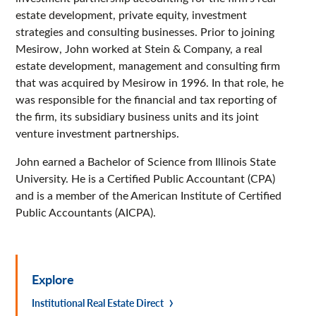
estate development, private equity, investment
strategies and consulting businesses. Prior to joining
Mesirow, John worked at Stein & Company, a real
estate development, management and consulting firm
that was acquired by Mesirow in 1996. In that role, he
was responsible for the financial and tax reporting of
the firm, its subsidiary business units and its joint
venture investment partnerships.
John earned a Bachelor of Science from Illinois State
University. He is a Certified Public Accountant (CPA)
and is a member of the American Institute of Certified
Public Accountants (AICPA).
Explore
Institutional Real Estate Direct