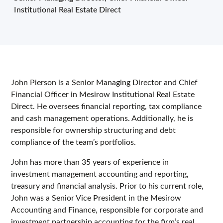
Institutional Real Estate Direct
John Pierson is a Senior Managing Director and Chief
Financial Officer in Mesirow Institutional Real Estate
Direct. He oversees financial reporting, tax compliance
and cash management operations. Additionally, he is
responsible for ownership structuring and debt
compliance of the team’s portfolios.
John has more than 35 years of experience in
investment management accounting and reporting,
treasury and financial analysis. Prior to his current role,
John was a Senior Vice President in the Mesirow
Accounting and Finance, responsible for corporate and
investment partnership accounting for the firm’s real