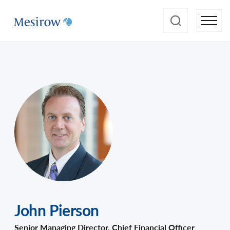
John Pierson
Senior Managing Director, Chief Financial Officer