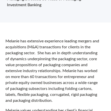
Investment Banking
Melanie has extensive experience leading mergers and
acquisitions (M&A) transactions for clients in the
packaging sector. She has an in depth understanding
of dynamics underpinning the packaging sector, core
value propositions of packaging companies and
extensive industry relationships. Melanie has worked
on more than 60 transactions for entrepreneur and
private equity owned businesses across a wide-range
of packaging subsectors including folding cartons,
labels, flexible packaging, corrugated, rigid packaging
and packaging distribution.
Melanie values understanding her client’s financial