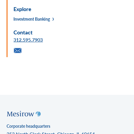
Explore
Investment Banking
Contact
312.595.7903
Corporate headquarters
353 North Clark Street, Chicago, IL 60654