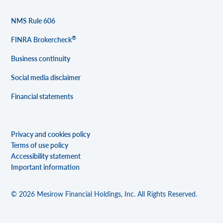
NMS Rule 606
®
FINRA Brokercheck
Business continuity
Social media disclaimer
Financial statements
Privacy and cookies policy
Terms of use policy
Accessibility statement
Important information
© 2026 Mesirow Financial Holdings, Inc. All Rights Reserved.