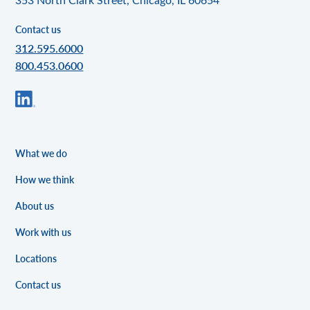
Contact us
312.595.6000
800.453.0600
What we do
How we think
About us
Work with us
Locations
Contact us