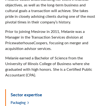
objectives, as well as the long-term business and
cultural goals a transaction will achieve. She takes
pride in closely advising clients during one of the most
pivotal times in their company’s history.
Prior to joining Mesirow in 2011, Melanie was a
Manager in the Transaction Services division at
PricewaterhouseCoopers, focusing on merger and
acquisition advisor services.
Melanie earned a Bachelor of Science from the
University of Illinois College of Business where she
graduated with high honors. She is a Certified Public
Accountant (CPA).
Sector expertise
Packaging