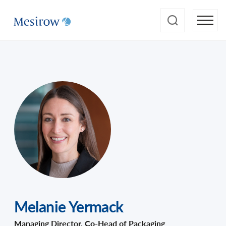
Melanie Yermack
Managing Director, Co-Head of Packaging