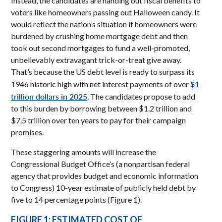
Instead, the candidates are handing out fiscal benefits to
voters like homeowners passing out Halloween candy. It
would reflect the nation’s situation if homeowners were
burdened by crushing home mortgage debt and then
took out second mortgages to fund a well-promoted,
unbelievably extravagant trick-or-treat give away.
That’s because the US debt level is ready to surpass its
$1
1946 historic high with net interest payments of over
trillion dollars in 2025
. The candidates propose to add
to this burden by borrowing between $1.2 trillion and
$7.5 trillion over ten years to pay for their campaign
promises.
These staggering amounts will increase the
Congressional Budget Office’s (a nonpartisan federal
agency that provides budget and economic information
to Congress) 10-year estimate of publicly held debt by
five to 14 percentage points (Figure 1).
FIGURE 1: ESTIMATED COST OF