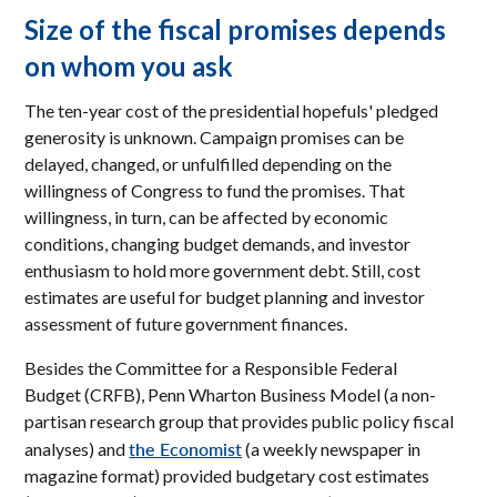
Size of the fiscal promises depends
on whom you ask
The ten-year cost of the presidential hopefuls' pledged
generosity is unknown. Campaign promises can be
delayed, changed, or unfulfilled depending on the
willingness of Congress to fund the promises. That
willingness, in turn, can be affected by economic
conditions, changing budget demands, and investor
enthusiasm to hold more government debt. Still, cost
estimates are useful for budget planning and investor
assessment of future government finances.
Besides the Committee for a Responsible Federal
Budget (CRFB), Penn Wharton Business Model (a non-
partisan research group that provides public policy fiscal
the Economist
analyses) and
(a weekly newspaper in
magazine format) provided budgetary cost estimates