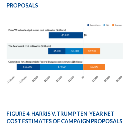
PROPOSALS
FIGURE 4: HARRIS V. TRUMP TEN-YEAR NET
COST ESTIMATES OF CAMPAIGN PROPOSALS