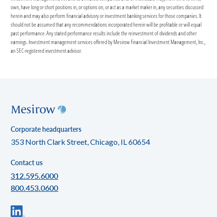
own, have long or short positions in, or options on, or act as a market maker in, any securities discussed
herein and may also perform financial advisory or investment banking services for those companies. It
should not be assumed that any recommendations incorporated herein will be profitable or will equal
past performance. Any stated performance results include the reinvestment of dividends and other
earnings. Investment management services offered by Mesirow Financial Investment Management, Inc.,
an SEC-registered investment advisor.
Corporate headquarters
353 North Clark Street, Chicago, IL 60654
Contact us
312.595.6000
800.453.0600