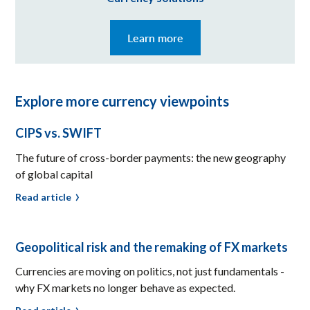
Learn more
Explore more currency viewpoints
CIPS vs. SWIFT
The future of cross-border payments: the new geography
of global capital
Read article
Geopolitical risk and the remaking of FX markets
Currencies are moving on politics, not just fundamentals -
why FX markets no longer behave as expected.