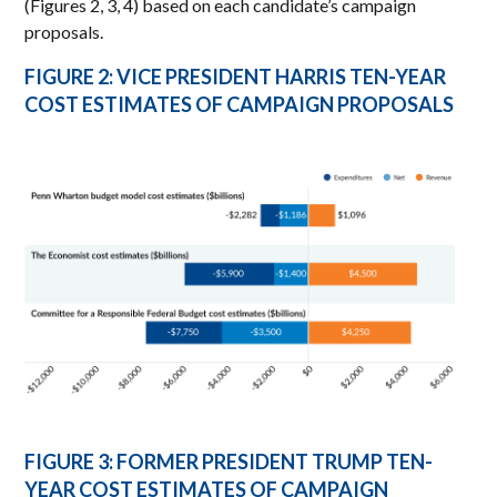
(Figures 2, 3, 4) based on each candidate’s campaign
proposals.
FIGURE 2: VICE PRESIDENT HARRIS TEN-YEAR
COST ESTIMATES OF CAMPAIGN PROPOSALS
FIGURE 3: FORMER PRESIDENT TRUMP TEN-
YEAR COST ESTIMATES OF CAMPAIGN