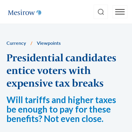
Currency
/
Viewpoints
Presidential candidates
entice voters with
expensive tax breaks
Will tariffs and higher taxes
be enough to pay for these
benefits? Not even close.