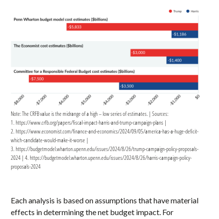
Note: The CRFB value is the midrange of a high – low series of estimates. | Sources:
1. https://www.crfb.org/papers/fiscal-impact-harris-and-trump-campaign-plans |
2. https://www.economist.com/finance-and-economics/2024/09/05/america-has-a-huge-deficit-
which-candidate-would-make-it-worse |
3. https://budgetmodel.wharton.upenn.edu/issues/2024/8/26/trump-campaign-policy-proposals-
2024 | 4. https://budgetmodel.wharton.upenn.edu/issues/2024/8/26/harris-campaign-policy-
proposals-2024
Each analysis is based on assumptions that have material
effects in determining the net budget impact. For