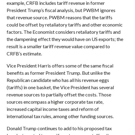
example, CRFB includes tariff revenue in former
President Trump’s fiscal analysis, but PWBM ignores
that revenue source. PWBM reasons that the tariffs
could be offset by retaliatory tariffs and other economic
factors. The Economist considers retaliatory tariffs and
the dampening effect they would have on US exports; the
result is a smaller tariff revenue value compared to
CRFB’s estimate.
Vice President Harris offers some of the same fiscal
benefits as former President Trump. But unlike the
Republican candidate who has all his revenue eggs
(tariffs) in one basket, the Vice President has several
revenue sources to partially offset the costs. Those
sources encompass a higher corporate tax rate,
increased capital income taxes and reform of
international tax rules, among other funding sources.
Donald Trump continues to add to his proposed tax