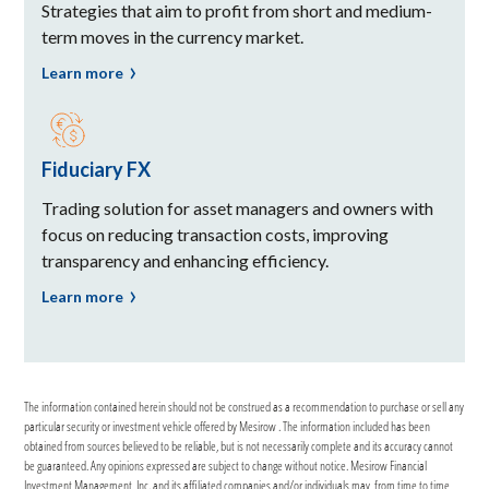
Strategies that aim to profit from short and medium-
term moves in the currency market.
Learn more
Fiduciary FX
Trading solution for asset managers and owners with
focus on reducing transaction costs, improving
transparency and enhancing efficiency.
Learn more
The information contained herein should not be construed as a recommendation to purchase or sell any
particular security or investment vehicle offered by Mesirow . The information included has been
obtained from sources believed to be reliable, but is not necessarily complete and its accuracy cannot
be guaranteed. Any opinions expressed are subject to change without notice. Mesirow Financial
Investment Management, Inc. and its affiliated companies and/or individuals may, from time to time,