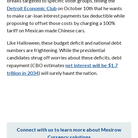
breaks targeted to specific voter groups, telling the
Detroit Economic Club
on October 10th that he wants
to make car-loan interest payments tax deductible while
proposing to offset those costs by charging a 100%
tariff on Mexican-made Chinese cars.
Like Halloween, these budget deficit and national debt
numbers are frightening. While the presidential
candidates shrug off worries about these deficits, debt
net interest will be $1.7
repayment (CBO estimates
trillion in 2034
) will surely haunt the nation.
Connect with us to learn more about Mesirow
Currency solutions