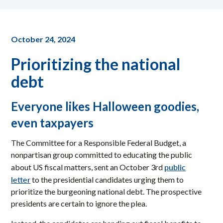
October 24, 2024
Prioritizing the national
debt
Everyone likes Halloween goodies,
even taxpayers
The Committee for a Responsible Federal Budget, a
nonpartisan group committed to educating the public
public
about US fiscal matters, sent an October 3rd
letter
to the presidential candidates urging them to
prioritize the burgeoning national debt. The prospective
presidents are certain to ignore the plea.