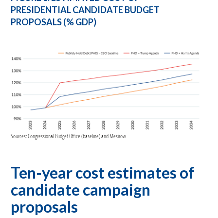
PRESIDENTIAL CANDIDATE BUDGET
PROPOSALS (% GDP)
Sources: Congressional Budget Office (baseline) and Mesirow
Ten-year cost estimates of
candidate campaign
proposals