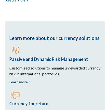
Read article
Learn more about our currency solutions
Passive and Dynamic Risk Management
Customized solutions to manage unrewarded currency
risk in international portfolios.
Learn more
Currency for return