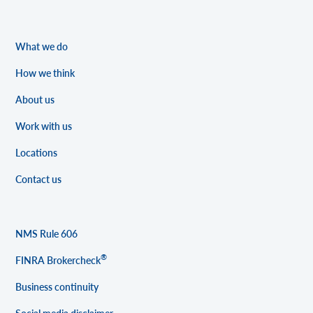
What we do
How we think
About us
Work with us
Locations
Contact us
NMS Rule 606
®
FINRA Brokercheck
Business continuity