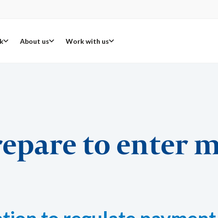
k
About us
Work with us
repare to enter 