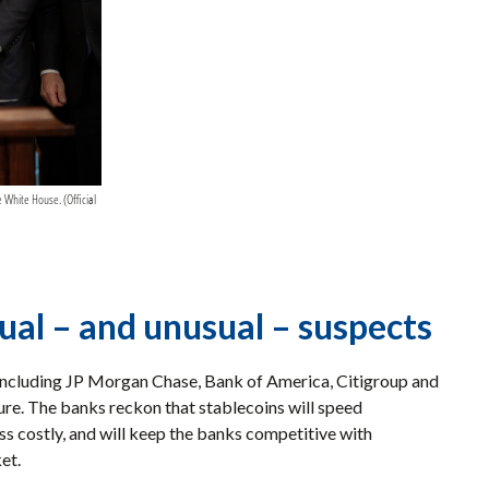
 White House. (Official
sual – and unusual – suspects
ncluding JP Morgan Chase, Bank of America, Citigroup and
ure. The banks reckon that stablecoins will speed
s costly, and will keep the banks competitive with
ket.