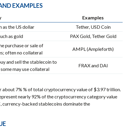
, AND EXAMPLES
y
Examples
 as the US dollar
Tether, USD Coin
uch as gold
PAX Gold, Tether Gold
he purchase or sale of
AMPL (Ampleforth)
; often no collateral
y and sell the stablecoin to
FRAX and DAI
some may use collateral
 about 7% % of total cryptocurrency value of $3.97 trillion.
represent nearly 92% of the cryptocurrency category value
C, currency-backed stablecoins dominate the
UE