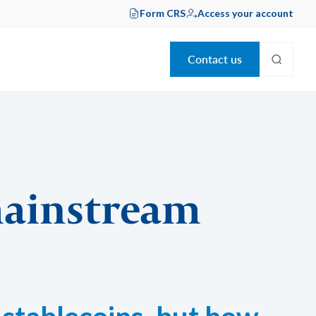
Form CRS
Access your account
Contact us
mainstream