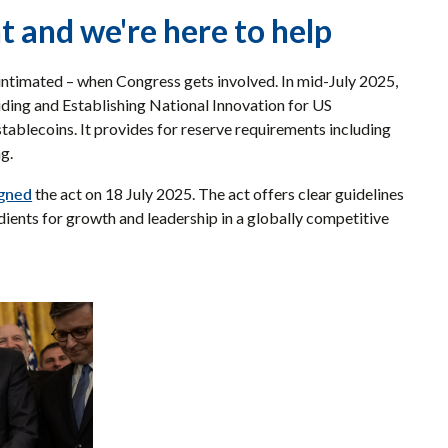
 and we're here to help
 intimated – when Congress gets involved. In mid-July 2025,
ding and Establishing National Innovation for US
ablecoins. It provides for reserve requirements including
ng.
igned
the act on 18 July 2025. The act offers clear guidelines
edients for growth and leadership in a globally competitive