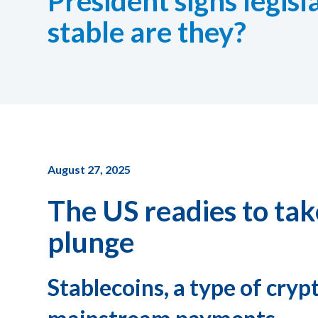
President signs legis
stable are they?
August 27, 2025
The US readies to ta
plunge
Stablecoins, a type of cryp