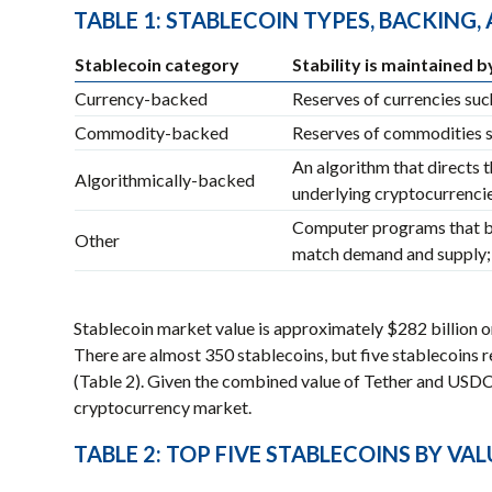
TABLE 1: STABLECOIN TYPES, BACKING
Stablecoin category
Stability is maintained b
Currency-backed
Reserves of currencies such
Commodity-backed
Reserves of commodities s
An algorithm that directs t
Algorithmically-backed
underlying cryptocurrencies
Computer programs that bu
Other
match demand and supply; 
Stablecoin market value is approximately $282 billion or
There are almost 350 stablecoins, but five stablecoins 
(Table 2). Given the combined value of Tether and USD
cryptocurrency market.
TABLE 2: TOP FIVE STABLECOINS BY VAL