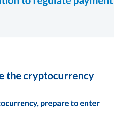
lation to regulate payment
ke the cryptocurrency
tocurrency, prepare to enter