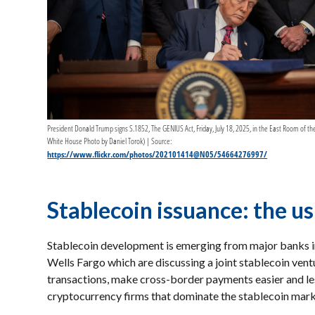
President Donald Trump signs S.1852, The GENIUS Act, Friday, July 18, 2025, in the East Room of the
White House Photo by Daniel Torok) | Source:
https://www.flickr.com/photos/202101414@N05/54664276997/
Stablecoin issuance: the u
Stablecoin development is emerging from major banks i
Wells Fargo which are discussing a joint stablecoin vent
transactions, make cross-border payments easier and les
cryptocurrency firms that dominate the stablecoin mar