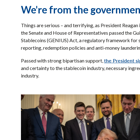
We're from the government
Things are serious – and terrifying, as President Reagan
the Senate and House of Representatives passed the Gui
Stablecoins (GENIUS) Act, a regulatory framework for st
reporting, redemption policies and anti-money launderi
the President s
Passed with strong bipartisan support,
and certainty to the stablecoin industry, necessary ingr
industry.