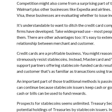
Competition might also come from a surprising part of 
Walmart plus other businesses like Expedia and airlines.
Visa, these businesses are evaluating whether to issue in
It's understandable to want to ditch the credit card comp
firms have developed. Take widespread use – most peopl
them. There are other advantages too: It's easy to exte
relationship between merchant and customer.
Credit cards are a profitable business. You might reaso
strenuously resist stablecoins. Instead, Mastercard an
support partners offering stablecoin-funded cards resul
and customer that's as familiar as transactions using t
An important part of those traditional methods is passi
can continue because stablecoin issuers keep cash or gov
cash or bills can be used to fund rewards.
Prospects for stablecoins seems unlimited. Treasury Sec
potential holdings of Treasuries by stablecoin issuers. I