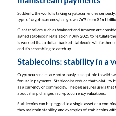
mainstream payments
Suddenly, the world is taking cryptocurrencies seriously.
type of cryptocurrency, has grown 76% from $161 billion
Giant retailers such as Walmart and Amazon are conside
signed stablecoin legislation in July 2025 to regulate th
is worried that a dollar-backed stablecoin will further 
and it's scrambling to catch up.
Stablecoins: stability in a v
Cryptocurrencies are notoriously susceptible to wild swi
for use in payments. Stablecoins reduce that volatility by
as a currency or commodity. The peg assures users that th
about sharp changes in cryptocurrency valuations.
Stablecoins can be pegged to a single asset or a combina
they maintain stability, and examples of stablecoins with