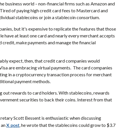
the business world – non-financial firms such as Amazon and
 Tired of paying high credit card fees to Mastercard and
dividual stablecoins or join a stablecoin consortium.
anies, but it's expensive to replicate the features that those
e have at least one card and nearly every merchant accepts
nd credit, make payments and manage the financial
nably expect, then, that credit card companies would
d Visa are embracing virtual payments. The card companies
ting in a cryptocurrency transaction process for merchant
raditional payment methods.
ng out rewards to card holders. With stablecoins, rewards
ernment securities to back their coins. Interest from that
retary Scott Bessent is enthusiastic when discussing
X post
n an
, he wrote that the stablecoins could grow to $3.7