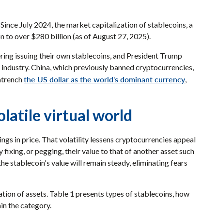
 Since July 2024, the market capitalization of stablecoins, a
 to over $280 billion (as of August 27, 2025).
ring issuing their own stablecoins, and President Trump
e industry. China, which previously banned cryptocurrencies,
the US dollar as the world's dominant currency
entrench
,
olatile virtual world
ngs in price. That volatility lessens cryptocurrencies appeal
 fixing, or pegging, their value to that of another asset such
e stablecoin's value will remain steady, eliminating fears
tion of assets. Table 1 presents types of stablecoins, how
in the category.