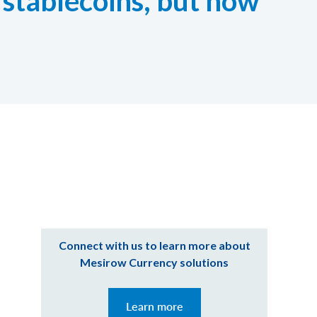
 stablecoins, but how
Connect with us to learn more about
Mesirow Currency solutions
Learn more