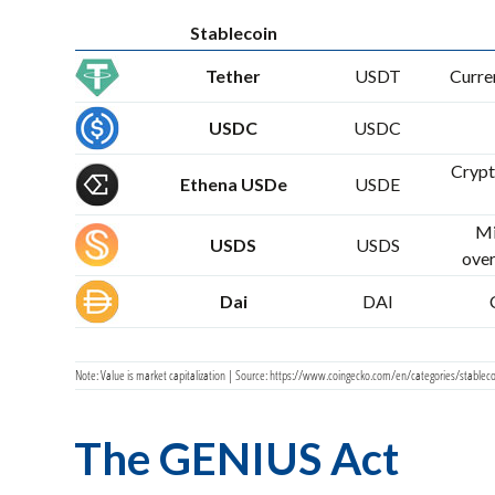
Stablecoin
Tether
USDT
Curren
USDC
USDC
Crypt
Ethena USDe
USDE
Mi
USDS
USDS
over
Dai
DAI
Note: Value is market capitalization | Source: https://www.coingecko.com/en/categories/stableco
The GENIUS Act