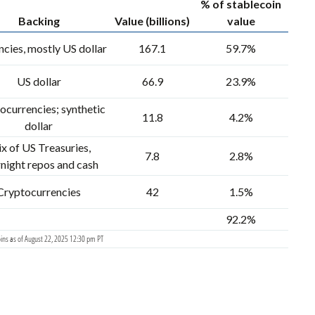
% of stablecoin
Backing
Value (billions)
value
cies, mostly US dollar
167.1
59.7%
US dollar
66.9
23.9%
ocurrencies; synthetic
11.8
4.2%
dollar
x of US Treasuries,
7.8
2.8%
night repos and cash
Cryptocurrencies
42
1.5%
92.2%
ins as of August 22, 2025 12:30 pm PT