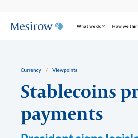
What we do
How we thin
Currency
/
Viewpoints
Stablecoins p
payments