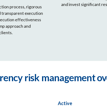
and invest significant re
ction process, rigorous
nd transparent execution
xecution effectiveness
tamp approach and
clients.
rrency risk management ov
Active