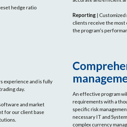
reset hedge ratio
Reporting
| Customized 
clients receive the most
the program’s performa
Comprehen
manageme
 experience and is fully
trading day.
An effective program wil
requirements with a thou
 software and market
specific risk management
t for our client base
necessary IT and System
tutions.
complex currency manag