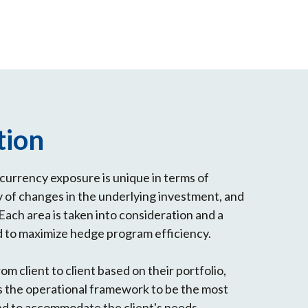
tion
s currency exposure is unique in terms of
y of changes in the underlying investment, and
Each area is taken into consideration and a
d to maximize hedge program efficiency.
rom client to client based on their portfolio,
 the operational framework to be the most
nd to accommodate the client's needs.