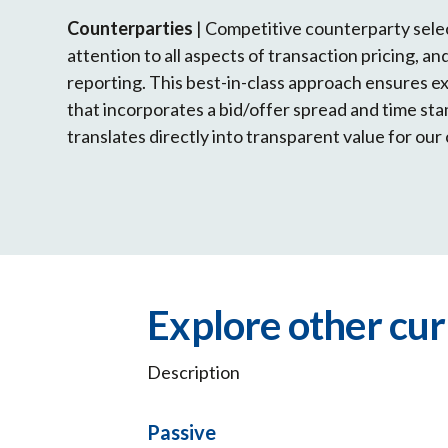
Counterparties
| Competitive counterparty sele
attention to all aspects of transaction pricing, a
reporting. This best-in-class approach ensures e
that incorporates a bid/offer spread and time s
translates directly into transparent value for our 
Explore other cu
Description
Passive