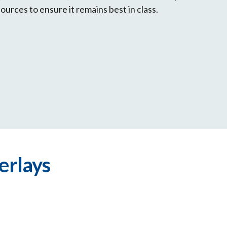
sources to ensure it remains best in class.
erlays