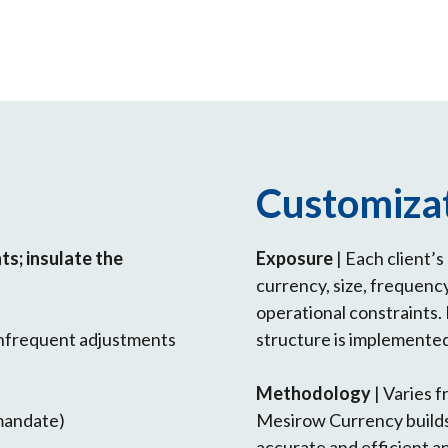
Customiza
s; insulate the
Exposure
| Each client’
currency, size, frequenc
operational constraints. 
 infrequent adjustments
structure is implemente
Methodology
| Varies f
 mandate)
Mesirow Currency builds
accurate and efficient a