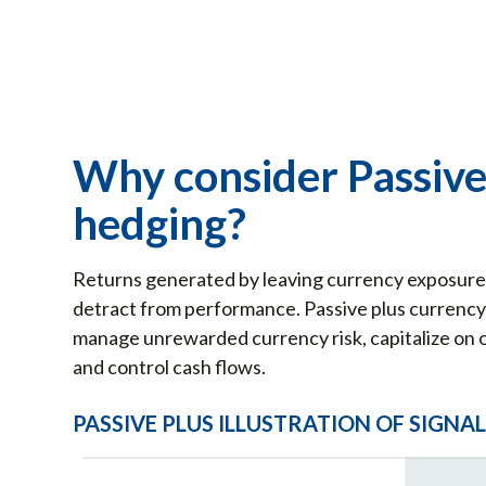
Why consider Passive
hedging?
Returns generated by leaving currency exposure 
detract from performance. Passive plus currency 
manage unrewarded currency risk, capitalize on o
and control cash flows.
PASSIVE PLUS ILLUSTRATION OF SIGNA