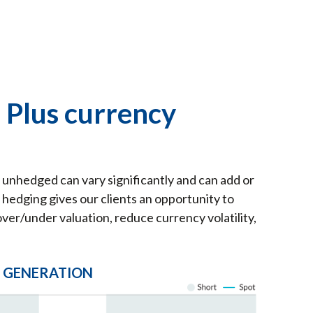
 Plus currency
unhedged can vary significantly and can add or
hedging gives our clients an opportunity to
ver/under valuation, reduce currency volatility,
L GENERATION