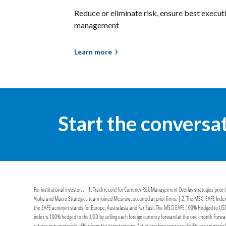
Reduce or eliminate risk, ensure best execut
management
Learn more
Start the conversa
For institutional investors. | 1. Track record for Currency Risk Management Overlay strategies pri
Alpha and Macro Strategies team joined Mesirow, occurred at prior firms. | 2. The MSCI EAFE Index
the EAFE acronym stands for Europe, Australasia and Far East. The MSCI EAFE 100% Hedged to USD 
index is 100% hedged to the USD by selling each foreign currency forward at the one-month Forward
returns may materially differ from the target returns. Actual tracking error or volatility may materia