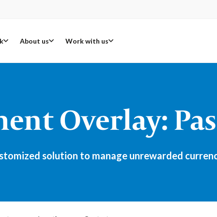
k
About us
Work with us
nt Overlay: Pas
tomized solution to manage unrewarded currency r