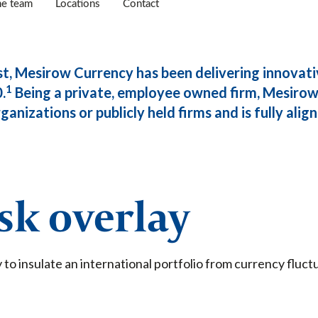
he team
Locations
Contact
st, Mesirow Currency has been delivering innovati
1
.
Being a private, employee owned firm, Mesirow 
anizations or publicly held firms and is fully aligne
isk overlay
 to insulate an international portfolio from currency fluc