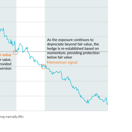
may materially differ.