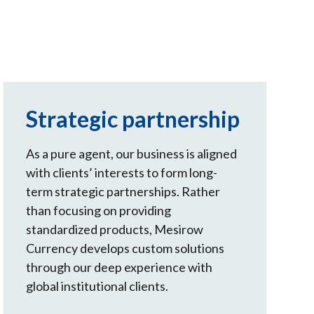
Strategic partnership
As a pure agent, our business is aligned
with clients’ interests to form long-
term strategic partnerships. Rather
than focusing on providing
standardized products, Mesirow
Currency develops custom solutions
through our deep experience with
global institutional clients.