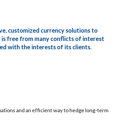
ve, customized currency solutions to
is free from many conflicts of interest
d with the interests of its clients.
tuations and an efficient way to hedge long-term