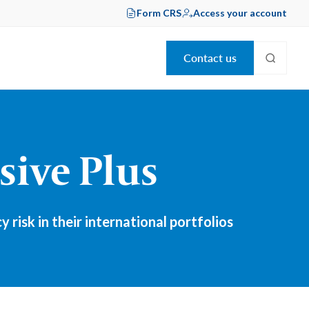
Form CRS
Access your account
Contact us
sive Plus
isk in their international portfolios