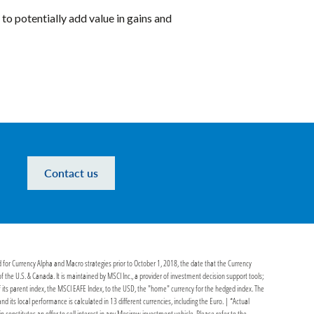
to potentially add value in gains and
Contact us
d for Currency Alpha and Macro strategies prior to October 1, 2018, the date that the Currency
he U.S. & Canada. It is maintained by MSCI Inc., a provider of investment decision support tools;
its parent index, the MSCI EAFE Index, to the USD, the "home" currency for the hedged index. The
ts local performance is calculated in 13 different currencies, including the Euro. | *Actual
in constitutes an offer to sell interest in any Mesirow investment vehicle. Please refer to the