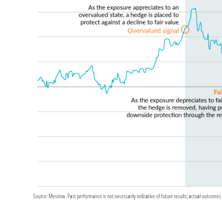
Source: Mesirow. Past performance is not necessarily indicative of future results; actual outcomes 