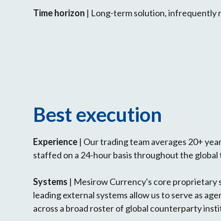
Time horizon
| Long-term solution, infrequently 
Best execution
Experience
| Our trading team averages 20+ years
staffed on a 24-hour basis throughout the global 
Systems
| Mesirow Currency's core proprietary
leading external systems allow us to serve as agen
across a broad roster of global counterparty insti