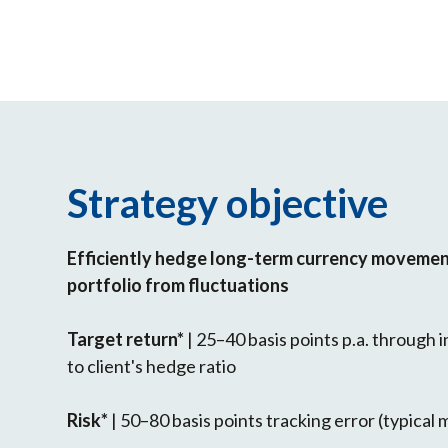
Strategy objective
Efficiently hedge long-term currency movement
portfolio from fluctuations
Target return*
| 25–40 basis points p.a. through
to client's hedge ratio
Risk*
| 50–80 basis points tracking error (typical