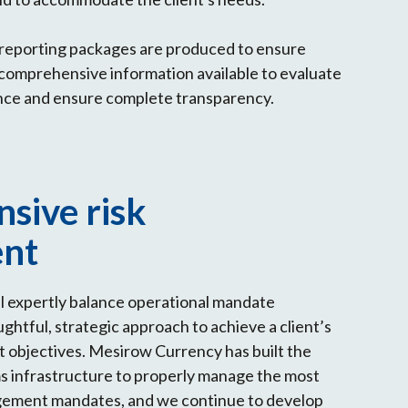
reporting packages are produced to ensure
 comprehensive information available to evaluate
nce and ensure complete transparency.
sive risk
nt
l expertly balance operational mandate
ghtful, strategic approach to achieve a client’s
 objectives. Mesirow Currency has built the
s infrastructure to properly manage the most
ement mandates, and we continue to develop