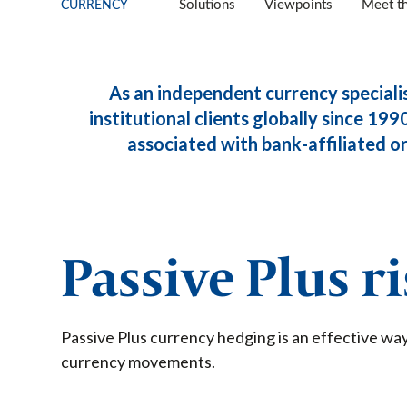
CURRENCY
Solutions
Viewpoints
Meet t
As an independent currency speciali
institutional clients globally since 1990
associated with bank-affiliated org
Passive Plus r
Passive Plus currency hedging is an effective way
currency movements.