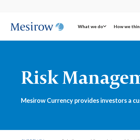
What we do
How we thin
Risk Manageme
Mesirow Currency provides investors a cus