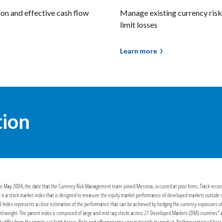
ion and effective cash flow
Manage existing currency risk 
limit losses
Learn more
tion
or to May 2004, the date that the Currency Risk Management team joined Mesirow, occurred at prior firms. Track recor
 is a stock market index that is designed to measure the equity market performance of developed markets outside of t
Index represents a close estimation of the performance that can be achieved by hedging the currency exposures of 
 weight. The parent index is composed of large and mid cap stocks across 21 Developed Markets (DM) countries* and i
lly differ from the targets set forth herein. Risks and offering terms vary materially by product. Nothing contained here