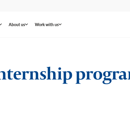
About us
Work with us
ternship progra