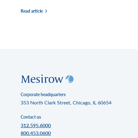
Read article
Corporate headquarters
353 North Clark Street, Chicago, IL 60654
Contact us
312.595.6000
800.453.0600