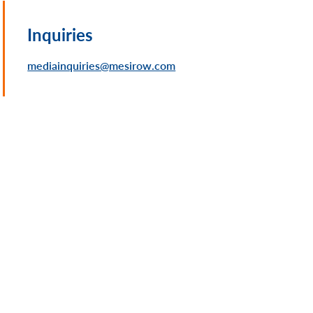
Inquiries
mediainquiries@mesirow.com