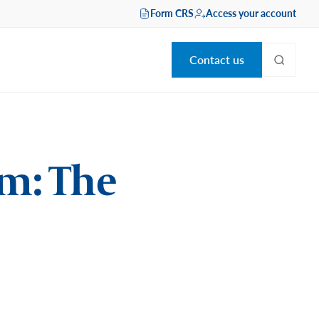
Form CRS
Access your account
Contact us
m: The