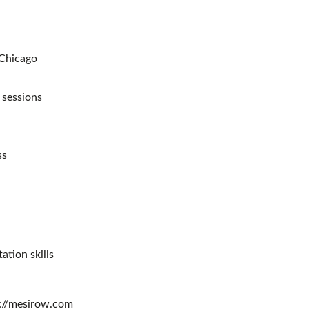
 Chicago
 sessions
ss
ation skills
ps://mesirow.com