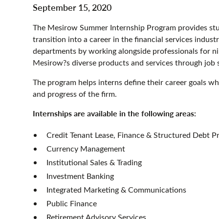
September 15, 2020
The Mesirow Summer Internship Program provides stude
transition into a career in the financial services indust
departments by working alongside professionals for n
Mesirow?s diverse products and services through job
The program helps interns define their career goals w
and progress of the firm.
Internships are available in the following areas:
Credit Tenant Lease, Finance & Structured Debt P
Currency Management
Institutional Sales & Trading
Investment Banking
Integrated Marketing & Communications
Public Finance
Retirement Advisory Services