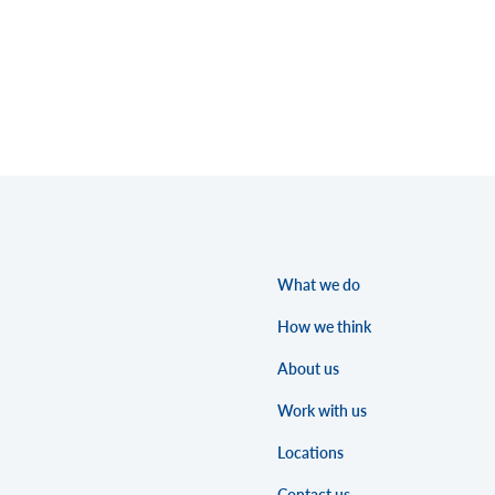
What we do
How we think
About us
Work with us
Locations
Contact us