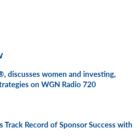
w
, discusses women and investing,
 strategies on WGN Radio 720
 Track Record of Sponsor Success with