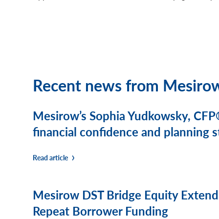
Recent news from Mesiro
Mesirow’s Sophia Yudkowsky, CFP®
financial confidence and planning
Read article
Mesirow DST Bridge Equity Extends
Repeat Borrower Funding