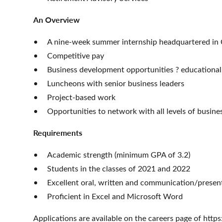
An Overview
A nine-week summer internship headquartered in
Competitive pay
Business development opportunities ? educational
Luncheons with senior business leaders
Project-based work
Opportunities to network with all levels of busine
Requirements
Academic strength (minimum GPA of 3.2)
Students in the classes of 2021 and 2022
Excellent oral, written and communication/present
Proficient in Excel and Microsoft Word
Applications are available on the careers page of htt