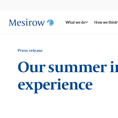
What we do
How we think
Press release
Our summer in
experience