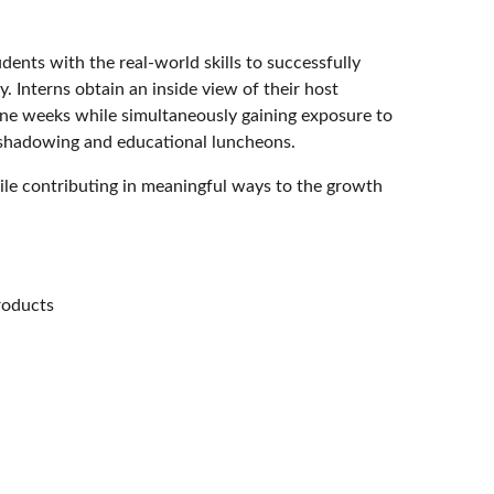
nts with the real-world skills to successfully
ry. Interns obtain an inside view of their host
ine weeks while simultaneously gaining exposure to
 shadowing and educational luncheons.
hile contributing in meaningful ways to the growth
roducts