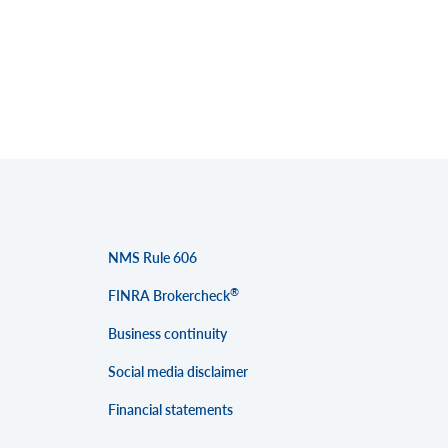
NMS Rule 606
®
FINRA Brokercheck
Business continuity
Social media disclaimer
Financial statements