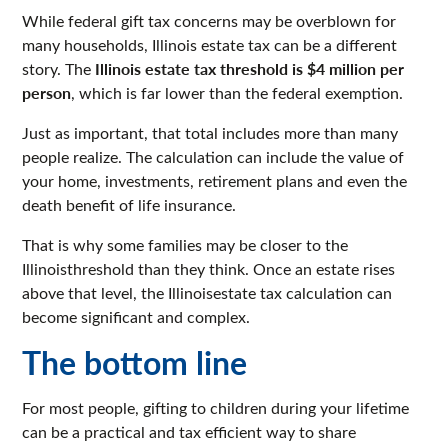
While federal gift tax concerns may be overblown for
many households, Illinois estate tax can be a different
Illinois estate tax threshold is $4 million per
story. The
person
, which is far lower than the federal exemption.
Just as important, that total includes more than many
people realize. The calculation can include the value of
your home, investments, retirement plans and even the
death benefit of life insurance.
That is why some families may be closer to the
Illinoisthreshold than they think. Once an estate rises
above that level, the Illinoisestate tax calculation can
become significant and complex.
The bottom line
For most people, gifting to children during your lifetime
can be a practical and tax efficient way to share