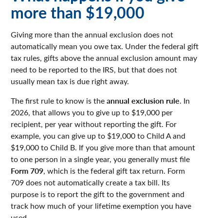
more than $19,000
Giving more than the annual exclusion does not
automatically mean you owe tax. Under the federal gift
tax rules, gifts above the annual exclusion amount may
need to be reported to the IRS, but that does not
usually mean tax is due right away.
annual exclusion rule
The first rule to know is the
. In
2026, that allows you to give up to $19,000 per
recipient, per year without reporting the gift. For
example, you can give up to $19,000 to Child A and
$19,000 to Child B. If you give more than that amount
to one person in a single year, you generally must file
Form 709
, which is the federal gift tax return. Form
709 does not automatically create a tax bill. Its
purpose is to report the gift to the government and
track how much of your lifetime exemption you have
used.