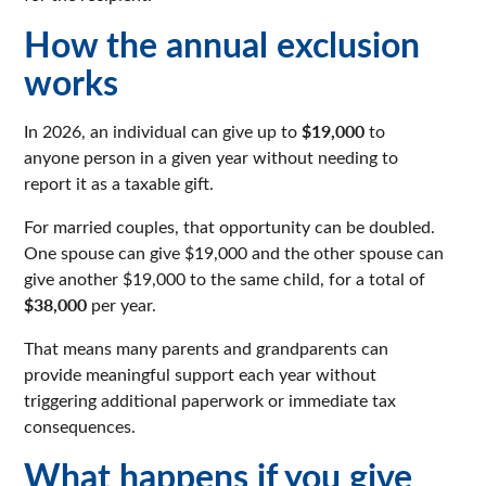
How the annual exclusion
works
$19,000
In 2026, an individual can give up to
to
anyone person in a given year without needing to
report it as a taxable gift.
For married couples, that opportunity can be doubled.
One spouse can give $19,000 and the other spouse can
give another $19,000 to the same child, for a total of
$38,000
per year.
That means many parents and grandparents can
provide meaningful support each year without
triggering additional paperwork or immediate tax
consequences.
What happens if you give