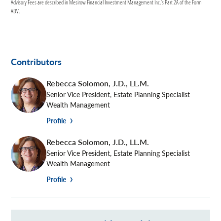
Advisory Fees are described in Mesirow Financial Investment Management Inc.’s Part 2A of the Form
ADV.
Contributors
Rebecca Solomon
,
J.D., LL.M.
Senior Vice President, Estate Planning Specialist
Wealth Management
Profile
Rebecca Solomon
,
J.D., LL.M.
Senior Vice President, Estate Planning Specialist
Wealth Management
Profile