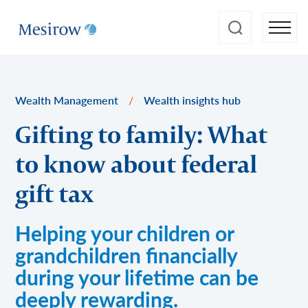
Wealth Management
/
Wealth insights hub
Gifting to family: What
to know about federal
gift tax
Helping your children or
grandchildren financially
during your lifetime can be
deeply rewarding.