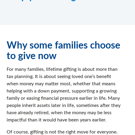
Why some families choose
to give now
For many families, lifetime gifting is about more than
tax planning. It is about seeing loved one’s benefit
when money may matter most, whether that means
helping with a down payment, supporting a growing
family or easing financial pressure earlier in life. Many
people inherit assets later in life, sometimes after they
have already retired, when the money may be less
impactful than it would have been years earlier.
Of course, gifting is not the right move for everyone.