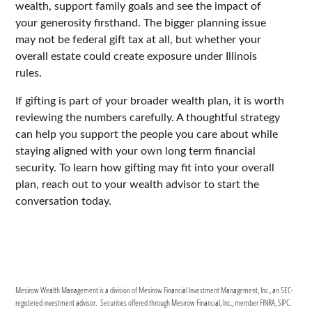
wealth, support family goals and see the impact of
your generosity firsthand. The bigger planning issue
may not be federal gift tax at all, but whether your
overall estate could create exposure under Illinois
rules.
If gifting is part of your broader wealth plan, it is worth
reviewing the numbers carefully. A thoughtful strategy
can help you support the people you care about while
staying aligned with your own long term financial
security. To learn how gifting may fit into your overall
plan, reach out to your wealth advisor to start the
conversation today.
Mesirow Wealth Management is a division of Mesirow Financial Investment Management, Inc., an SEC-
registered investment advisor. Securities offered through Mesirow Financial, Inc., member FINRA, SIPC.