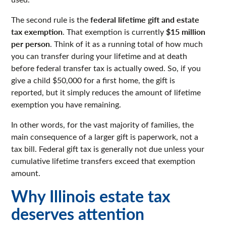
federal lifetime gift and estate
The second rule is the
tax exemption
$15 million
. That exemption is currently
per person
. Think of it as a running total of how much
you can transfer during your lifetime and at death
before federal transfer tax is actually owed. So, if you
give a child $50,000 for a first home, the gift is
reported, but it simply reduces the amount of lifetime
exemption you have remaining.
In other words, for the vast majority of families, the
main consequence of a larger gift is paperwork, not a
tax bill. Federal gift tax is generally not due unless your
cumulative lifetime transfers exceed that exemption
amount.
Why Illinois estate tax
deserves attention