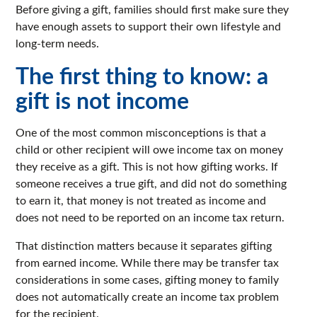
Before giving a gift, families should first make sure they
have enough assets to support their own lifestyle and
long-term needs.
The first thing to know: a
gift is not income
One of the most common misconceptions is that a
child or other recipient will owe income tax on money
they receive as a gift. This is not how gifting works. If
someone receives a true gift, and did not do something
to earn it, that money is not treated as income and
does not need to be reported on an income tax return.
That distinction matters because it separates gifting
from earned income. While there may be transfer tax
considerations in some cases, gifting money to family
does not automatically create an income tax problem
for the recipient.