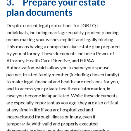
3. Prepare your estate
plan documents
Despite current legal protections for LGBTQ+
individuals, including marriage equality, prudent planning
means making your wishes explicit and legally binding.
This means having a comprehensive estate plan prepared
by your attorney. These documents include a Power of
Attorney, Health Care Directive, and HIPAA
Authorization, which allow you to name your spouse,
partner, trusted family member (including chosen family)
to make legal, financial and health care decisions for you,
and to access your private healthcare information, in
case you become incapacitated. While these documents
are especially important as you age, they are also critical
at any time in life if you are hospitalized and
incapacitated through illness or injury, even if
temporarily. With valid and properly executed
documents in place, your designated representative