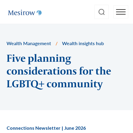
Wealth Management
/
Wealth insights hub
Five planning
considerations for the
LGBTQ+ community
Connections Newsletter | June 2026