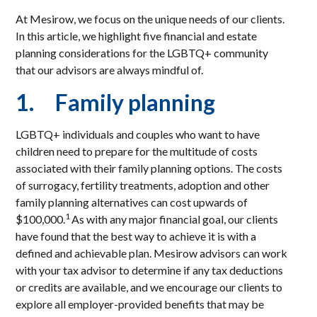
At Mesirow, we focus on the unique needs of our clients.
In this article, we highlight five financial and estate
planning considerations for the LGBTQ+ community
that our advisors are always mindful of.
1. Family planning
LGBTQ+ individuals and couples who want to have
children need to prepare for the multitude of costs
associated with their family planning options. The costs
of surrogacy, fertility treatments, adoption and other
family planning alternatives can cost upwards of
1
$100,000.
As with any major financial goal, our clients
have found that the best way to achieve it is with a
defined and achievable plan. Mesirow advisors can work
with your tax advisor to determine if any tax deductions
or credits are available, and we encourage our clients to
explore all employer-provided benefits that may be