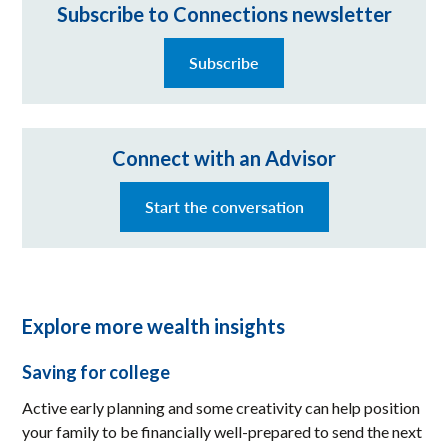
Subscribe to Connections newsletter
Subscribe
Connect with an Advisor
Start the conversation
Explore more wealth insights
Saving for college
Active early planning and some creativity can help position
your family to be financially well-prepared to send the next