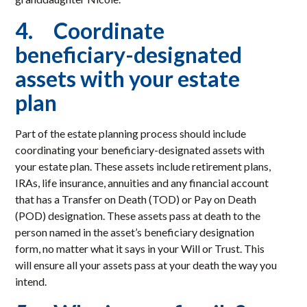
4. Coordinate
beneficiary-designated
assets with your estate
plan
Part of the estate planning process should include
coordinating your beneficiary-designated assets with
your estate plan. These assets include retirement plans,
IRAs, life insurance, annuities and any financial account
that has a Transfer on Death (TOD) or Pay on Death
(POD) designation. These assets pass at death to the
person named in the asset’s beneficiary designation
form, no matter what it says in your Will or Trust. This
will ensure all your assets pass at your death the way you
intend.