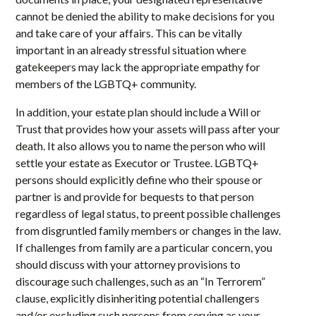
cannot be denied the ability to make decisions for you
and take care of your affairs. This can be vitally
important in an already stressful situation where
gatekeepers may lack the appropriate empathy for
members of the LGBTQ+ community.
In addition, your estate plan should include a Will or
Trust that provides how your assets will pass after your
death. It also allows you to name the person who will
settle your estate as Executor or Trustee. LGBTQ+
persons should explicitly define who their spouse or
partner is and provide for bequests to that person
regardless of legal status, to preent possible challenges
from disgruntled family members or changes in the law.
If challenges from family are a particular concern, you
should discuss with your attorney provisions to
discourage such challenges, such as an “In Terrorem”
clause, explicitly disinheriting potential challengers
and/or excluding such persons from serving as your