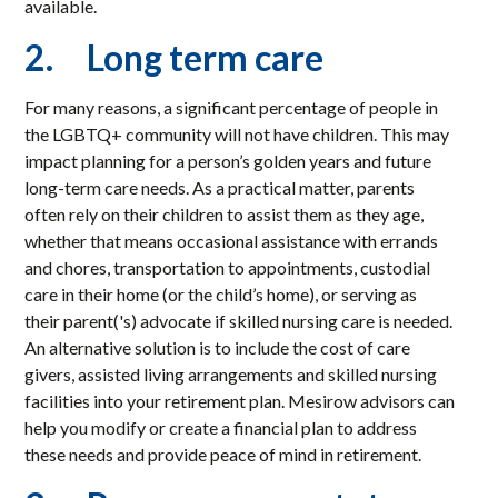
available.
2. Long term care
For many reasons, a significant percentage of people in
the LGBTQ+ community will not have children. This may
impact planning for a person’s golden years and future
long-term care needs. As a practical matter, parents
often rely on their children to assist them as they age,
whether that means occasional assistance with errands
and chores, transportation to appointments, custodial
care in their home (or the child’s home), or serving as
their parent('s) advocate if skilled nursing care is needed.
An alternative solution is to include the cost of care
givers, assisted living arrangements and skilled nursing
facilities into your retirement plan. Mesirow advisors can
help you modify or create a financial plan to address
these needs and provide peace of mind in retirement.