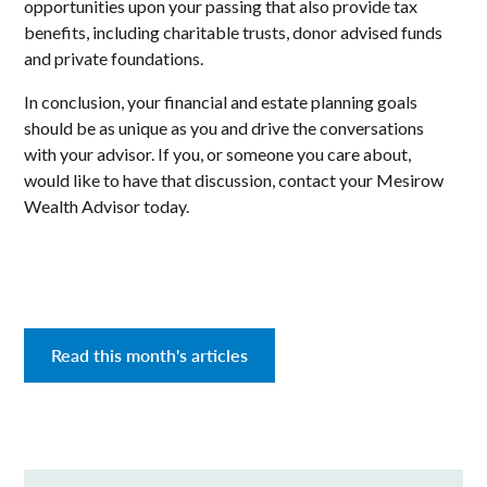
opportunities upon your passing that also provide tax
benefits, including charitable trusts, donor advised funds
and private foundations.
In conclusion, your financial and estate planning goals
should be as unique as you and drive the conversations
with your advisor. If you, or someone you care about,
would like to have that discussion, contact your Mesirow
Wealth Advisor today.
Read this month's articles