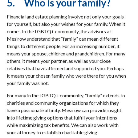
5. Who is your family?
Financial and estate planning involve not only your goals
for yourself, but also your wishes for your family. When it
comes to the LGBTQ+ community, the advisors at
Mesirow understand that “family” can mean different
things to different people. For an increasing number, it
means your spouse, children and grandchildren. For many
others, it means your partner, as well as your close
relatives that have affirmed and supported you. Perhaps
it means your chosen family who were there for you when
your family was not.
For many in the LGBTQ+ community, “family” extends to
charities and community organizations for which they
have a passionate affinity. Mesirow can provide insight
into lifetime giving options that fulfill your intentions
while maximizing tax benefits. We can also work with
your attorney to establish charitable giving