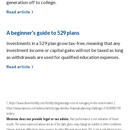
generation off to college.
Read article
A beginner's guide to 529 plans
Investments in a 529 plan grow tax-free, meaning that any
investment income or capital gains will not be taxed as long
as withdrawals are used for qualified education expenses.
Read article
1. https://www.illumefertility.com/fertility-blog/average-cost-of-surrogacy-in-the-united-states 2.
https://www.barrons.com/advisor/articles/gay-families-financial-planning-challenges-51626990118?
tesla=y‍
Mesirow does not provide legal or tax advice.
Past performance is not indicative of future
results. The views expressed above are as of the date given, may change as market or other conditions
change, and may differ from views express by other Mesirow associates. This is not a solicitation to buy