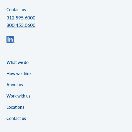
Contact us
312.595.6000
800.453.0600
What we do
How we think
About us
Work with us
Locations
Contact us