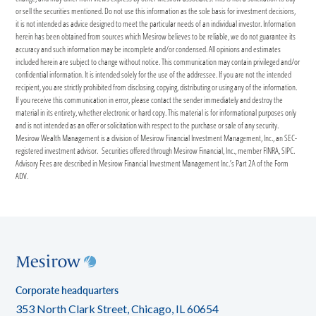
or sell the securities mentioned. Do not use this information as the sole basis for investment decisions,
it is not intended as advice designed to meet the particular needs of an individual investor. Information
herein has been obtained from sources which Mesirow believes to be reliable, we do not guarantee its
accuracy and such information may be incomplete and/or condensed. All opinions and estimates
included herein are subject to change without notice. This communication may contain privileged and/or
confidential information. It is intended solely for the use of the addressee. If you are not the intended
recipient, you are strictly prohibited from disclosing, copying, distributing or using any of the information.
If you receive this communication in error, please contact the sender immediately and destroy the
material in its entirety, whether electronic or hard copy. This material is for informational purposes only
and is not intended as an offer or solicitation with respect to the purchase or sale of any security.
Mesirow Wealth Management is a division of Mesirow Financial Investment Management, Inc., an SEC-
registered investment advisor. Securities offered through Mesirow Financial, Inc., member FINRA, SIPC.
Advisory Fees are described in Mesirow Financial Investment Management Inc.’s Part 2A of the Form
ADV.
Corporate headquarters
353 North Clark Street, Chicago, IL 60654