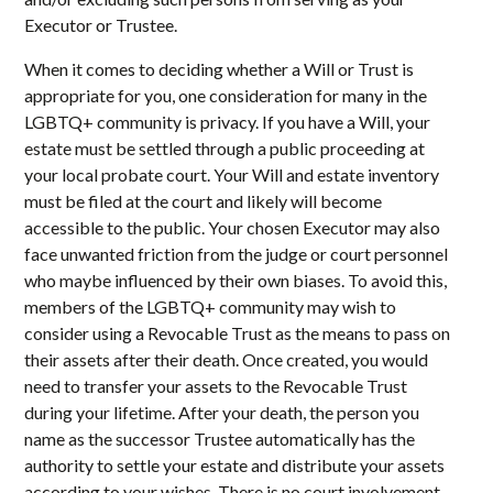
Executor or Trustee.
When it comes to deciding whether a Will or Trust is
appropriate for you, one consideration for many in the
LGBTQ+ community is privacy. If you have a Will, your
estate must be settled through a public proceeding at
your local probate court. Your Will and estate inventory
must be filed at the court and likely will become
accessible to the public. Your chosen Executor may also
face unwanted friction from the judge or court personnel
who maybe influenced by their own biases. To avoid this,
members of the LGBTQ+ community may wish to
consider using a Revocable Trust as the means to pass on
their assets after their death. Once created, you would
need to transfer your assets to the Revocable Trust
during your lifetime. After your death, the person you
name as the successor Trustee automatically has the
authority to settle your estate and distribute your assets
according to your wishes. There is no court involvement