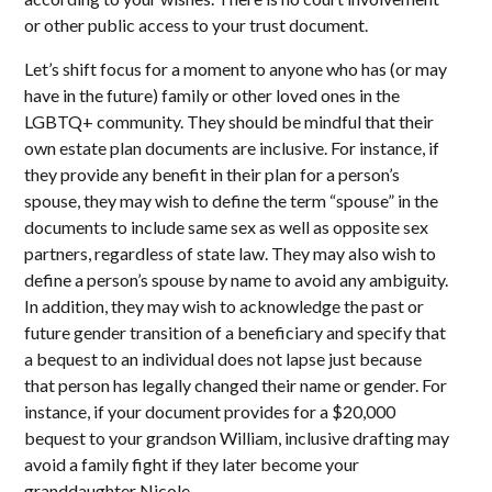
or other public access to your trust document.
Let’s shift focus for a moment to anyone who has (or may
have in the future) family or other loved ones in the
LGBTQ+ community. They should be mindful that their
own estate plan documents are inclusive. For instance, if
they provide any benefit in their plan for a person’s
spouse, they may wish to define the term “spouse” in the
documents to include same sex as well as opposite sex
partners, regardless of state law. They may also wish to
define a person’s spouse by name to avoid any ambiguity.
In addition, they may wish to acknowledge the past or
future gender transition of a beneficiary and specify that
a bequest to an individual does not lapse just because
that person has legally changed their name or gender. For
instance, if your document provides for a $20,000
bequest to your grandson William, inclusive drafting may
avoid a family fight if they later become your
granddaughter Nicole.