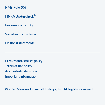
NMS Rule 606
®
FINRA Brokercheck
Business continuity
Social media disclaimer
Financial statements
Privacy and cookies policy
Terms of use policy
Accessibility statement
Important information
© 2026 Mesirow Financial Holdings, Inc. All Rights Reserved.