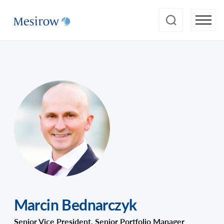
Marcin Bednarczyk
Senior Vice President, Senior Portfolio Manager