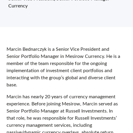
Currency
Marcin Bednarczyk is a Senior Vice President and
Senior Portfolio Manager in Mesirow Currency. He is a
member of the team responsible for the ongoing
implementation of investment client portfolios and
interacting with the group’s global and diverse client
base.
Marcin has nearly 20 years of currency management
experience. Before joining Mesirow, Marcin served as
Senior Portfolio Manager at Russell Investments. In
that role, he was responsible for Russell Investments’
currency management services, including
passive/dynamic currency overlays, absolute return