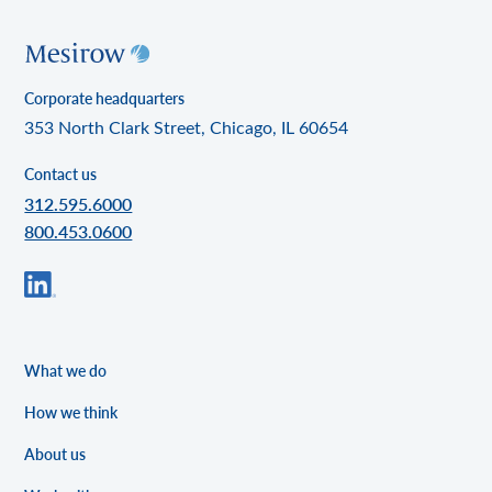
Corporate headquarters
353 North Clark Street, Chicago, IL 60654
Contact us
312.595.6000
800.453.0600
What we do
How we think
About us