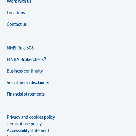
Work with us
Locations
Contact us
NMS Rule 606
®
FINRA Brokercheck
Business continuity
Social media disclaimer
Financial statements
Privacy and cookies policy
Terms of use policy
Accessibility statement