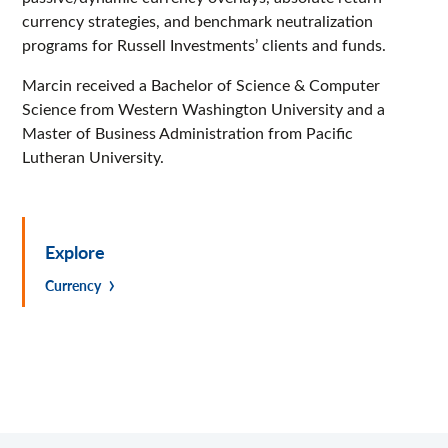
currency strategies, and benchmark neutralization
programs for Russell Investments’ clients and funds.
Marcin received a Bachelor of Science & Computer
Science from Western Washington University and a
Master of Business Administration from Pacific
Lutheran University.
Explore
Currency