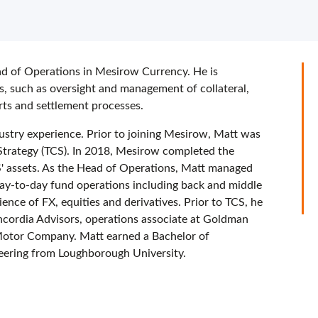
ad of Operations in Mesirow Currency. He is
es, such as oversight and management of collateral,
rts and settlement processes.
ustry experience. Prior to joining Mesirow, Matt was
trategy (TCS). In 2018, Mesirow completed the
CS' assets. As the Head of Operations, Matt managed
day-to-day fund operations including back and middle
ence of FX, equities and derivatives. Prior to TCS, he
ncordia Advisors, operations associate at Goldman
Motor Company. Matt earned a Bachelor of
neering from Loughborough University.