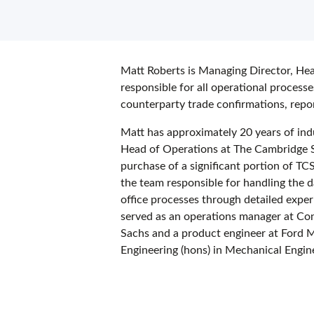
Matt Roberts is Managing Director, He
responsible for all operational process
counterparty trade confirmations, repo
Matt has approximately 20 years of ind
Head of Operations at The Cambridge S
purchase of a significant portion of T
the team responsible for handling the 
office processes through detailed experi
served as an operations manager at Co
Sachs and a product engineer at Ford 
Engineering (hons) in Mechanical Engi