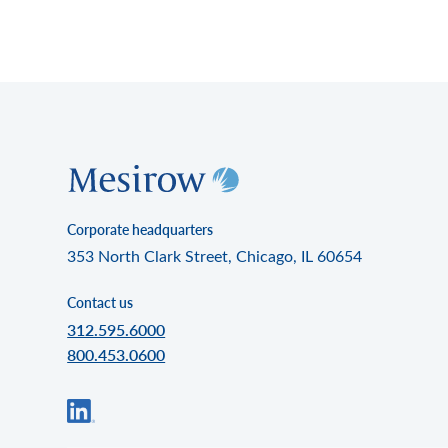
Corporate headquarters
353 North Clark Street, Chicago, IL 60654
Contact us
312.595.6000
800.453.0600