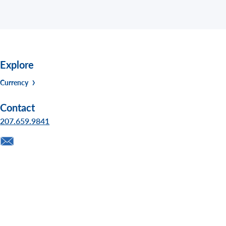
Explore
Currency
Contact
207.659.9841