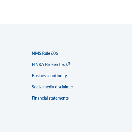
NMS Rule 606
®
FINRA Brokercheck
Business continuity
Social media disclaimer
Financial statements