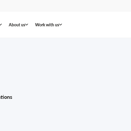
About us
Work with us
tions