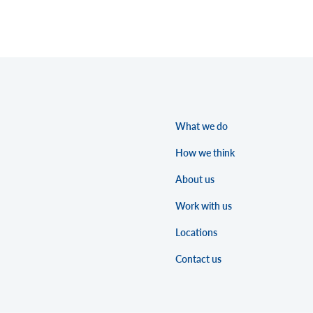
What we do
How we think
About us
Work with us
Locations
Contact us