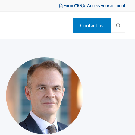
Form CRS
Access your account
Contact us