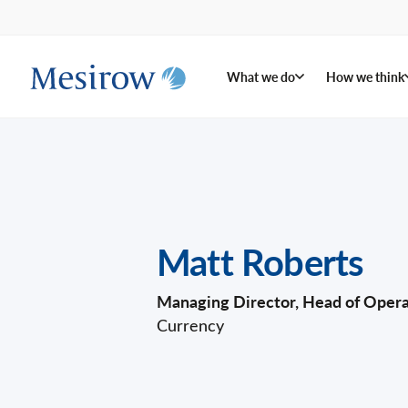
What we do
How we think
Matt Roberts
Managing Director, Head of Opera
Currency