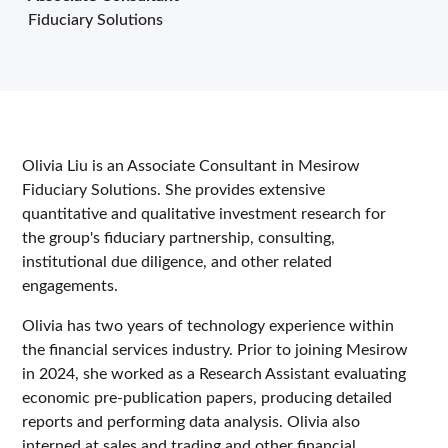
Fiduciary Solutions
Olivia Liu is an Associate Consultant in Mesirow
Fiduciary Solutions. She provides extensive
quantitative and qualitative investment research for
the group's fiduciary partnership, consulting,
institutional due diligence, and other related
engagements.
Olivia has two years of technology experience within
the financial services industry. Prior to joining Mesirow
in 2024, she worked as a Research Assistant evaluating
economic pre-publication papers, producing detailed
reports and performing data analysis. Olivia also
interned at sales and trading and other financial