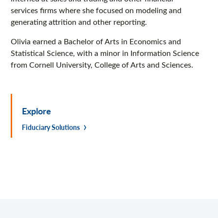
services firms where she focused on modeling and
generating attrition and other reporting.
Olivia earned a Bachelor of Arts in Economics and
Statistical Science, with a minor in Information Science
from Cornell University, College of Arts and Sciences.
Explore
Fiduciary Solutions