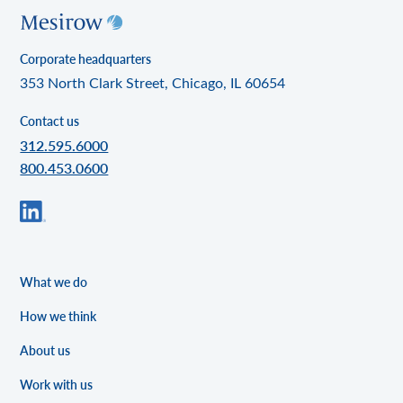
Corporate headquarters
353 North Clark Street, Chicago, IL 60654
Contact us
312.595.6000
800.453.0600
What we do
How we think
About us
Work with us