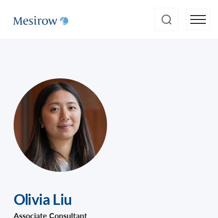
Olivia Liu
Associate Consultant