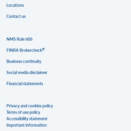
Locations
Contact us
NMS Rule 606
®
FINRA Brokercheck
Business continuity
Social media disclaimer
Financial statements
Privacy and cookies policy
Terms of use policy
Accessibility statement
Important information