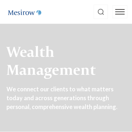
Wealth
Management
We connect our clients to what matters
today and across generations through
personal, comprehensive wealth planning.