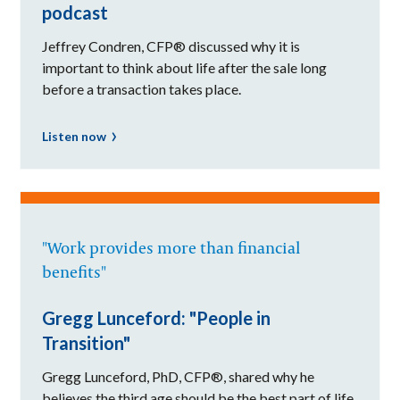
podcast
Jeffrey Condren, CFP® discussed why it is
important to think about life after the sale long
before a transaction takes place.
Listen now
"Work provides more than financial
benefits"
Gregg Lunceford: "People in
Transition"
Gregg Lunceford, PhD, CFP®, shared why he
believes the third age should be the best part of life.