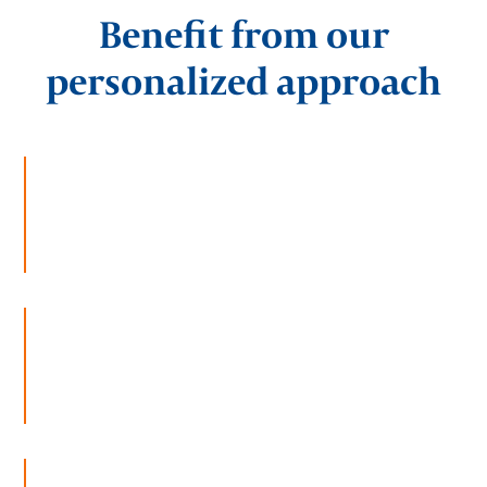
Benefit from our
personalized approach