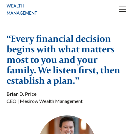
WEALTH
MANAGEMENT
“Every financial decision
begins with what matters
most to you and your
family. We listen first, then
establish a plan.”
Brian D. Price
CEO | Mesirow Wealth Management