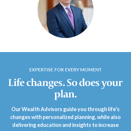
EXPERTISE FOR EVERY MOMENT
Life changes. So does your
plan.
Our Wealth Advisors guide you through life’s
changes with personalized planning, while also
delivering education and insights to increase