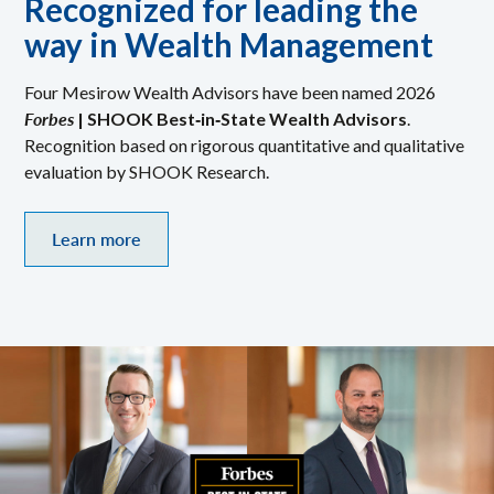
Recognized for leading the
way in Wealth Management
Four Mesirow Wealth Advisors have been named 2026
Forbes
| SHOOK Best‑in‑State Wealth Advisors
.
Recognition based on rigorous quantitative and qualitative
evaluation by SHOOK Research.
Learn more