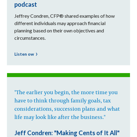
podcast
Jeffrey Condren, CFP® shared examples of how
different individuals may approach financial
planning based on their own objectives and
circumstances.
Listen ow
"The earlier you begin, the more time you
have to think through family goals, tax
considerations, succession plans and what
life may look like after the business."
Jeff Condren: "Making Cents of It All"