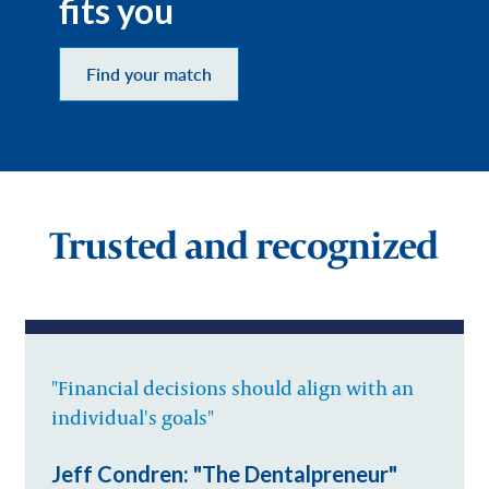
fits you
Find your match
Trusted and recognized
"Financial decisions should align with an
individual's goals"
Jeff Condren: "The Dentalpreneur"