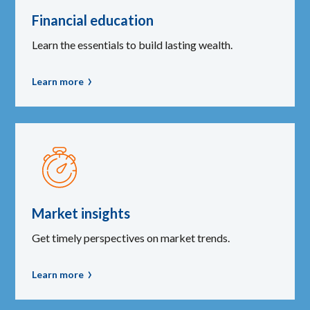
Financial education
Learn the essentials to build lasting wealth.
Learn more
Market insights
Get timely perspectives on market trends.
Learn more