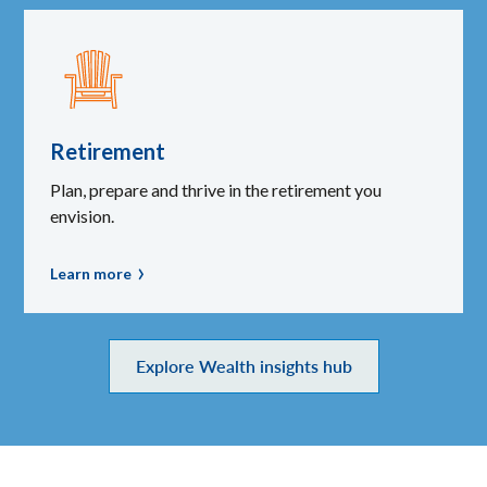
Retirement
Plan, prepare and thrive in the retirement you
envision.
Learn more
Explore Wealth insights hub