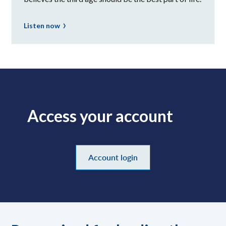
Listen now
Access your account
Account login