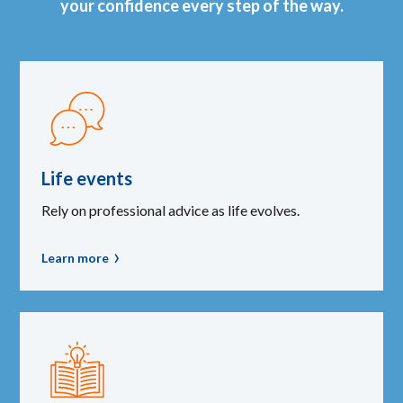
your confidence every step of the way.
Life events
Rely on professional advice as life evolves.
Learn more