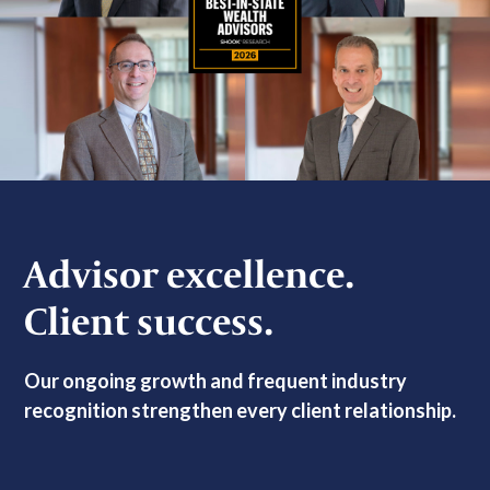
Advisor excellence.
Client success.
Our ongoing growth and frequent industry
recognition strengthen every client relationship.