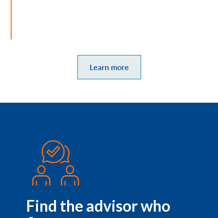
Learn more
Find the advisor who