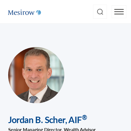
®
Jordan B. Scher
,
AIF
Senior Managing Director, Wealth Advisor