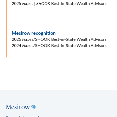
2025
Forbes
|
SHOOK
Best-in-State Wealth Advisors
Mesirow recognition
2025
Forbes
/SHOOK Best-in-State Wealth Advisors
2024
Forbes/
SHOOK Best-in-State Wealth Advisors