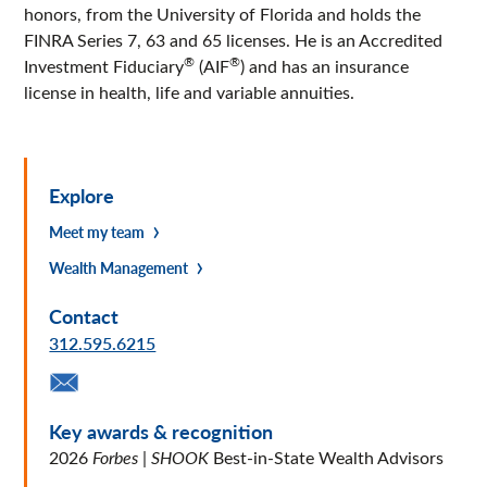
honors, from the University of Florida and holds the
FINRA Series 7, 63 and 65 licenses. He is an Accredited
®
®
Investment Fiduciary
(AIF
) and has an insurance
license in health, life and variable annuities.
Explore
Meet my team
Wealth Management
Contact
312.595.6215
Key awards & recognition
2026
Forbes
|
SHOOK
Best-in-State Wealth Advisors