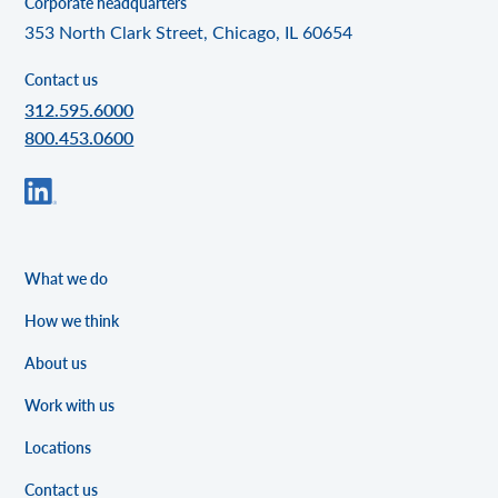
Corporate headquarters
353 North Clark Street, Chicago, IL 60654
Contact us
312.595.6000
800.453.0600
What we do
How we think
About us
Work with us
Locations
Contact us