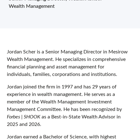
Wealth Management
Jordan Scher is a Senior Managing Director in Mesirow
Wealth Management. He specializes in comprehensive
financial planning and asset management for
individuals, families, corporations and institutions.
Jordan joined the firm in 1997 and has 29 years of
experience in wealth management. He serves as a
member of the Wealth Management Investment
Management Committee. He has been recognized by
Forbes | SHOOK
as a Best-in-State Wealth Advisor in
2025 and 2026.
Jordan earned a Bachelor of Science, with highest