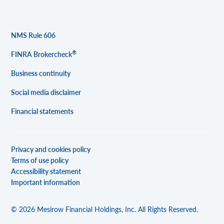
NMS Rule 606
®
FINRA Brokercheck
Business continuity
Social media disclaimer
Financial statements
Privacy and cookies policy
Terms of use policy
Accessibility statement
Important information
© 2026 Mesirow Financial Holdings, Inc. All Rights Reserved.