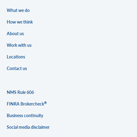
What we do
How we think
About us
Work with us
Locations
Contact us
NMS Rule 606
®
FINRA Brokercheck
Business continuity
Social media disclaimer