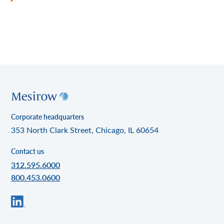
Corporate headquarters
353 North Clark Street, Chicago, IL 60654
Contact us
312.595.6000
800.453.0600