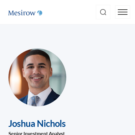
Joshua Nichols
Senior Investment Analyst