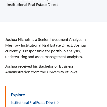
Institutional Real Estate Direct
Joshua Nichols is a Senior Investment Analyst in
Mesirow Institutional Real Estate Direct. Joshua
currently is responsible for portfolio analysis,
underwriting and asset management analytics.
Joshua received his Bachelor of Business
Administration from the University of Iowa.
Explore
Institutional Real Estate Direct