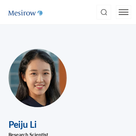
Peiju Li
Research Scientist