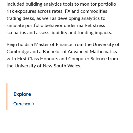
included building analytics tools to monitor portfolio
risk exposures across rates, FX and commodities
trading desks, as well as developing analytics to
simulate portfolio behavior under market stress
scenarios and assess liquidity and funding impacts.
Peiju holds a Master of Finance from the University of
Cambridge and a Bachelor of Advanced Mathematics
with First Class Honours and Computer Science from
the University of New South Wales.
Explore
Currency