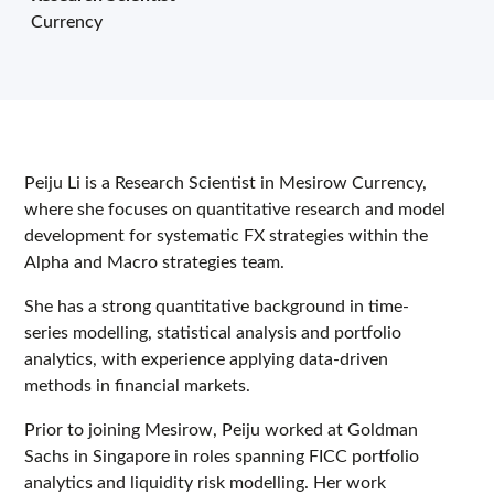
Currency
Peiju Li is a Research Scientist in Mesirow Currency,
where she focuses on quantitative research and model
development for systematic FX strategies within the
Alpha and Macro strategies team.
She has a strong quantitative background in time-
series modelling, statistical analysis and portfolio
analytics, with experience applying data-driven
methods in financial markets.
Prior to joining Mesirow, Peiju worked at Goldman
Sachs in Singapore in roles spanning FICC portfolio
analytics and liquidity risk modelling. Her work