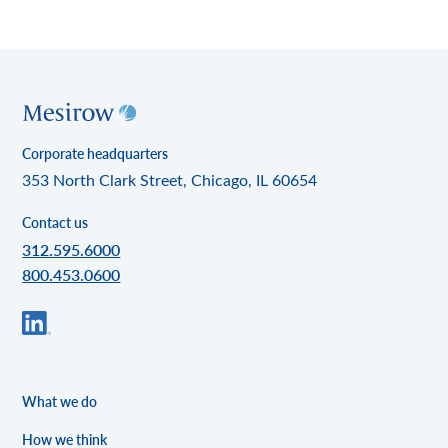
Corporate headquarters
353 North Clark Street, Chicago, IL 60654
Contact us
312.595.6000
800.453.0600
What we do
How we think