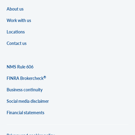
About us
Work with us
Locations
Contact us
NMS Rule 606
®
FINRA Brokercheck
Business continuity
Social media disclaimer
Financial statements