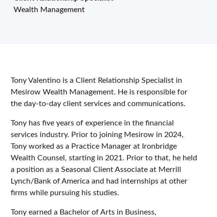
Wealth Management
Tony Valentino is a Client Relationship Specialist in
Mesirow Wealth Management. He is responsible for
the day-to-day client services and communications.
Tony has five years of experience in the financial
services industry. Prior to joining Mesirow in 2024,
Tony worked as a Practice Manager at Ironbridge
Wealth Counsel, starting in 2021. Prior to that, he held
a position as a Seasonal Client Associate at Merrill
Lynch/Bank of America and had internships at other
firms while pursuing his studies.
Tony earned a Bachelor of Arts in Business,