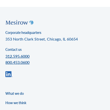
Corporate headquarters
353 North Clark Street, Chicago, IL 60654
Contact us
312.595.6000
800.453.0600
What we do
How we think