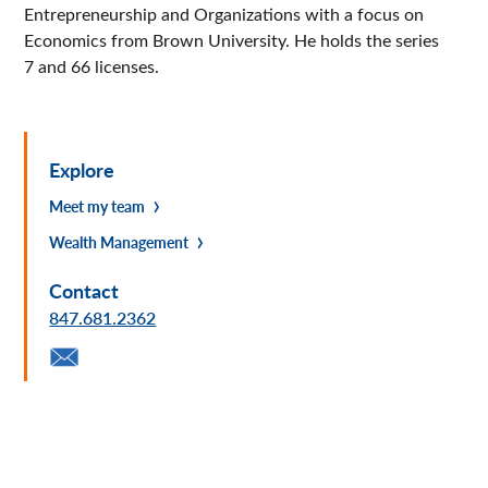
Entrepreneurship and Organizations with a focus on
Economics from Brown University. He holds the series
7 and 66 licenses.
Explore
Meet my team
Wealth Management
Contact
847.681.2362