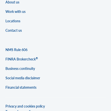
About us
Work with us
Locations
Contact us
NMS Rule 606
®
FINRA Brokercheck
Business continuity
Social media disclaimer
Financial statements
Privacy and cookies policy