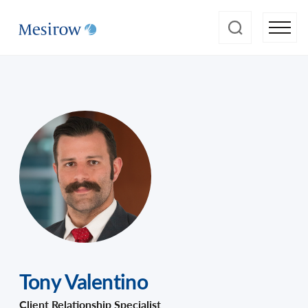
Tony Valentino
Client Relationship Specialist