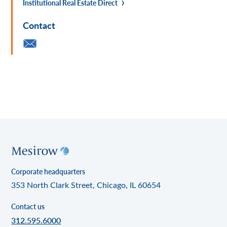
Institutional Real Estate Direct
Contact
Corporate headquarters
353 North Clark Street, Chicago, IL 60654
Contact us
312.595.6000