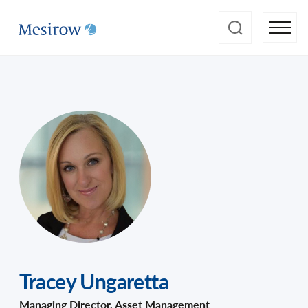
Tracey Ungaretta
Managing Director, Asset Management