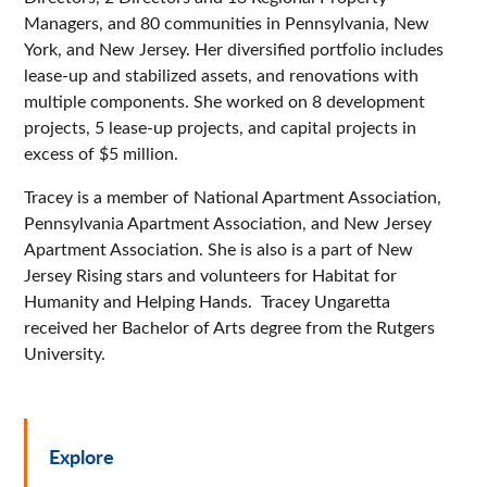
Managers, and 80 communities in Pennsylvania, New
York, and New Jersey. Her diversified portfolio includes
lease-up and stabilized assets, and renovations with
multiple components. She worked on 8 development
projects, 5 lease-up projects, and capital projects in
excess of $5 million.
Tracey is a member of National Apartment Association,
Pennsylvania Apartment Association, and New Jersey
Apartment Association. She is also is a part of New
Jersey Rising stars and volunteers for Habitat for
Humanity and Helping Hands. Tracey Ungaretta
received her Bachelor of Arts degree from the Rutgers
University.
Explore