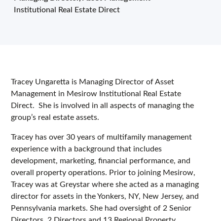
Institutional Real Estate Direct
Tracey Ungaretta is Managing Director of Asset
Management in Mesirow Institutional Real Estate
Direct. She is involved in all aspects of managing the
group’s real estate assets.
Tracey has over 30 years of multifamily management
experience with a background that includes
development, marketing, financial performance, and
overall property operations. Prior to joining Mesirow,
Tracey was at Greystar where she acted as a managing
director for assets in the Yonkers, NY, New Jersey, and
Pennsylvania markets. She had oversight of 2 Senior
Directors, 2 Directors and 13 Regional Property