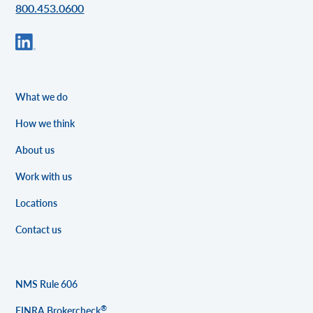
800.453.0600
What we do
How we think
About us
Work with us
Locations
Contact us
NMS Rule 606
®
FINRA Brokercheck