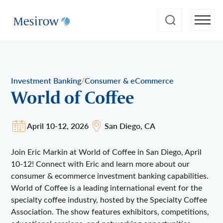
/
Investment Banking
Consumer & eCommerce
World of Coffee
April 10-12, 2026
San Diego, CA
Join Eric Markin at World of Coffee in San Diego, April
10-12! Connect with Eric and learn more about our
consumer & ecommerce investment banking capabilities.
World of Coffee is a leading international event for the
specialty coffee industry, hosted by the Specialty Coffee
Association. The show features exhibitors, competitions,