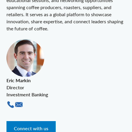
educational sessions, and networking opportunities
spanning coffee producers, roasters, suppliers, and
retailers. It serves as a global platform to showcase
innovation, share expertise, and connect leaders shaping
the future of coffee.
Eric Markin
Director
Investment Banking
Connect with us