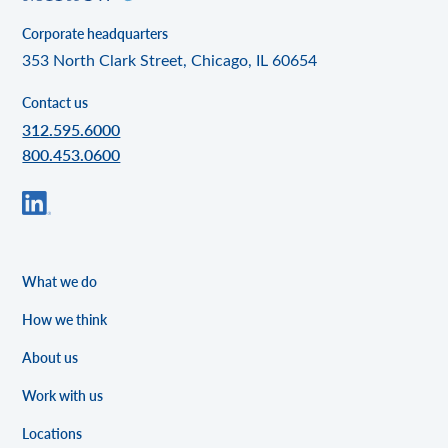
Corporate headquarters
353 North Clark Street, Chicago, IL 60654
Contact us
312.595.6000
800.453.0600
What we do
How we think
About us
Work with us
Locations