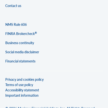
Contact us
NMS Rule 606
®
FINRA Brokercheck
Business continuity
Social media disclaimer
Financial statements
Privacy and cookies policy
Terms of use policy
Accessibility statement
Important information