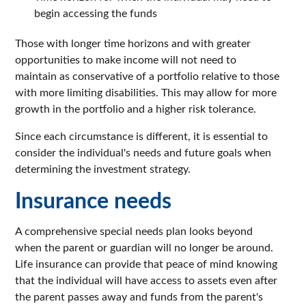
begin accessing the funds
Those with longer time horizons and with greater
opportunities to make income will not need to
maintain as conservative of a portfolio relative to those
with more limiting disabilities. This may allow for more
growth in the portfolio and a higher risk tolerance.
Since each circumstance is different, it is essential to
consider the individual's needs and future goals when
determining the investment strategy.
Insurance needs
A comprehensive special needs plan looks beyond
when the parent or guardian will no longer be around.
Life insurance can provide that peace of mind knowing
that the individual will have access to assets even after
the parent passes away and funds from the parent's