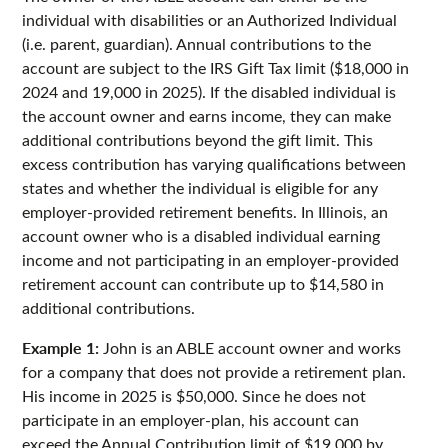
individual with disabilities or an Authorized Individual
(i.e. parent, guardian). Annual contributions to the
account are subject to the IRS Gift Tax limit ($18,000 in
2024 and 19,000 in 2025). If the disabled individual is
the account owner and earns income, they can make
additional contributions beyond the gift limit. This
excess contribution has varying qualifications between
states and whether the individual is eligible for any
employer-provided retirement benefits. In Illinois, an
account owner who is a disabled individual earning
income and not participating in an employer-provided
retirement account can contribute up to $14,580 in
additional contributions.
Example 1:
John is an ABLE account owner and works
for a company that does not provide a retirement plan.
His income in 2025 is $50,000. Since he does not
participate in an employer-plan, his account can
exceed the Annual Contribution limit of $19,000 by