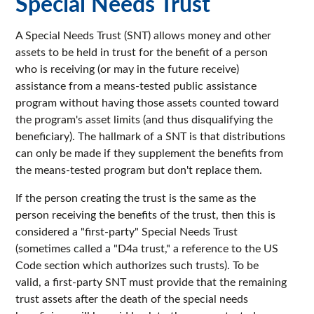
Special Needs Trust
A Special Needs Trust (SNT) allows money and other
assets to be held in trust for the benefit of a person
who is receiving (or may in the future receive)
assistance from a means-tested public assistance
program without having those assets counted toward
the program's asset limits (and thus disqualifying the
beneficiary). The hallmark of a SNT is that distributions
can only be made if they supplement the benefits from
the means-tested program but don't replace them.
If the person creating the trust is the same as the
person receiving the benefits of the trust, then this is
considered a "first-party" Special Needs Trust
(sometimes called a "D4a trust," a reference to the US
Code section which authorizes such trusts). To be
valid, a first-party SNT must provide that the remaining
trust assets after the death of the special needs