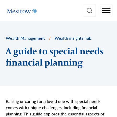
Wealth Management
/
Wealth insights hub
A guide to special needs
financial planning
Raising or caring for a loved one with special needs
comes with unique challenges, including financial
planning. This guide explores the essential aspects of