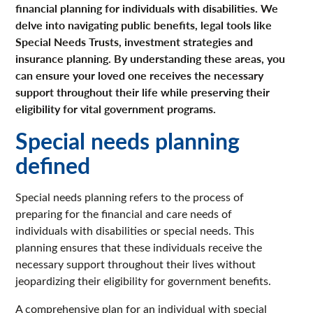
financial planning for individuals with disabilities. We
delve into navigating public benefits, legal tools like
Special Needs Trusts, investment strategies and
insurance planning. By understanding these areas, you
can ensure your loved one receives the necessary
support throughout their life while preserving their
eligibility for vital government programs.
Special needs planning
defined
Special needs planning refers to the process of
preparing for the financial and care needs of
individuals with disabilities or special needs. This
planning ensures that these individuals receive the
necessary support throughout their lives without
jeopardizing their eligibility for government benefits.
A comprehensive plan for an individual with special