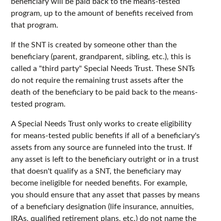
beneficiary will be paid back to the means-tested
program, up to the amount of benefits received from
that program.
If the SNT is created by someone other than the
beneficiary (parent, grandparent, sibling, etc.), this is
called a "third party" Special Needs Trust. These SNTs
do not require the remaining trust assets after the
death of the beneficiary to be paid back to the means-
tested program.
A Special Needs Trust only works to create eligibility
for means-tested public benefits if all of a beneficiary's
assets from any source are funneled into the trust. If
any asset is left to the beneficiary outright or in a trust
that doesn't qualify as a SNT, the beneficiary may
become ineligible for needed benefits. For example,
you should ensure that any asset that passes by means
of a beneficiary designation (life insurance, annuities,
IRAs, qualified retirement plans, etc.) do not name the