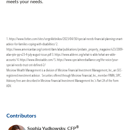
meets your needs.
1. https://www.forbes.com/sites/sergeiklebnikov/2023/04/30/special-needs-financial-planning-smart-
advice-for-families-coping-with-disabilities/ 2.
https://www.americanbar.org/content/dam/aba/publications/probate_property_magazine/v23/2009-
aba-rpte-pp-v23-4-july-august-issue.pdf 3. https://www.ablenrc.org/what-is-able/what-are-able-
acounts/ 4. https://www.illinoisable.com/ 5. https://www.specialneedsalliance.org/the-voice/your-
special-needs-trust-snt-defined-2/
Mesirow Wealth Management is a division of Mesirow Financial Investment Management, Inc., an SEC-
registered investment advisor. Securities offered through Mesirow Financial, Inc., member FINRA, SIPC.
Advisory Fees are described in Mesirow Financial Investment Management Inc.’s Part 2A of the Form
ADV.
Contributors
®
Sophia Yudkowsky
,
CFP