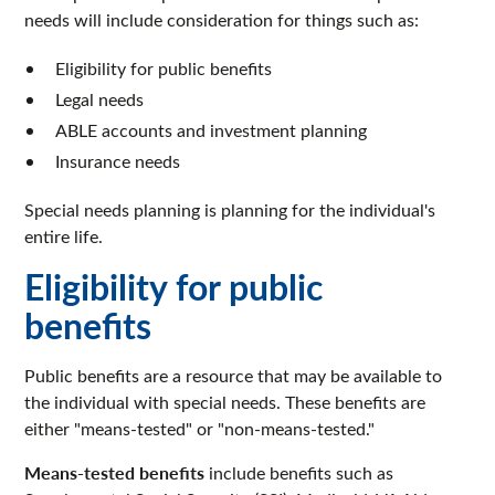
needs will include consideration for things such as:
Eligibility for public benefits
Legal needs
ABLE accounts and investment planning
Insurance needs
Special needs planning is planning for the individual's
entire life.
Eligibility for public
benefits
Public benefits are a resource that may be available to
the individual with special needs. These benefits are
either "means-tested" or "non-means-tested."
Means-tested benefits
include benefits such as