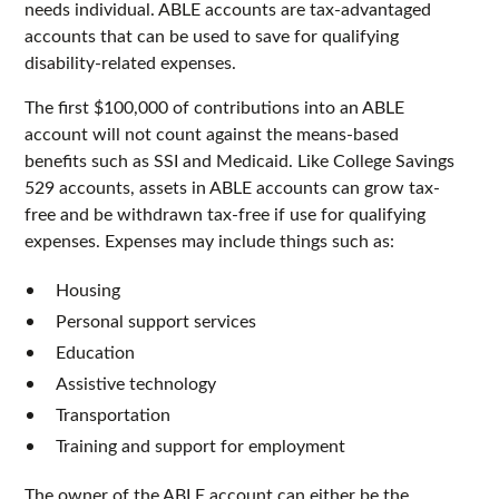
needs individual. ABLE accounts are tax-advantaged
accounts that can be used to save for qualifying
disability-related expenses.
The first $100,000 of contributions into an ABLE
account will not count against the means-based
benefits such as SSI and Medicaid. Like College Savings
529 accounts, assets in ABLE accounts can grow tax-
free and be withdrawn tax-free if use for qualifying
expenses. Expenses may include things such as:
Housing
Personal support services
Education
Assistive technology
Transportation
Training and support for employment
The owner of the ABLE account can either be the