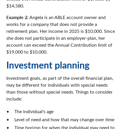
$14,580.
Example 2
: Angela is an ABLE account owner and
works for a company that does not provide a
retirement plan. Her income in 2025 is $10,000. Since
she does not participate in an employer-plan, her
account can exceed the Annual Contribution limit of
$19,000 to $10,000.
Investment planning
Investment goals, as part of the overall financial plan,
may be different for individuals with special needs
than those without special needs. Things to consider
include:
The individual's age
Level of need and how that may change over time
Time horizon for when the individual may need to