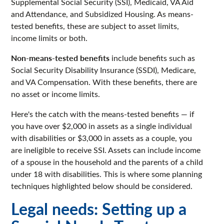
Supplemental Social Security (SSI), Medicaid, VA Aid
and Attendance, and Subsidized Housing. As means-
tested benefits, these are subject to asset limits,
income limits or both.
Non-means-tested benefits
include benefits such as
Social Security Disability Insurance (SSDI), Medicare,
and VA Compensation. With these benefits, there are
no asset or income limits.
Here's the catch with the means-tested benefits — if
you have over $2,000 in assets as a single individual
with disabilities or $3,000 in assets as a couple, you
are ineligible to receive SSI. Assets can include income
of a spouse in the household and the parents of a child
under 18 with disabilities. This is where some planning
techniques highlighted below should be considered.
Legal needs: Setting up a