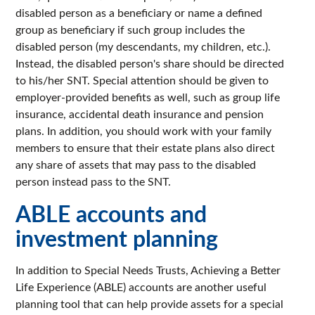
disabled person as a beneficiary or name a defined
group as beneficiary if such group includes the
disabled person (my descendants, my children, etc.).
Instead, the disabled person's share should be directed
to his/her SNT. Special attention should be given to
employer-provided benefits as well, such as group life
insurance, accidental death insurance and pension
plans. In addition, you should work with your family
members to ensure that their estate plans also direct
any share of assets that may pass to the disabled
person instead pass to the SNT.
ABLE accounts and
investment planning
In addition to Special Needs Trusts, Achieving a Better
Life Experience (ABLE) accounts are another useful
planning tool that can help provide assets for a special