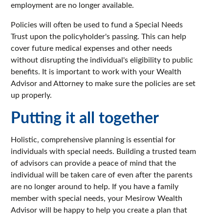
employment are no longer available.
Policies will often be used to fund a Special Needs
Trust upon the policyholder's passing. This can help
cover future medical expenses and other needs
without disrupting the individual's eligibility to public
benefits. It is important to work with your Wealth
Advisor and Attorney to make sure the policies are set
up properly.
Putting it all together
Holistic, comprehensive planning is essential for
individuals with special needs. Building a trusted team
of advisors can provide a peace of mind that the
individual will be taken care of even after the parents
are no longer around to help. If you have a family
member with special needs, your Mesirow Wealth
Advisor will be happy to help you create a plan that