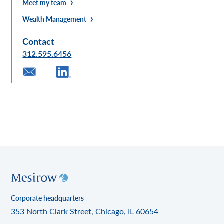
Meet my team
Wealth Management
Contact
312.595.6456
Corporate headquarters
353 North Clark Street, Chicago, IL 60654