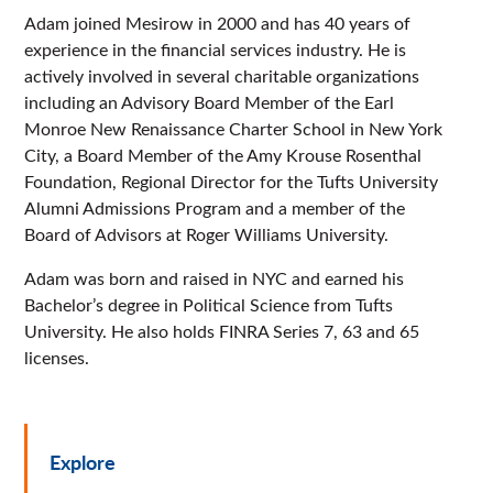
Adam joined Mesirow in 2000 and has 40 years of
experience in the financial services industry. He is
actively involved in several charitable organizations
including an Advisory Board Member of the Earl
Monroe New Renaissance Charter School in New York
City, a Board Member of the Amy Krouse Rosenthal
Foundation, Regional Director for the Tufts University
Alumni Admissions Program and a member of the
Board of Advisors at Roger Williams University.
Adam was born and raised in NYC and earned his
Bachelor’s degree in Political Science from Tufts
University. He also holds FINRA Series 7, 63 and 65
licenses.
Explore