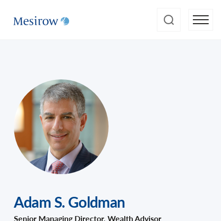
Adam S. Goldman
Senior Managing Director, Wealth Advisor