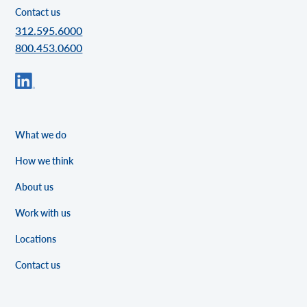
Contact us
312.595.6000
800.453.0600
What we do
How we think
About us
Work with us
Locations
Contact us