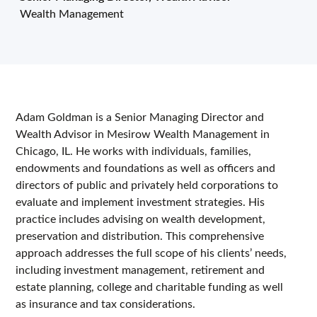
Wealth Management
Adam Goldman is a Senior Managing Director and
Wealth Advisor in Mesirow Wealth Management in
Chicago, IL. He works with individuals, families,
endowments and foundations as well as officers and
directors of public and privately held corporations to
evaluate and implement investment strategies. His
practice includes advising on wealth development,
preservation and distribution. This comprehensive
approach addresses the full scope of his clients’ needs,
including investment management, retirement and
estate planning, college and charitable funding as well
as insurance and tax considerations.