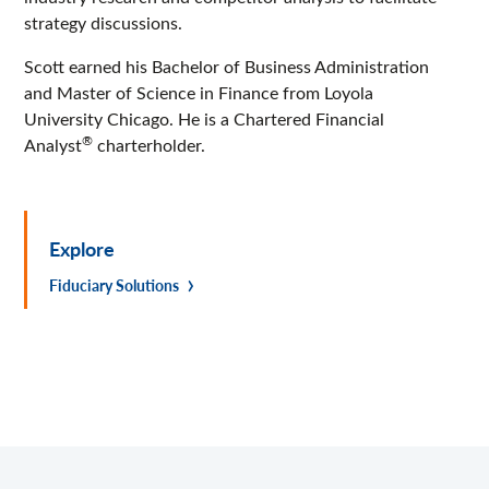
strategy discussions.
Scott earned his Bachelor of Business Administration
and Master of Science in Finance from Loyola
University Chicago. He is a Chartered Financial
®
Analyst
charterholder.
Explore
Fiduciary Solutions