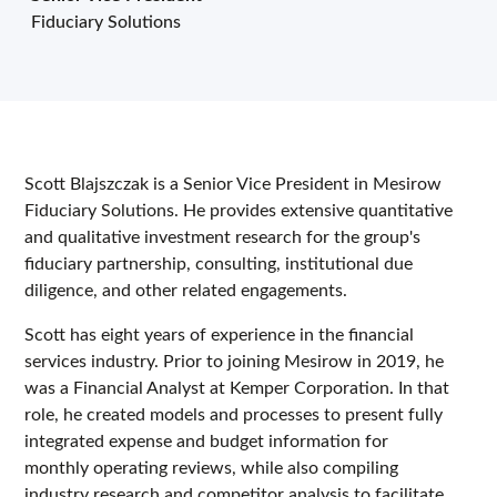
Fiduciary Solutions
Scott Blajszczak is a Senior Vice President in Mesirow
Fiduciary Solutions. He provides extensive quantitative
and qualitative investment research for the group's
fiduciary partnership, consulting, institutional due
diligence, and other related engagements.
Scott has eight years of experience in the financial
services industry. Prior to joining Mesirow in 2019, he
was a Financial Analyst at Kemper Corporation. In that
role, he created models and processes to present fully
integrated expense and budget information for
monthly operating reviews, while also compiling
industry research and competitor analysis to facilitate