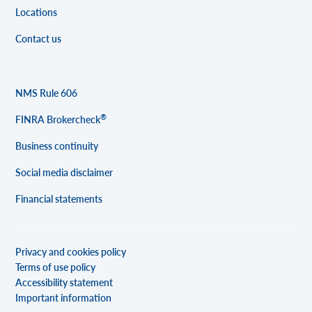
Locations
Contact us
NMS Rule 606
®
FINRA Brokercheck
Business continuity
Social media disclaimer
Financial statements
Privacy and cookies policy
Terms of use policy
Accessibility statement
Important information