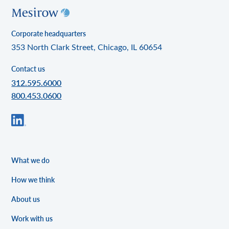
Corporate headquarters
353 North Clark Street, Chicago, IL 60654
Contact us
312.595.6000
800.453.0600
What we do
How we think
About us
Work with us