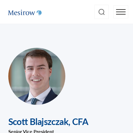
Scott Blajszczak
,
CFA
Senior Vice President