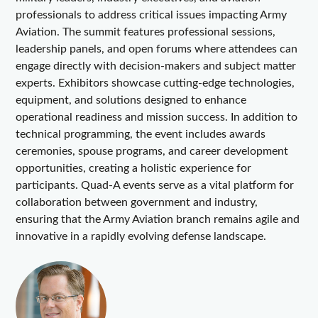
professionals to address critical issues impacting Army
Aviation. The summit features professional sessions,
leadership panels, and open forums where attendees can
engage directly with decision-makers and subject matter
experts. Exhibitors showcase cutting-edge technologies,
equipment, and solutions designed to enhance
operational readiness and mission success. In addition to
technical programming, the event includes awards
ceremonies, spouse programs, and career development
opportunities, creating a holistic experience for
participants. Quad-A events serve as a vital platform for
collaboration between government and industry,
ensuring that the Army Aviation branch remains agile and
innovative in a rapidly evolving defense landscape.