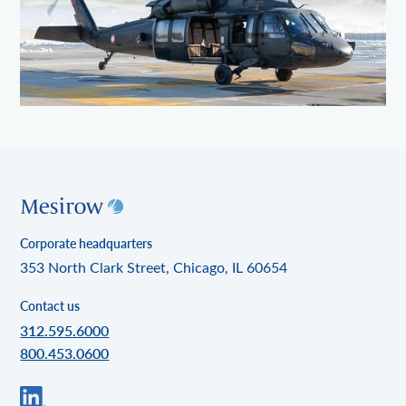
Corporate headquarters
353 North Clark Street, Chicago, IL 60654
Contact us
312.595.6000
800.453.0600