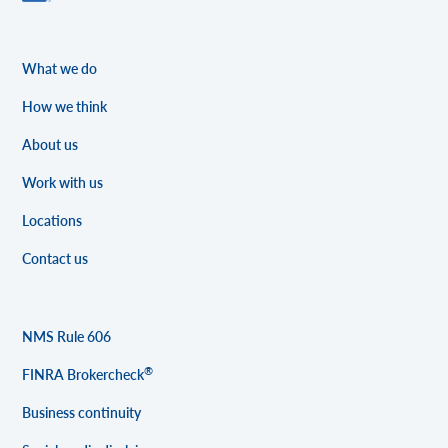
What we do
How we think
About us
Work with us
Locations
Contact us
NMS Rule 606
®
FINRA Brokercheck
Business continuity