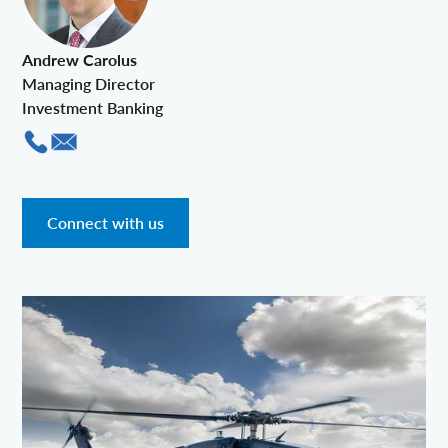
Andrew Carolus
Managing Director
Investment Banking
Connect with us