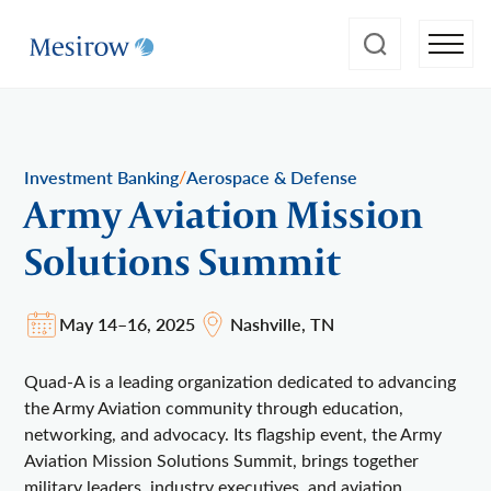
/
Investment Banking
Aerospace & Defense
Army Aviation Mission
Solutions Summit
May 14–16, 2025
Nashville, TN
Quad-A is a leading organization dedicated to advancing
the Army Aviation community through education,
networking, and advocacy. Its flagship event, the Army
Aviation Mission Solutions Summit, brings together
military leaders, industry executives, and aviation