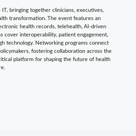
IT, bringing together clinicians, executives,
alth transformation. The event features an
ectronic health records, telehealth, AI-driven
ns cover interoperability, patient engagement,
ough technology. Networking programs connect
licymakers, fostering collaboration across the
ical platform for shaping the future of health
re.