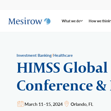
What we do
How we think
/
Investment Banking
Healthcare
HIMSS Global
Conference & 
March 11–15, 2024
Orlando, FL