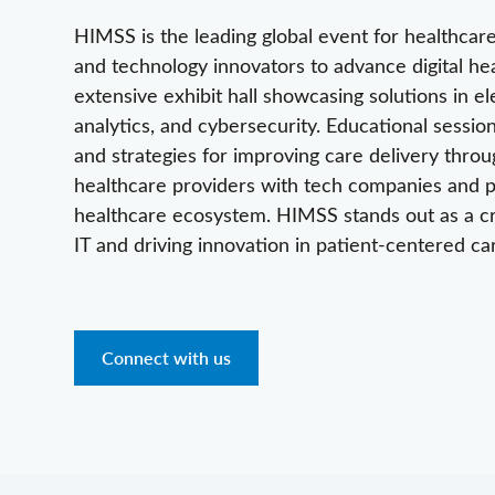
HIMSS is the leading global event for healthcare 
and technology innovators to advance digital he
extensive exhibit hall showcasing solutions in el
analytics, and cybersecurity. Educational sessio
and strategies for improving care delivery thr
healthcare providers with tech companies and po
healthcare ecosystem. HIMSS stands out as a crit
IT and driving innovation in patient-centered ca
Connect with us