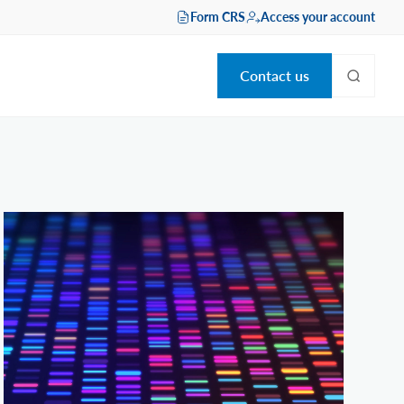
Form CRS
Access your account
Contact us