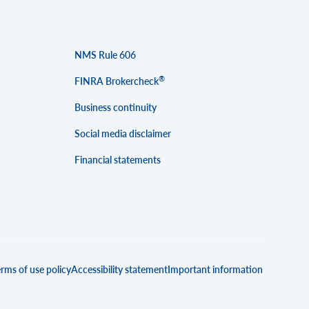
NMS Rule 606
®
FINRA Brokercheck
Business continuity
Social media disclaimer
Financial statements
rms of use policy
Accessibility statement
Important information