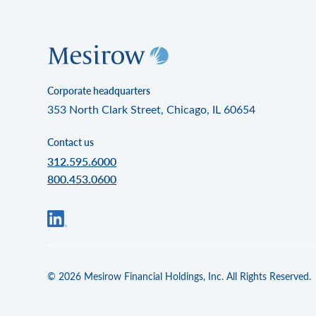
Corporate headquarters
353 North Clark Street, Chicago, IL 60654
Contact us
312.595.6000
800.453.0600
© 2026 Mesirow Financial Holdings, Inc. All Rights Reserved.