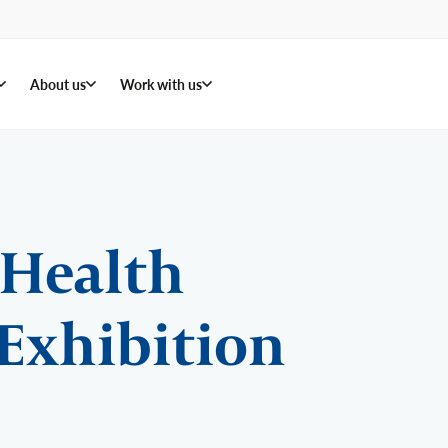
About us
Work with us
 Health
Exhibition