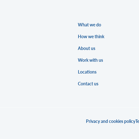
What we do
How we think
About us
Work with us
Locations
Contact us
Privacy and cookies policy
Te