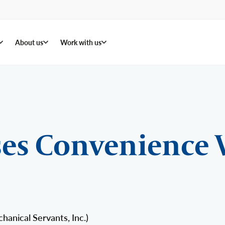
About us
Work with us
es Convenience 
anical Servants, Inc.)