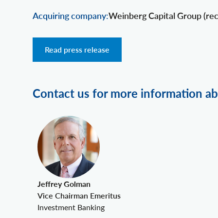
Acquiring company:
Weinberg Capital Group (rec
Read press release
Contact us for more information ab
Jeffrey Golman
Vice Chairman Emeritus
Investment Banking