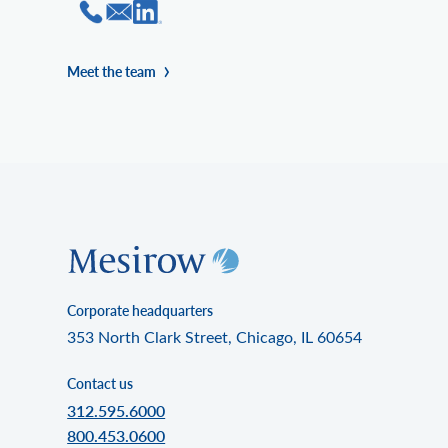
Meet the team
Corporate headquarters
353 North Clark Street, Chicago, IL 60654
Contact us
312.595.6000
800.453.0600