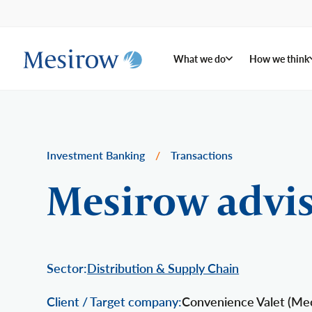
What we do
How we think
Investment Banking
/
Transactions
Mesirow advis
Sector:
Distribution & Supply Chain
Client / Target company:
Convenience Valet (Mech