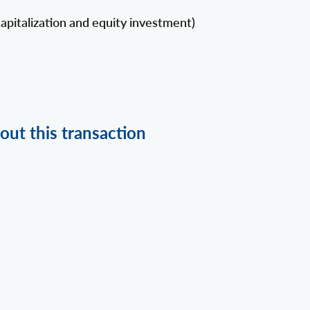
apitalization and equity investment)
out this transaction