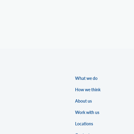
What we do
How we think
About us
Work with us
Locations