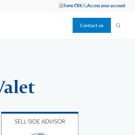
Form CRS
Access your account
Contact us
Valet