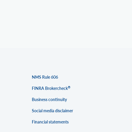
NMS Rule 606
®
FINRA Brokercheck
Business continuity
Social media disclaimer
Financial statements