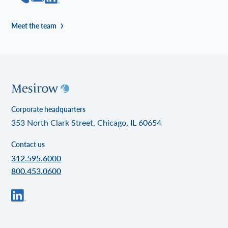
Meet the team
Corporate headquarters
353 North Clark Street, Chicago, IL 60654
Contact us
312.595.6000
800.453.0600