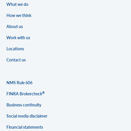
What we do
How we think
About us
Work with us
Locations
Contact us
NMS Rule 606
®
FINRA Brokercheck
Business continuity
Social media disclaimer
Financial statements