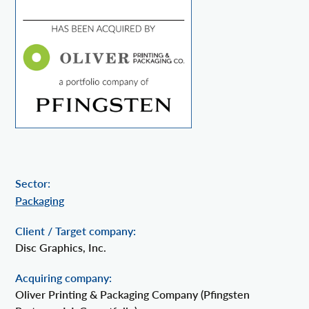
Sector:
Packaging
Client / Target company:
Disc Graphics, Inc.
Acquiring company:
Oliver Printing & Packaging Company (Pfingsten