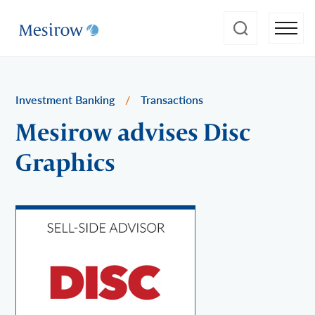
Investment Banking
/
Transactions
Mesirow advises Disc
Graphics