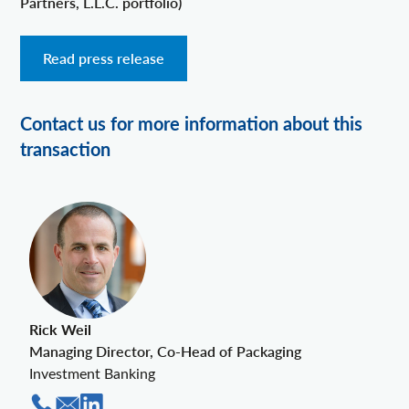
Partners, L.L.C. portfolio)
Read press release
Contact us for more information about this
transaction
Rick Weil
Managing Director, Co-Head of Packaging
Investment Banking