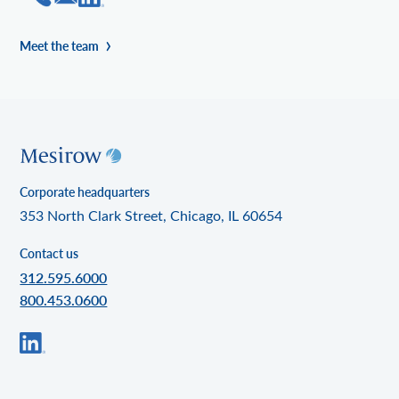
Meet the team
Corporate headquarters
353 North Clark Street, Chicago, IL 60654
Contact us
312.595.6000
800.453.0600