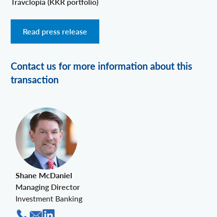
Travclopia (KKR portfolio)
Read press release
Contact us for more information about this
transaction
Shane McDaniel
Managing Director
Investment Banking