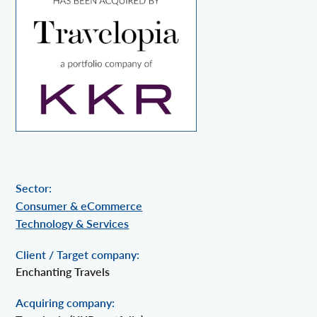
Sector:
Consumer & eCommerce
Technology & Services
Client / Target company:
Enchanting Travels
Acquiring company: