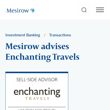
Investment Banking
/
Transactions
Mesirow advises
Enchanting Travels