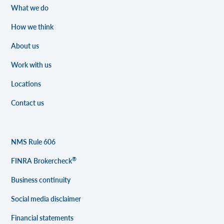
What we do
How we think
About us
Work with us
Locations
Contact us
NMS Rule 606
®
FINRA Brokercheck
Business continuity
Social media disclaimer
Financial statements