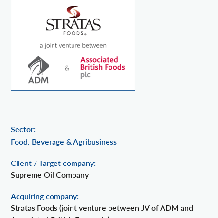
Sector:
Food, Beverage & Agribusiness
Client / Target company:
Supreme Oil Company
Acquiring company:
Stratas Foods (joint venture between JV of ADM and