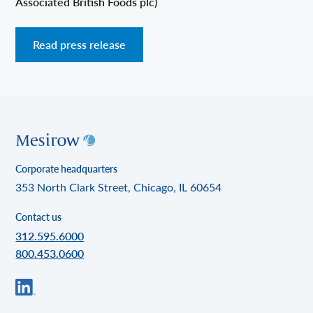
Associated British Foods plc)
Read press release
Corporate headquarters
353 North Clark Street, Chicago, IL 60654
Contact us
312.595.6000
800.453.0600