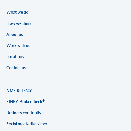
What we do
How we think
About us
Work with us
Locations
Contact us
NMS Rule 606
®
FINRA Brokercheck
Business continuity
Social media disclaimer