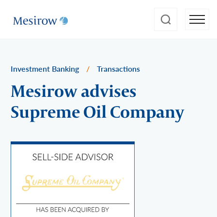
Investment Banking
/
Transactions
Mesirow advises
Supreme Oil Company