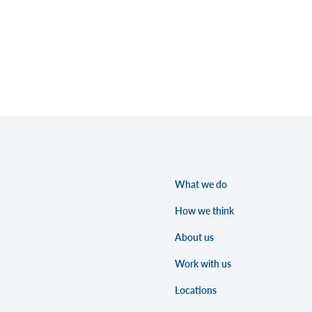
What we do
How we think
About us
Work with us
Locations