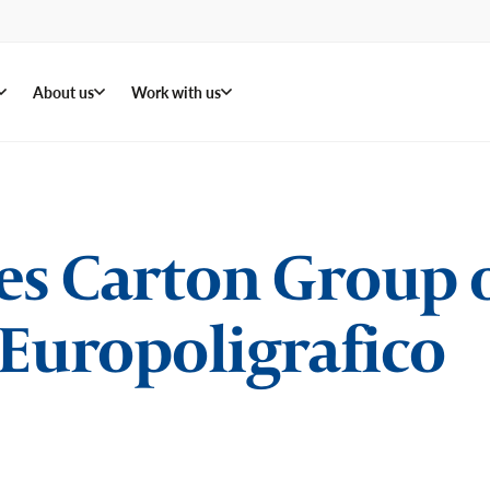
About us
Work with us
es Carton Group 
 Europoligrafico