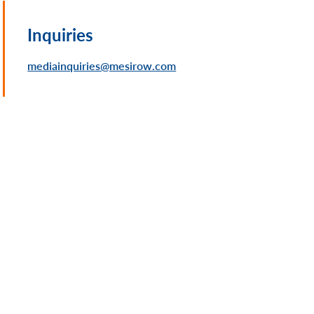
Inquiries
mediainquiries@mesirow.com