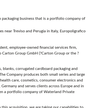
packaging business that is a portfolio company of
s near Treviso and Perugia in Italy, Europoligrafico
ent, employee-owned financial services firm,
r to Carton Group GmbH (?Carton Group or the ?
, blanks, corrugated cardboard packaging and
. The Company produces both small series and large
health care, cosmetics, consumer electronics and
, Germany and serves clients across Europe and in
en a portfolio company of Waterland Private
his acquisition, we are taking our capabilities to