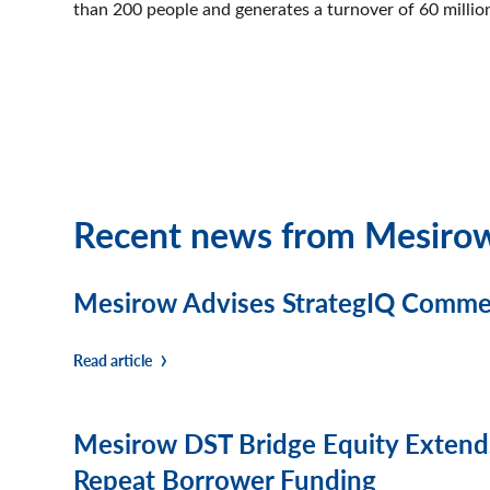
than 200 people and generates a turnover of 60 milli
Recent news from Mesiro
Mesirow Advises StrategIQ Commerc
Read article
Mesirow DST Bridge Equity Extends
Repeat Borrower Funding