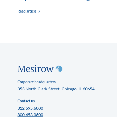
Read article
Corporate headquarters
353 North Clark Street, Chicago, IL 60654
Contact us
312.595.6000
800.453.0600