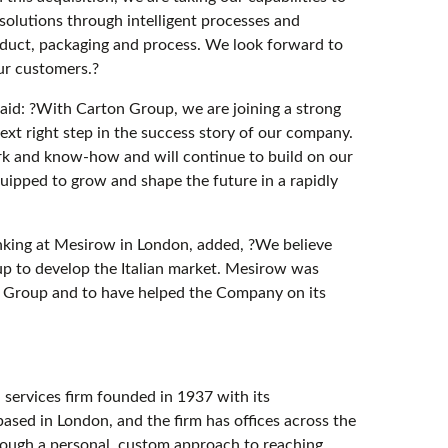
 solutions through intelligent processes and
oduct, packaging and process. We look forward to
ur customers.?
said: ?With Carton Group, we are joining a strong
ext right step in the success story of our company.
k and know-how and will continue to build on our
uipped to grow and shape the future in a rapidly
king at Mesirow in London, added, ?We believe
oup to develop the Italian market. Mesirow was
n Group and to have helped the Company on its
services firm founded in 1937 with its
ased in London, and the firm has offices across the
rough a personal, custom approach to reaching