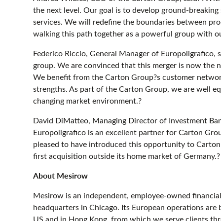
the next level. Our goal is to develop ground-breaking
services. We will redefine the boundaries between pr
walking this path together as a powerful group with o
Federico Riccio, General Manager of Europoligrafico, 
group. We are convinced that this merger is now the n
We benefit from the Carton Group?s customer networ
strengths. As part of the Carton Group, we are well eq
changing market environment.?
David DiMatteo, Managing Director of Investment Ban
Europoligrafico is an excellent partner for Carton Gr
pleased to have introduced this opportunity to Carto
first acquisition outside its home market of Germany.?
About Mesirow
Mesirow is an independent, employee-owned financial 
headquarters in Chicago. Its European operations are b
US and in Hong Kong, from which we serve clients th