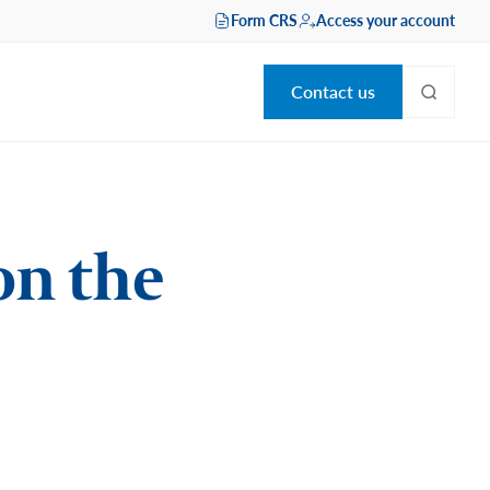
Form CRS
Access your account
Contact us
on the