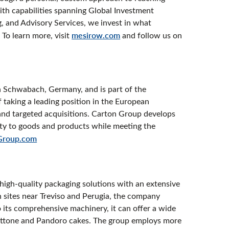
With capabilities spanning Global Investment
 and Advisory Services, we invest in what
 To learn more, visit
mesirow.com
and follow us on
n Schwabach, Germany, and is part of the
taking a leading position in the European
and targeted acquisitions. Carton Group develops
lity to goods and products while meeting the
Group.com
d high-quality packaging solutions with an extensive
 sites near Treviso and Perugia, the company
its comprehensive machinery, it can offer a wide
anettone and Pandoro cakes. The group employs more