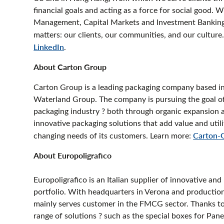
financial goals and acting as a force for social good. 
Management, Capital Markets and Investment Banking,
matters: our clients, our communities, and our culture.
LinkedIn
.
About Carton Group
Carton Group is a leading packaging company based i
Waterland Group. The company is pursuing the goal of 
packaging industry ? both through organic expansion 
innovative packaging solutions that add value and uti
changing needs of its customers. Learn more:
Carton-
About Europoligrafico
Europoligrafico is an Italian supplier of innovative an
portfolio. With headquarters in Verona and production
mainly serves customer in the FMCG sector. Thanks to 
range of solutions ? such as the special boxes for P