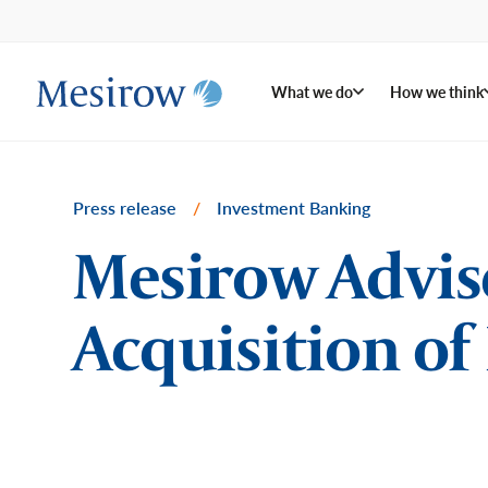
What we do
How we think
Press release
/
Investment Banking
Mesirow Advis
Acquisition of