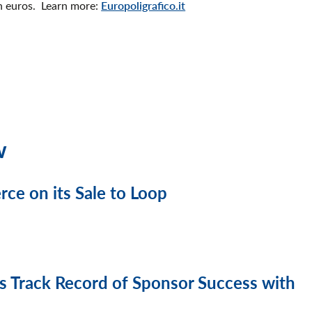
on euros. Learn more:
Europoligrafico.it
w
e on its Sale to Loop
 Track Record of Sponsor Success with