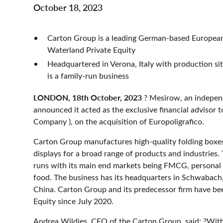
October 18, 2023
Carton Group is a leading German-based European 
Waterland Private Equity
Headquartered in Verona, Italy with production site
is a family-run business
LONDON, 18th October, 2023
? Mesirow, an independ
announced it acted as the exclusive financial adviso
Company ), on the acquisition of Europoligrafico.
Carton Group manufactures high-quality folding boxes
displays for a broad range of products and industries
runs with its main end markets being FMCG, personal 
food. The business has its headquarters in Schwabach
China. Carton Group and its predecessor firm have be
Equity since July 2020.
Andrea Wildies, CEO of the Carton Group, said: ?With t