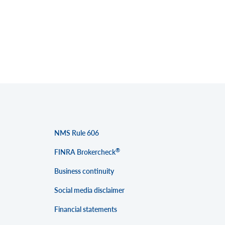
NMS Rule 606
®
FINRA Brokercheck
Business continuity
Social media disclaimer
Financial statements