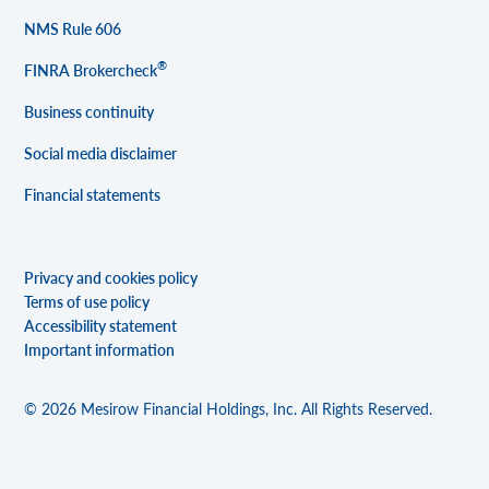
NMS Rule 606
®
FINRA Brokercheck
Business continuity
Social media disclaimer
Financial statements
Privacy and cookies policy
Terms of use policy
Accessibility statement
Important information
© 2026 Mesirow Financial Holdings, Inc. All Rights Reserved.