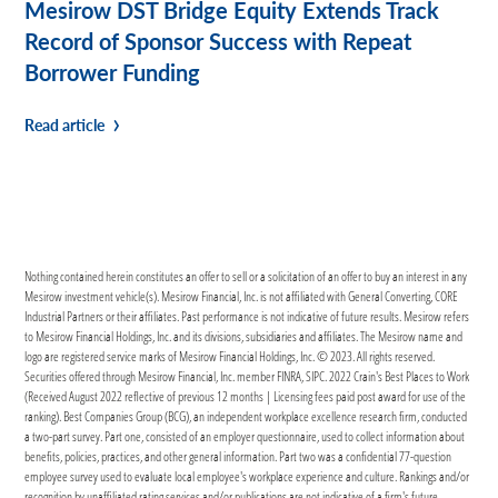
Mesirow DST Bridge Equity Extends Track
Record of Sponsor Success with Repeat
Borrower Funding
Read article
Nothing contained herein constitutes an offer to sell or a solicitation of an offer to buy an interest in any
Mesirow investment vehicle(s). Mesirow Financial, Inc. is not affiliated with General Converting, CORE
Industrial Partners or their affiliates. Past performance is not indicative of future results. Mesirow refers
to Mesirow Financial Holdings, Inc. and its divisions, subsidiaries and affiliates. The Mesirow name and
logo are registered service marks of Mesirow Financial Holdings, Inc. © 2023. All rights reserved.
Securities offered through Mesirow Financial, Inc. member FINRA, SIPC. 2022 Crain's Best Places to Work
(Received August 2022 reflective of previous 12 months | Licensing fees paid post award for use of the
ranking). Best Companies Group (BCG), an independent workplace excellence research firm, conducted
a two-part survey. Part one, consisted of an employer questionnaire, used to collect information about
benefits, policies, practices, and other general information. Part two was a confidential 77-question
employee survey used to evaluate local employee's workplace experience and culture. Rankings and/or
recognition by unaffiliated rating services and/or publications are not indicative of a firm's future