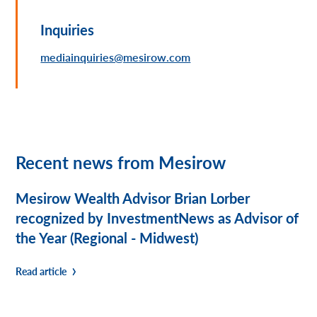
Inquiries
mediainquiries@mesirow.com
Recent news from Mesirow
Mesirow Wealth Advisor Brian Lorber
recognized by InvestmentNews as Advisor of
the Year (Regional - Midwest)
Read article