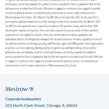
performance nor do they evaluate the quality of services provided to clients or guarantee that he/she
will experience a certain level of results if Mesirow is engaged, or continues to be engaged, to provide
investment advisory services, nor should they be construed as a current or past endorsement of
Mesirow by any of its clients. 2022 Barron's Top RIAs (Received September 2022 for the year 2021 |
Licensing fees paid post award for use of the ranking). In order to be considered for the Barron's 2022
Top RIA Firms list, applicants were required to complete a 145-question survey, with the firm's ADV
informing the majority of responses. Firms were also required to meet a number of other specified
requirements to be eligible for inclusion. Firms were ranked based on various qualitative and
quantitative factors, including assets managed, the size and experience of teams, regulatory records of
the advisors and firms, technology spending, staff diversity, organic and M&A growth, client segmentation
as well as succession planning. Rankings and/or recognition by unaffiliated rating services and/or
publications are not indicative of a firm's future performance nor do they evaluate the quality of
services provided to clients or guarantee that he/she will experience a certain level of results if Mesirow
is engaged, or continues to be engaged, to provide investment advisory services, nor should they be
construed as a current or past endorsement of Mesirow by any of its clients.
Corporate headquarters
353 North Clark Street, Chicago, IL 60654