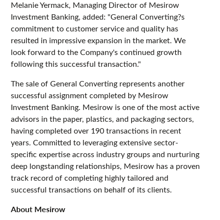
Melanie Yermack, Managing Director of Mesirow
Investment Banking, added: "General Converting?s
commitment to customer service and quality has
resulted in impressive expansion in the market. We
look forward to the Company's continued growth
following this successful transaction."
The sale of General Converting represents another
successful assignment completed by Mesirow
Investment Banking. Mesirow is one of the most active
advisors in the paper, plastics, and packaging sectors,
having completed over 190 transactions in recent
years. Committed to leveraging extensive sector-
specific expertise across industry groups and nurturing
deep longstanding relationships, Mesirow has a proven
track record of completing highly tailored and
successful transactions on behalf of its clients.
About Mesirow