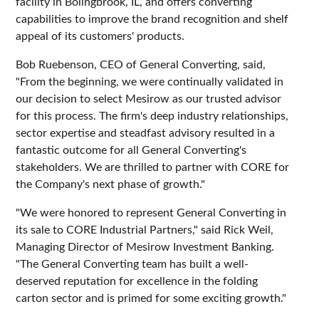
facility in Bolingbrook, IL, and offers converting
capabilities to improve the brand recognition and shelf
appeal of its customers' products.
Bob Ruebenson, CEO of General Converting, said,
"From the beginning, we were continually validated in
our decision to select Mesirow as our trusted advisor
for this process. The firm's deep industry relationships,
sector expertise and steadfast advisory resulted in a
fantastic outcome for all General Converting's
stakeholders. We are thrilled to partner with CORE for
the Company's next phase of growth."
"We were honored to represent General Converting in
its sale to CORE Industrial Partners," said Rick Weil,
Managing Director of Mesirow Investment Banking.
"The General Converting team has built a well-
deserved reputation for excellence in the folding
carton sector and is primed for some exciting growth."