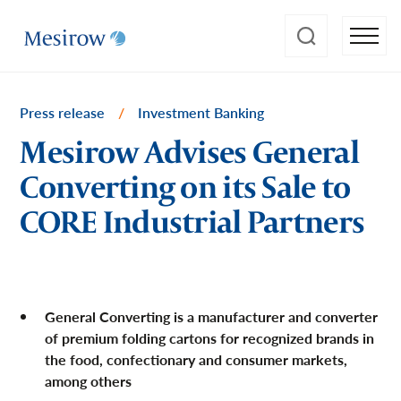
Press release
/
Investment Banking
Mesirow Advises General
Converting on its Sale to
CORE Industrial Partners
General Converting is a manufacturer and converter
of premium folding cartons for recognized brands in
the food, confectionary and consumer markets,
among others