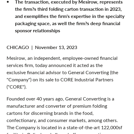
The transaction, executed by Mesirow, represents
the firm?s third folding carton transaction in 2023,
and exemplifies the firm's expertise in the specialty
packaging space, as well the firm?s deep financial
sponsor relationships
CHICAGO
|
November 13, 2023
Mesirow, an independent, employee-owned financial
services firm, today announced it acted as the
exclusive financial advisor to General Converting (the
"Company") on its sale to CORE Industrial Partners
("CORE").
Founded over 40 years ago, General Converting is a
manufacturer and converter of premium folding
cartons for discerning brands in the food,
confectionary, and consumer markets, among others.
The Company is located in a state-of-the-art 122,000sf