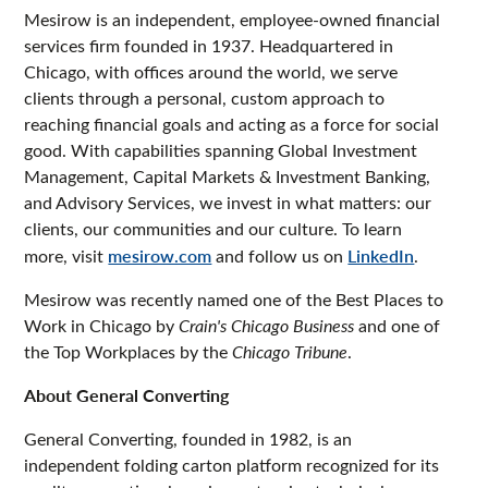
Mesirow is an independent, employee-owned financial
services firm founded in 1937. Headquartered in
Chicago, with offices around the world, we serve
clients through a personal, custom approach to
reaching financial goals and acting as a force for social
good. With capabilities spanning Global Investment
Management, Capital Markets & Investment Banking,
and Advisory Services, we invest in what matters: our
clients, our communities and our culture. To learn
more, visit
mesirow.com
and follow us on
LinkedIn
.
Mesirow was recently named one of the Best Places to
Work in Chicago by
Crain's Chicago Business
and one of
the Top Workplaces by the
Chicago Tribune
.
About General Converting
General Converting, founded in 1982, is an
independent folding carton platform recognized for its