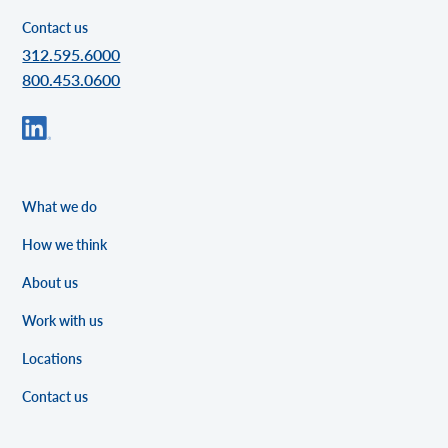
Contact us
312.595.6000
800.453.0600
What we do
How we think
About us
Work with us
Locations
Contact us