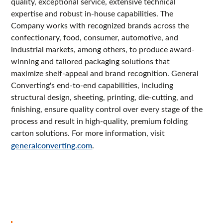
quality, exceptional service, extensive technical
expertise and robust in-house capabilities. The
Company works with recognized brands across the
confectionary, food, consumer, automotive, and
industrial markets, among others, to produce award-
winning and tailored packaging solutions that
maximize shelf-appeal and brand recognition. General
Converting's end-to-end capabilities, including
structural design, sheeting, printing, die-cutting, and
finishing, ensure quality control over every stage of the
process and result in high-quality, premium folding
carton solutions. For more information, visit
generalconverting.com
.