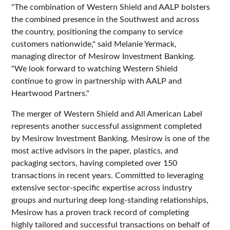
"The combination of Western Shield and AALP bolsters
the combined presence in the Southwest and across
the country, positioning the company to service
customers nationwide," said Melanie Yermack,
managing director of Mesirow Investment Banking.
"We look forward to watching Western Shield
continue to grow in partnership with AALP and
Heartwood Partners."
The merger of Western Shield and All American Label
represents another successful assignment completed
by Mesirow Investment Banking. Mesirow is one of the
most active advisors in the paper, plastics, and
packaging sectors, having completed over 150
transactions in recent years. Committed to leveraging
extensive sector-specific expertise across industry
groups and nurturing deep long-standing relationships,
Mesirow has a proven track record of completing
highly tailored and successful transactions on behalf of