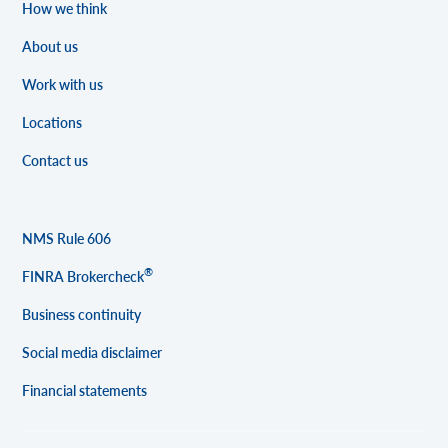
How we think
About us
Work with us
Locations
Contact us
NMS Rule 606
®
FINRA Brokercheck
Business continuity
Social media disclaimer
Financial statements