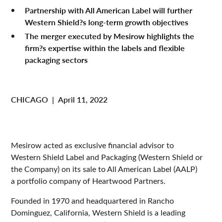
Partnership with All American Label will further
Western Shield?s long-term growth objectives
The merger executed by Mesirow highlights the
firm?s expertise within the labels and flexible
packaging sectors
CHICAGO
|
April 11, 2022
Mesirow acted as exclusive financial advisor to
Western Shield Label and Packaging (Western Shield or
the Company) on its sale to All American Label (AALP)
a portfolio company of Heartwood Partners.
Founded in 1970 and headquartered in Rancho
Dominguez, California, Western Shield is a leading