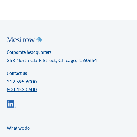
Corporate headquarters
353 North Clark Street, Chicago, IL 60654
Contact us
312.595.6000
800.453.0600
What we do