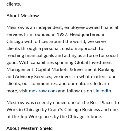
clients.
About Mesirow
Mesirow is an independent, employee-owned financial
services firm founded in 1937. Headquartered in
Chicago with offices around the world, we serve
clients through a personal, custom approach to
reaching financial goals and acting as a force for social
good. With capabilities spanning Global Investment
Management, Capital Markets & Investment Banking,
and Advisory Services, we invest in what matters: our
clients, our communities, and our culture. To learn
more, visit
mesirow.com
and follow us on
LinkedIn
.
Mesirow was recently named one of the Best Places to
Work in Chicago by Crain?s Chicago Business and one
of the Top Workplaces by the Chicago Tribune.
About Western Shield