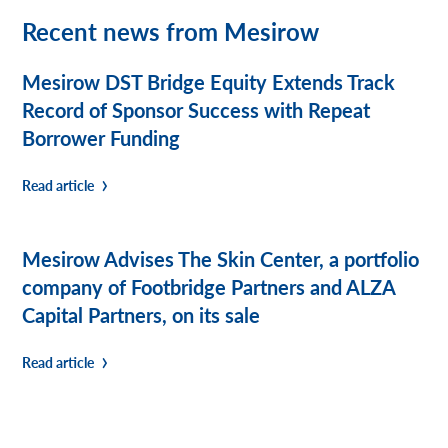
Recent news from Mesirow
Mesirow DST Bridge Equity Extends Track
Record of Sponsor Success with Repeat
Borrower Funding
Read article
Mesirow Advises The Skin Center, a portfolio
company of Footbridge Partners and ALZA
Capital Partners, on its sale
Read article