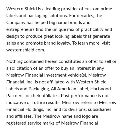
Western Shield is a leading provider of custom prime
labels and packaging solutions. For decades, the
Company has helped big name brands and
entrepreneurs find the unique mix of practicality and
design to produce great looking labels that generate
sales and promote brand loyalty. To learn more, visit
westernshield.com.
Nothing contained herein constitutes an offer to sell or
a solicitation of an offer to buy an interest in any
Mesirow Financial investment vehicle(s). Mesirow
Financial, Inc. is not affiliated with Western Shield
Labels and Packaging, All American Label, Hartwood
Partners, or their affiliates. Past performance is not
indicative of future results. Mesirow refers to Mesirow
Financial Holdings, Inc. and its divisions, subsidiaries,
and affiliates. The Mesirow name and logo are
registered service marks of Mesirow Financial