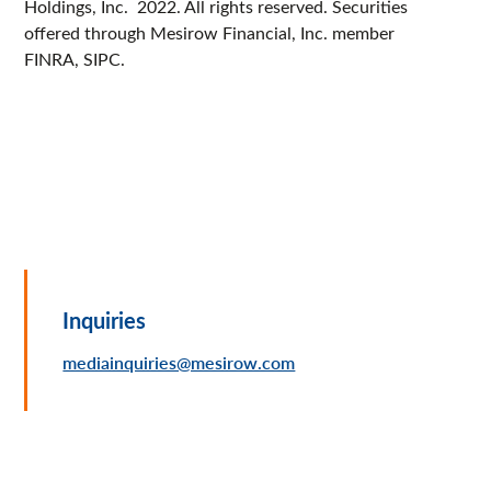
Holdings, Inc. 2022. All rights reserved. Securities
offered through Mesirow Financial, Inc. member
FINRA, SIPC.
Inquiries
mediainquiries@mesirow.com