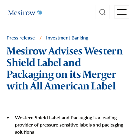
Press release
/
Investment Banking
Mesirow Advises Western
Shield Label and
Packaging on its Merger
with All American Label
Western Shield Label and Packaging is a leading
provider of pressure sensitive labels and packaging
solutions