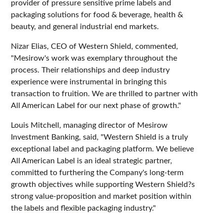
provider of pressure sensitive prime labels and
packaging solutions for food & beverage, health &
beauty, and general industrial end markets.
Nizar Elias, CEO of Western Shield, commented,
"Mesirow's work was exemplary throughout the
process. Their relationships and deep industry
experience were instrumental in bringing this
transaction to fruition. We are thrilled to partner with
All American Label for our next phase of growth."
Louis Mitchell, managing director of Mesirow
Investment Banking, said, "Western Shield is a truly
exceptional label and packaging platform. We believe
All American Label is an ideal strategic partner,
committed to furthering the Company's long-term
growth objectives while supporting Western Shield?s
strong value-proposition and market position within
the labels and flexible packaging industry."