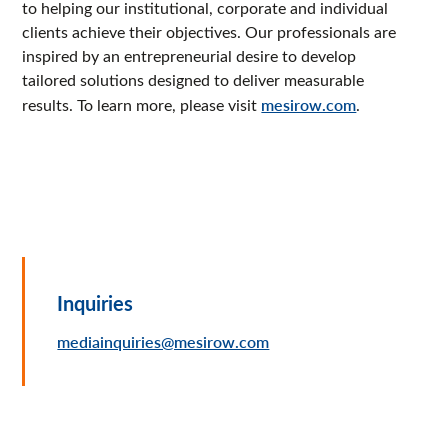
to helping our institutional, corporate and individual
clients achieve their objectives. Our professionals are
inspired by an entrepreneurial desire to develop
tailored solutions designed to deliver measurable
results. To learn more, please visit
mesirow.com
.
Inquiries
mediainquiries@mesirow.com