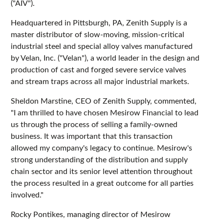
("AIV").
Headquartered in Pittsburgh, PA, Zenith Supply is a
master distributor of slow-moving, mission-critical
industrial steel and special alloy valves manufactured
by Velan, Inc. ("Velan"), a world leader in the design and
production of cast and forged severe service valves
and stream traps across all major industrial markets.
Sheldon Marstine, CEO of Zenith Supply, commented,
"I am thrilled to have chosen Mesirow Financial to lead
us through the process of selling a family-owned
business. It was important that this transaction
allowed my company's legacy to continue. Mesirow's
strong understanding of the distribution and supply
chain sector and its senior level attention throughout
the process resulted in a great outcome for all parties
involved."
Rocky Pontikes, managing director of Mesirow