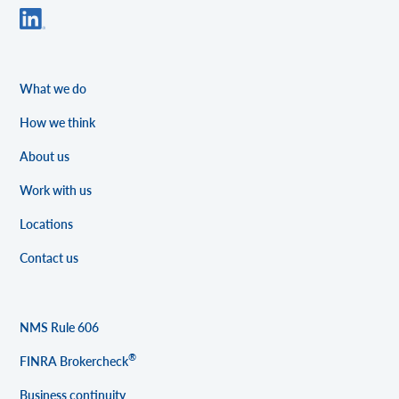
What we do
How we think
About us
Work with us
Locations
Contact us
NMS Rule 606
®
FINRA Brokercheck
Business continuity