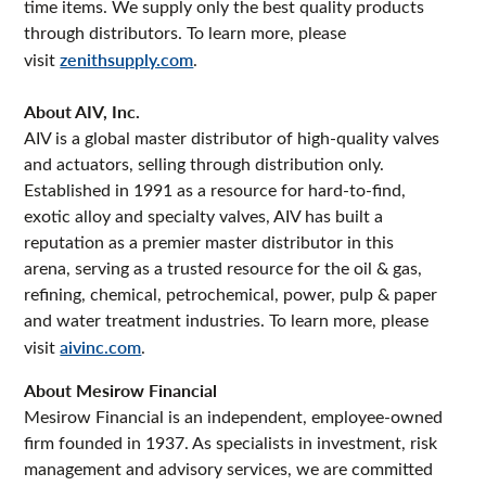
time items. We supply only the best quality products
through distributors. To learn more, please
visit
zenithsupply.com
.
About AIV, Inc.
AIV is a global master distributor of high-quality valves
and actuators, selling through distribution only.
Established in 1991 as a resource for hard-to-find,
exotic alloy and specialty valves, AIV has built a
reputation as a premier master distributor in this
arena, serving as a trusted resource for the oil & gas,
refining, chemical, petrochemical, power, pulp & paper
and water treatment industries. To learn more, please
visit
aivinc.com
.
About Mesirow Financial
Mesirow Financial is an independent, employee-owned
firm founded in 1937. As specialists in investment, risk
management and advisory services, we are committed