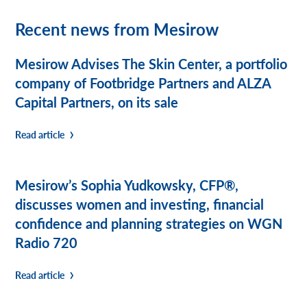
Recent news from Mesirow
Mesirow Advises The Skin Center, a portfolio
company of Footbridge Partners and ALZA
Capital Partners, on its sale
Read article
Mesirow’s Sophia Yudkowsky, CFP®,
discusses women and investing, financial
confidence and planning strategies on WGN
Radio 720
Read article