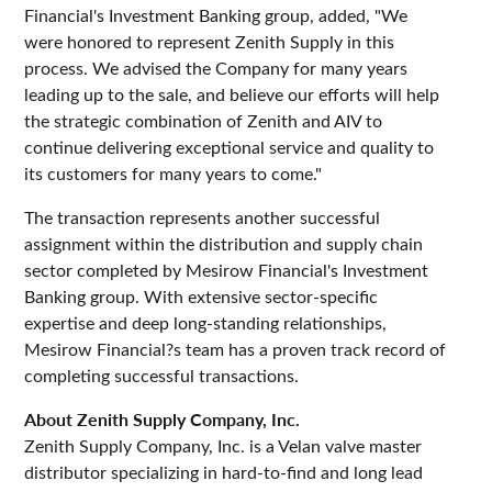
Financial's Investment Banking group, added, "We
were honored to represent Zenith Supply in this
process. We advised the Company for many years
leading up to the sale, and believe our efforts will help
the strategic combination of Zenith and AIV to
continue delivering exceptional service and quality to
its customers for many years to come."
The transaction represents another successful
assignment within the distribution and supply chain
sector completed by Mesirow Financial's Investment
Banking group. With extensive sector-specific
expertise and deep long-standing relationships,
Mesirow Financial?s team has a proven track record of
completing successful transactions.
About Zenith Supply Company, Inc.
Zenith Supply Company, Inc. is a Velan valve master
distributor specializing in hard-to-find and long lead