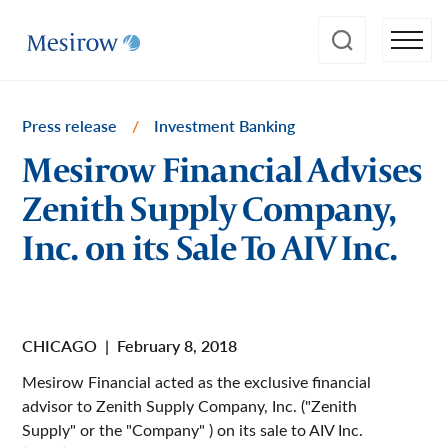
Press release
/
Investment Banking
Mesirow Financial Advises
Zenith Supply Company,
Inc. on its Sale To AIV Inc.
CHICAGO
|
February 8, 2018
Mesirow Financial acted as the exclusive financial
advisor to Zenith Supply Company, Inc. ("Zenith
Supply" or the "Company" ) on its sale to AIV Inc.