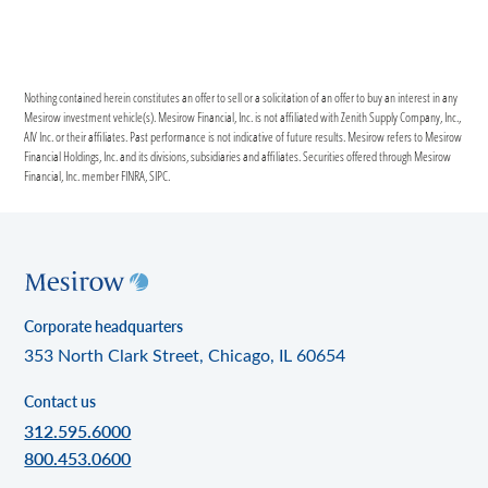
Nothing contained herein constitutes an offer to sell or a solicitation of an offer to buy an interest in any
Mesirow investment vehicle(s). Mesirow Financial, Inc. is not affiliated with Zenith Supply Company, Inc.,
AIV Inc. or their affiliates. Past performance is not indicative of future results. Mesirow refers to Mesirow
Financial Holdings, Inc. and its divisions, subsidiaries and affiliates. Securities offered through Mesirow
Financial, Inc. member FINRA, SIPC.
Corporate headquarters
353 North Clark Street, Chicago, IL 60654
Contact us
312.595.6000
800.453.0600