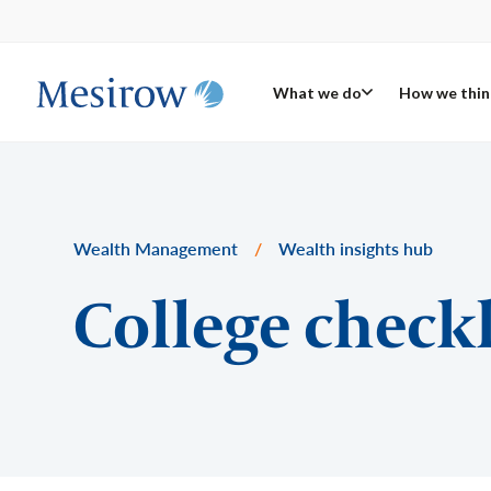
What we do
How we thin
Wealth Management
/
Wealth insights hub
College checkl