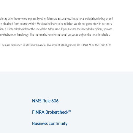
may differ from views express by other Mesirow associates. This is not a solicitation to buy or sell
been obtained from sources which Mesirow believes to be reliable, we do not guarantee its accuracy
It is intended solely for the use of the addressee. If you are not the intended recipient, you are
er electronic or hard copy. This material is for informational purposes only and is not intended as
y Fees are described in Mesirow Financial Investment Management Inc.’s Part 2A of the Form ADV.
NMS Rule 606
®
FINRA Brokercheck
Business continuity