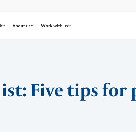
k
About us
Work with us
ist: Five tips for