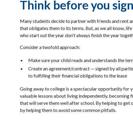
Think before you sign
Many students decide to partner with friends and rent an
that obligates them to its terms. But, as we all know, li
who start out the year don't always finish the year toge
Consider a twofold approach:
Make sure your child reads and understands the term
Create an agreement/contract — signed by all parties
to fulfilling their financial obligations to the lease
Going away to college is a spectacular opportunity for y
valuable lessons about living independently, becoming fin
that will serve them well after school. By helping to get 
by helping them to avoid some common pitfalls.