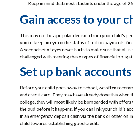
Keep in mind that most students under the age of 26
Gain access to your ch
This may not be a popular decision from your child's per
you to keep an eye on the status of tuition payments, fin
A second set of eyes never hurts to make sure that all is
challenged with meeting these types of financial obligatio
Set up bank accounts 
Before your child goes away to school, we often recomm
and credit card. They may have already done this when t
college, they will most likely be bombarded with offers t
the bud before it happens. If you can link your child's ac
in an emergency, deposit cash via the bank or other onli
child towards establishing good credit.