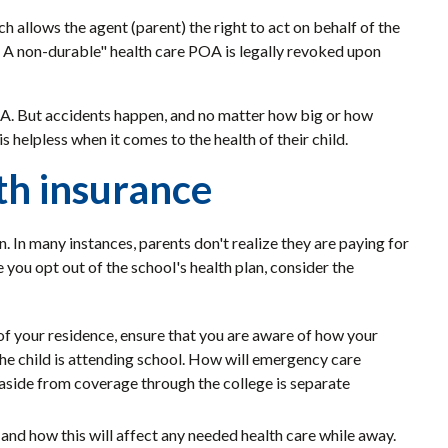
ch allows the agent (parent) the right to act on behalf of the
d. A non-durable" health care POA is legally revoked upon
POA. But accidents happen, and no matter how big or how
 is helpless when it comes to the health of their child.
th insurance
n. In many instances, parents don't realize they are paying for
 you opt out of the school's health plan, consider the
e of your residence, ensure that you are aware of how your
the child is attending school. How will emergency care
 aside from coverage through the college is separate
and how this will affect any needed health care while away.