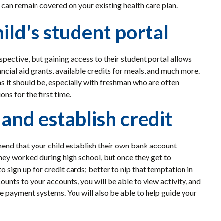
 can remain covered on your existing health care plan.
ild's student portal
spective, but gaining access to their student portal allows
ancial aid grants, available credits for meals, and much more.
 as it should be, especially with freshman who are often
ns for the first time.
and establish credit
end that your child establish their own bank account
hey worked during high school, but once they get to
o sign up for credit cards; better to nip that temptation in
counts to your accounts, you will be able to view activity, and
ne payment systems. You will also be able to help guide your