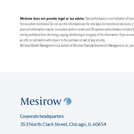
Mesirow does not provide legal or tax advice.
Past performance is not indicative of futu
the securities mentioned. Do not use this information as the sole basis for investment decisions, 
and such information may be incomplete and/or condensed. All opinions and estimates included herei
strictly prohibited from disclosing, copying, distributing or using any of the information. If you re
an offer or solicitation with respect to the purchase or sale of any security.
Mesirow Wealth Management is a division of Mesirow Financial Investment Management, Inc., an SE
Corporate headquarters
353 North Clark Street, Chicago, IL 60654