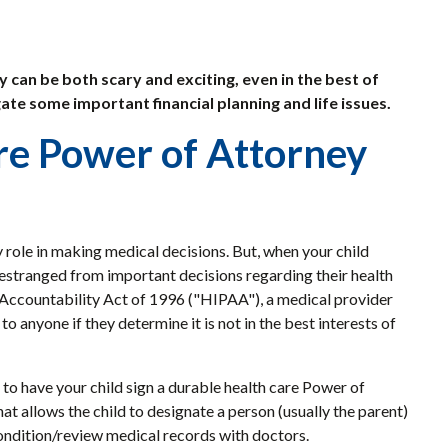
y can be both scary and exciting, even in the best of
ate some important financial planning and life issues.
are Power of Attorney
key role in making medical decisions. But, when your child
 estranged from important decisions regarding their health
 Accountability Act of 1996 ("HIPAA"), a medical provider
o anyone if they determine it is not in the best interests of
 to have your child sign a durable health care Power of
at allows the child to designate a person (usually the parent)
condition/review medical records with doctors.