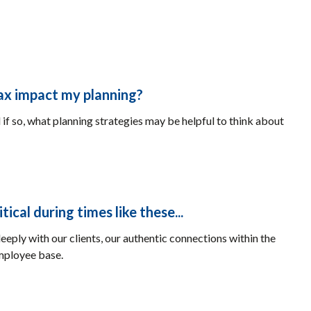
tax impact my planning?
 if so, what planning strategies may be helpful to think about
cal during times like these...
eeply with our clients, our authentic connections within the
mployee base.