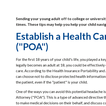
Sending your young adult off to college or universit
times. These tips may help you help your child navig
Establish a Health C
("POA")
For the first 18 years of your child's life, you played a 
legally becomes an adult at 18, you could be effectively
care. According to the Health Insurance Portability and
can choose not to disclose protected health information t
the patient, even if the "patient" is your child.
One of the ways you can avoid this potential headache is
Attorney ("POA"). This is a type of advanced directive th
to make medical decisions on their behalf, and discuss 