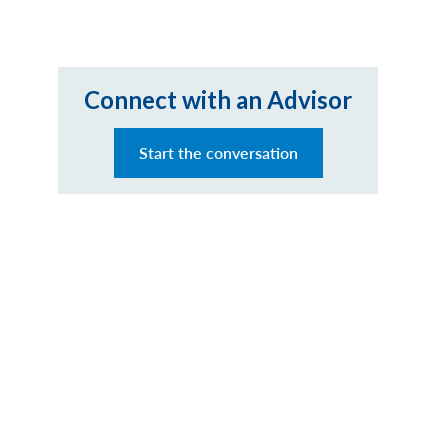
Connect with an Advisor
Start the conversation