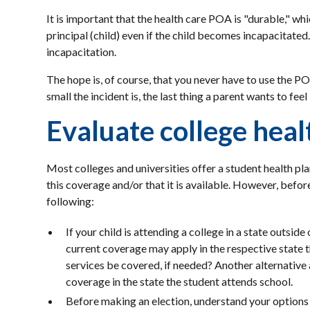
It is important that the health care POA is "durable," whi
principal (child) even if the child becomes incapacitate
incapacitation.
The hope is, of course, that you never have to use the 
small the incident is, the last thing a parent wants to feel
Evaluate college heal
Most colleges and universities offer a student health pla
this coverage and/or that it is available. However, before
following:
If your child is attending a college in a state outsid
current coverage may apply in the respective state 
services be covered, if needed? Another alternative
coverage in the state the student attends school.
Before making an election, understand your options 