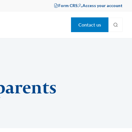
Form CRS
Access your account
Contact us
 parents