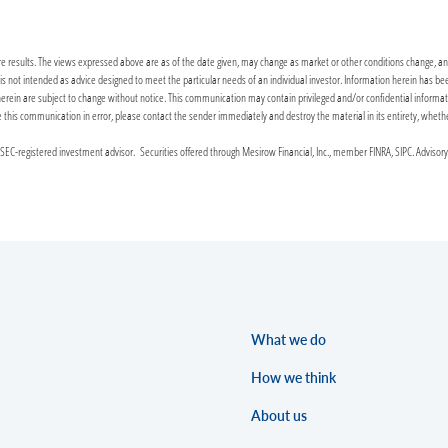
re results. The views expressed above are as of the date given, may change as market or other conditions change, and 
it is not intended as advice designed to meet the particular needs of an individual investor. Information herein has 
n are subject to change without notice. This communication may contain privileged and/or confidential information. 
ceive this communication in error, please contact the sender immediately and destroy the material in its entirety, wheth
C-registered investment advisor. Securities offered through Mesirow Financial, Inc., member FINRA, SIPC. Advisor
What we do
How we think
About us