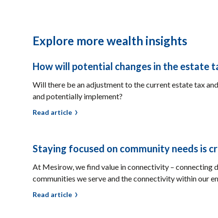
Explore more wealth insights
How will potential changes in the estate 
Will there be an adjustment to the current estate tax and
and potentially implement?
Read article
Staying focused on community needs is criti
At Mesirow, we find value in connectivity – connecting d
communities we serve and the connectivity within our e
Read article