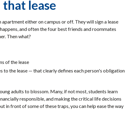
 that lease
 apartment either on campus or off. They will sign a lease
fe happens, and often the four best friends and roommates
ther. Then what?
s of the lease
 to the lease — that clearly defines each person's obligation
oung adults to blossom. Many, if not most, students learn
ancially responsible, and making the critical life decisions
out in front of some of these traps, you can help ease the way